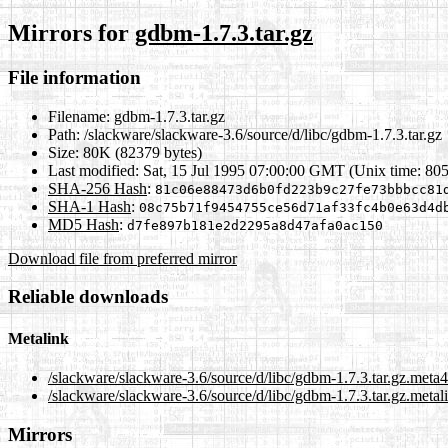
Mirrors for
gdbm-1.7.3.tar.gz
File information
Filename:
gdbm-1.7.3.tar.gz
Path:
/slackware/slackware-3.6/source/d/libc/gdbm-1.7.3.tar.gz
Size:
80K (82379 bytes)
Last modified:
Sat, 15 Jul 1995 07:00:00 GMT (Unix time: 80
SHA-256 Hash
:
81c06e88473d6b0fd223b9c27fe73bbbcc81
SHA-1 Hash
:
08c75b71f9454755ce56d71af33fc4b0e63d4d
MD5 Hash
:
d7fe897b181e2d2295a8d47afa0ac150
Download file from preferred mirror
Reliable downloads
Metalink
/slackware/slackware-3.6/source/d/libc/gdbm-1.7.3.tar.gz.meta4
/slackware/slackware-3.6/source/d/libc/gdbm-1.7.3.tar.gz.metal
Mirrors