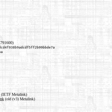
5791600)
dcd4f938b9adcdf5ff2b99bbde7a
ba
(IETF Metalink)
ink
(old (v3) Metalink)