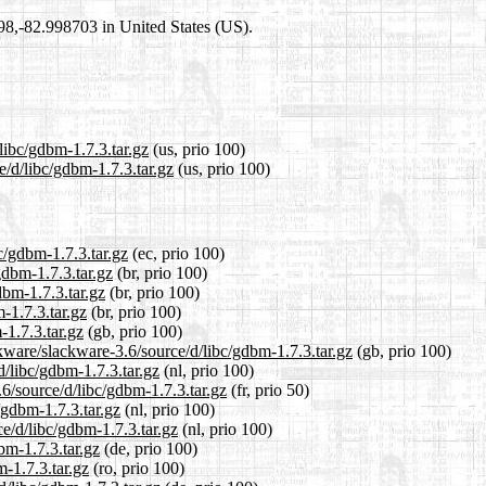
698,-82.998703 in United States (US).
libc/gdbm-1.7.3.tar.gz
(us, prio 100)
e/d/libc/gdbm-1.7.3.tar.gz
(us, prio 100)
c/gdbm-1.7.3.tar.gz
(ec, prio 100)
gdbm-1.7.3.tar.gz
(br, prio 100)
dbm-1.7.3.tar.gz
(br, prio 100)
-1.7.3.tar.gz
(br, prio 100)
-1.7.3.tar.gz
(gb, prio 100)
kware/slackware-3.6/source/d/libc/gdbm-1.7.3.tar.gz
(gb, prio 100)
d/libc/gdbm-1.7.3.tar.gz
(nl, prio 100)
6/source/d/libc/gdbm-1.7.3.tar.gz
(fr, prio 50)
/gdbm-1.7.3.tar.gz
(nl, prio 100)
ce/d/libc/gdbm-1.7.3.tar.gz
(nl, prio 100)
bm-1.7.3.tar.gz
(de, prio 100)
m-1.7.3.tar.gz
(ro, prio 100)