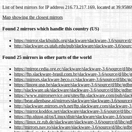
List of best mirrors for IP address 216.73.217.169, located at 39.958
Map showing the closest mirrors
Found 2 mirrors which handle this country (US)
https://mirror.slackbuilds.org/slackware/slackware-3.6/source/d/
http://slackware.cs.utah.edu/pub/slackware/slackware-3.6/sourc
Found 25 mirrors in other parts of the world
https://mirror.cedia.org.ec/slackware/slackware-3.6/source/d/lib
https://ftp.slackware-brasil.com.br/slackware-3.6/source/d/libc/
https://mirrors.slackware.beco.cc/slackware-3.6/source/d/libc/g
https://linorg.usp.br/slackware/slackware-3.6/source/d/libc/gdbm
http://slackware.uk/slackware/slackware-3.6/source/d/libc/gdbm
https://www.mirrorservice.org/sites/ftp.slackware.com/pub/slac
http://bear.alienbase.nl/mirrors/slackware/slackware-3.6/source/
http://slackware.mirrors.ovh.net/ftp.slackware.com/slackware-3.
https://mirror.koddos.net/slackware/slackware-3.6/source/d/libc
https://ftp.nluug.nl/os/Linux/distr/slackware/slackware-3.6/sour
https://linux.rz.rub.de/slackware/slackware-3.6/source/d/libc/gd
http://mirrors.nav.ro/slackware/slackware-3.6/source/d/libc/gdb