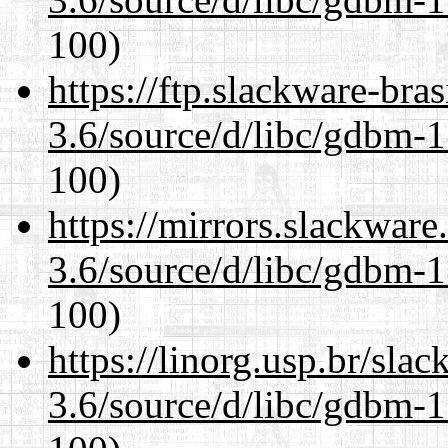
100)
https://ftp.slackware-bra
3.6/source/d/libc/gdbm-1
100)
https://mirrors.slackware
3.6/source/d/libc/gdbm-1
100)
https://linorg.usp.br/sla
3.6/source/d/libc/gdbm-1