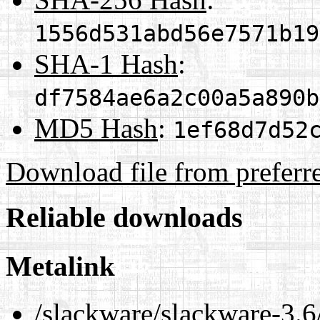
1556d531abd56e7571b19
SHA-1 Hash
:
df7584ae6a2c00a5a890b
MD5 Hash
:
1ef68d7d52
Download file from preferr
Reliable downloads
Metalink
/slackware/slackware-3.6