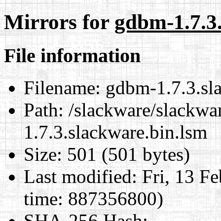
Mirrors for
gdbm-1.7.3
File information
Filename:
gdbm-1.7.3.sla
Path:
/slackware/slackwar
1.7.3.slackware.bin.lsm
Size:
501 (501 bytes)
Last modified:
Fri, 13 F
time: 887356800)
SHA-256 Hash
: