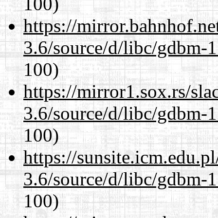
100)
https://mirror.bahnhof.ne
3.6/source/d/libc/gdbm-1
100)
https://mirror1.sox.rs/sl
3.6/source/d/libc/gdbm-1
100)
https://sunsite.icm.edu.
3.6/source/d/libc/gdbm-1
100)