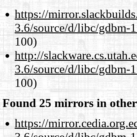
https://mirror.slackbuild
3.6/source/d/libc/gdbm-1
100)
http://slackware.cs.utah
3.6/source/d/libc/gdbm-1
100)
Found 25 mirrors in other
https://mirror.cedia.org.
3.6/source/d/libc/gdbm-1