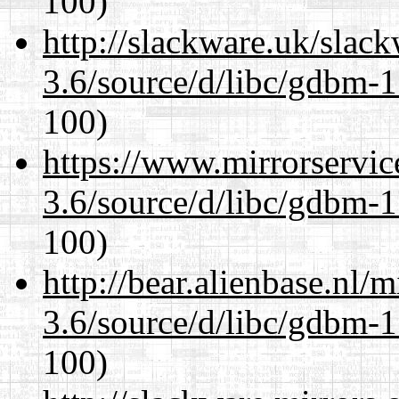
100)
http://slackware.uk/slac
3.6/source/d/libc/gdbm-1
100)
https://www.mirrorservic
3.6/source/d/libc/gdbm-1
100)
http://bear.alienbase.nl/
3.6/source/d/libc/gdbm-1
100)