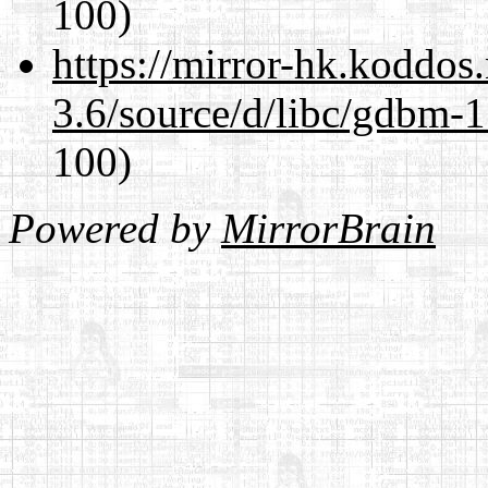
100)
https://mirror-hk.koddos
3.6/source/d/libc/gdbm-1
100)
Powered by
MirrorBrain