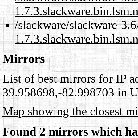
1.7.3.slackware.bin.lsm.
/slackware/slackware-3.6
1.7.3.slackware.bin.lsm.
Mirrors
List of best mirrors for IP 
39.958698,-82.998703 in Un
Map showing the closest mi
Found 2 mirrors which ha