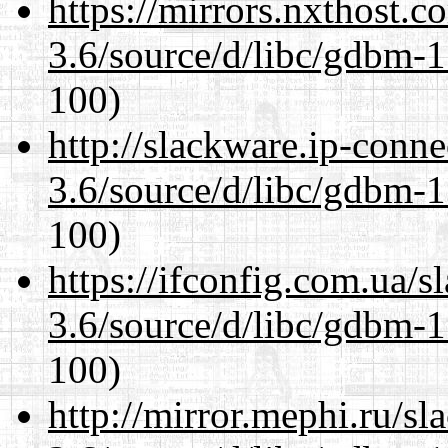
https://mirrors.nxthost.
3.6/source/d/libc/gdbm-1
100)
http://slackware.ip-conne
3.6/source/d/libc/gdbm-1
100)
https://ifconfig.com.ua/s
3.6/source/d/libc/gdbm-1
100)
http://mirror.mephi.ru/s