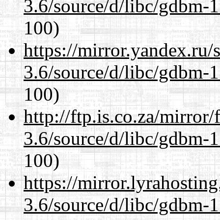
3.6/source/d/libc/gdbm-1
100)
https://mirror.yandex.ru/
3.6/source/d/libc/gdbm-1
100)
http://ftp.is.co.za/mirro
3.6/source/d/libc/gdbm-1
100)
https://mirror.lyrahosti
3.6/source/d/libc/gdbm-1