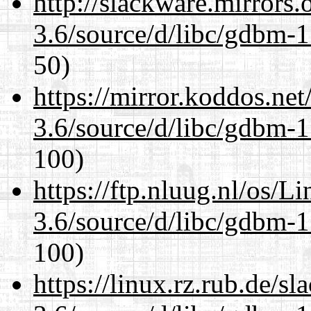
http://slackware.mirrors
3.6/source/d/libc/gdbm-1
50)
https://mirror.koddos.net
3.6/source/d/libc/gdbm-1
100)
https://ftp.nluug.nl/os/L
3.6/source/d/libc/gdbm-1
100)
https://linux.rz.rub.de/s