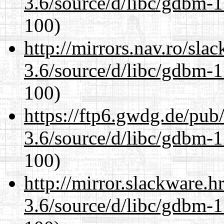
3.6/source/d/libc/gdbm-1
100)
http://mirrors.nav.ro/sla
3.6/source/d/libc/gdbm-1
100)
https://ftp6.gwdg.de/pub
3.6/source/d/libc/gdbm-1
100)
http://mirror.slackware.h
3.6/source/d/libc/gdbm-1