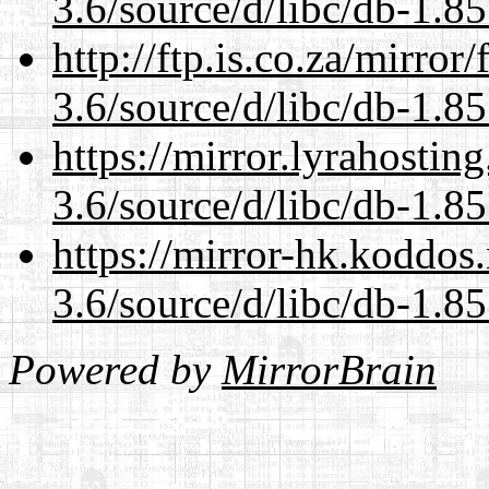
3.6/source/d/libc/db-1.85
http://ftp.is.co.za/mirro
3.6/source/d/libc/db-1.85
https://mirror.lyrahosti
3.6/source/d/libc/db-1.85
https://mirror-hk.koddos
3.6/source/d/libc/db-1.85
Powered by
MirrorBrain