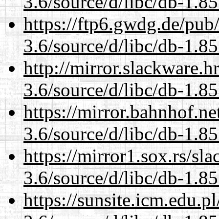
3.6/source/d/libc/db-1.85
https://ftp6.gwdg.de/pub
3.6/source/d/libc/db-1.85
http://mirror.slackware.h
3.6/source/d/libc/db-1.85
https://mirror.bahnhof.ne
3.6/source/d/libc/db-1.85
https://mirror1.sox.rs/sl
3.6/source/d/libc/db-1.85
https://sunsite.icm.edu.