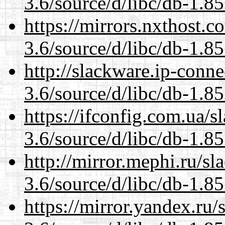
3.6/source/d/libc/db-1.85
https://mirrors.nxthost.
3.6/source/d/libc/db-1.85
http://slackware.ip-conne
3.6/source/d/libc/db-1.85
https://ifconfig.com.ua/s
3.6/source/d/libc/db-1.85
http://mirror.mephi.ru/s
3.6/source/d/libc/db-1.85
https://mirror.yandex.ru/