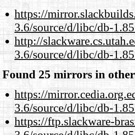
https://mirror.slackbuild
3.6/source/d/libc/db-1.85
http://slackware.cs.utah
3.6/source/d/libc/db-1.85
Found 25 mirrors in other
https://mirror.cedia.org.
3.6/source/d/libc/db-1.85
https://ftp.slackware-bra
3.6/source/d/libc/db-1.85