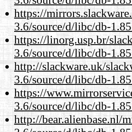
https://mirrors.slackware
3.6/source/d/libc/db-1.85
https://linorg.usp.br/sla
3.6/source/d/libc/db-1.85
http://slackware.uk/slac
3.6/source/d/libc/db-1.85
https://www.mirrorservic
3.6/source/d/libc/db-1.85
http://bear.alienbase.nl/