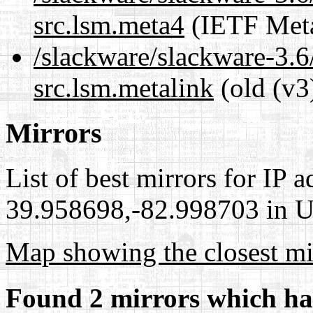
src.lsm.meta4
(IETF Meta
/slackware/slackware-3.6
src.lsm.metalink
(old (v3
Mirrors
List of best mirrors for IP 
39.958698,-82.998703 in Un
Map showing the closest mi
Found 2 mirrors which ha