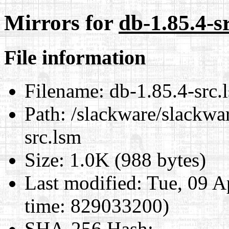
Mirrors for
db-1.85.4-s
File information
Filename:
db-1.85.4-src.
Path:
/slackware/slackwar
src.lsm
Size:
1.0K (988 bytes)
Last modified:
Tue, 09 A
time: 829033200)
SHA-256 Hash
: