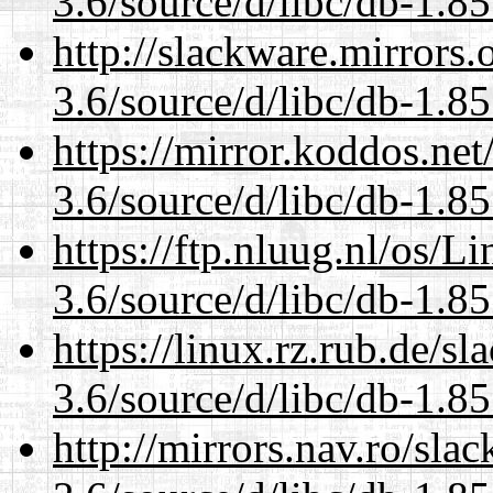
3.6/source/d/libc/db-1.85
http://slackware.mirrors
3.6/source/d/libc/db-1.85
https://mirror.koddos.net
3.6/source/d/libc/db-1.85
https://ftp.nluug.nl/os/L
3.6/source/d/libc/db-1.85
https://linux.rz.rub.de/s
3.6/source/d/libc/db-1.85
http://mirrors.nav.ro/sla