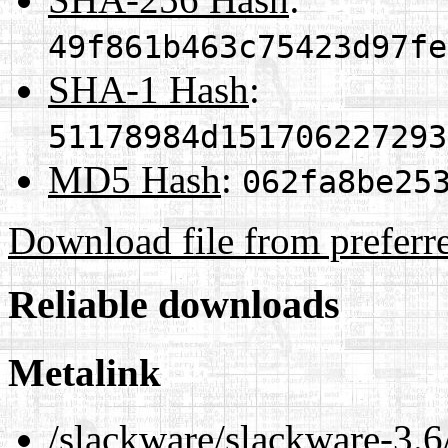
49f861b463c75423d97fe
SHA-1 Hash
:
51178984d151706227293
MD5 Hash
:
062fa8be25
Download file from preferr
Reliable downloads
Metalink
/slackware/slackware-3.6