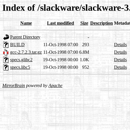
Index of /slackware/slackware-3
Name
Last modified
Size
Description
Metada
Parent Directory
-
BUILD
11-Oct-1998 07:00
293
Details
gcc-2.7.2.3.tar.gz
11-Oct-1998 07:00
6.8M
Details
specs.glibc2
19-Oct-1998 00:00
1.0K
Details
specs.libc5
19-Oct-1998 00:00
952
Details
MirrorBrain
powered by
Apache