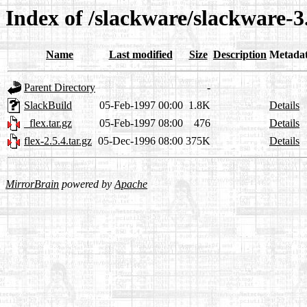
Index of /slackware/slackware-3.
Name
Last modified
Size
Description
Metada
Parent Directory
-
SlackBuild
05-Feb-1997 00:00
1.8K
Details
_flex.tar.gz
05-Feb-1997 08:00
476
Details
flex-2.5.4.tar.gz
05-Dec-1996 08:00
375K
Details
MirrorBrain
powered by
Apache