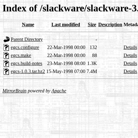
Index of /slackware/slackware-3
Name
Last modified
Size
Description
Metad
Parent Directory
-
egcs.configure
22-Mar-1998 00:00
132
Details
egcs.make
22-Mar-1998 00:00
88
Details
egcs.build-notes
23-Mar-1998 08:00
1.3K
Details
egcs-1.0.3.tar.bz2
15-May-1998 07:00
7.4M
Details
MirrorBrain
powered by
Apache