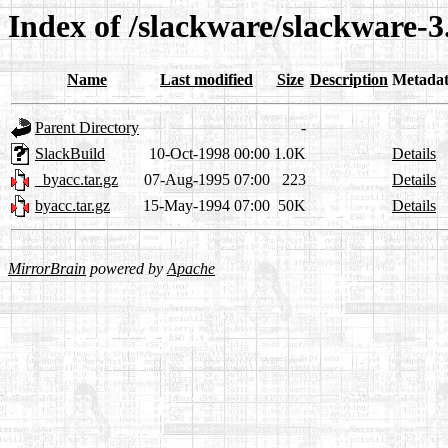
Index of /slackware/slackware-3
Name
Last modified
Size
Description
Metada
Parent Directory
-
SlackBuild
10-Oct-1998 00:00
1.0K
Details
_byacc.tar.gz
07-Aug-1995 07:00
223
Details
byacc.tar.gz
15-May-1994 07:00
50K
Details
MirrorBrain
powered by
Apache