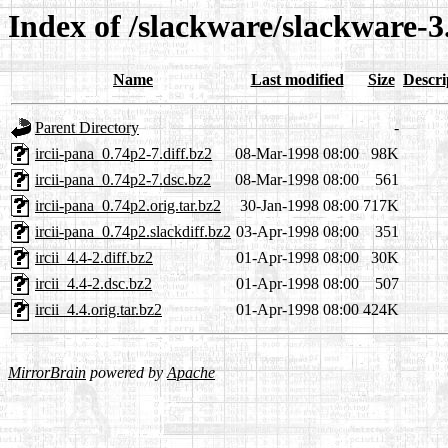
Index of /slackware/slackware-3.
Name
Last modified
Size
Descri
Parent Directory
-
ircii-pana_0.74p2-7.diff.bz2
08-Mar-1998 08:00
98K
ircii-pana_0.74p2-7.dsc.bz2
08-Mar-1998 08:00
561
ircii-pana_0.74p2.orig.tar.bz2
30-Jan-1998 08:00
717K
ircii-pana_0.74p2.slackdiff.bz2
03-Apr-1998 08:00
351
ircii_4.4-2.diff.bz2
01-Apr-1998 08:00
30K
ircii_4.4-2.dsc.bz2
01-Apr-1998 08:00
507
ircii_4.4.orig.tar.bz2
01-Apr-1998 08:00
424K
MirrorBrain
powered by
Apache