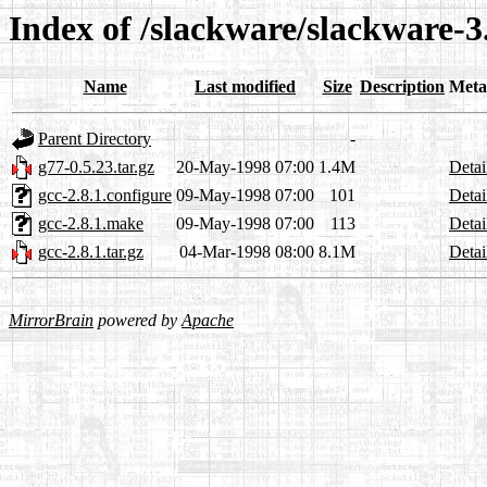
Index of /slackware/slackware-3.
Name
Last modified
Size
Description
Meta
Parent Directory
-
g77-0.5.23.tar.gz
20-May-1998 07:00
1.4M
Detai
gcc-2.8.1.configure
09-May-1998 07:00
101
Detai
gcc-2.8.1.make
09-May-1998 07:00
113
Detai
gcc-2.8.1.tar.gz
04-Mar-1998 08:00
8.1M
Detai
MirrorBrain
powered by
Apache