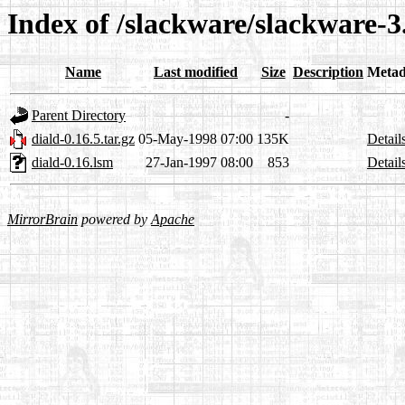
Index of /slackware/slackware-3.
Name
Last modified
Size
Description
Metad
Parent Directory
-
diald-0.16.5.tar.gz
05-May-1998 07:00
135K
Detail
diald-0.16.lsm
27-Jan-1997 08:00
853
Detail
MirrorBrain
powered by
Apache