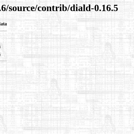
6/source/contrib/diald-0.16.5
ata
s
s