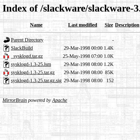
Index of /slackware/slackware-3
Name
Last modified
Size
Description
Parent Directory
-
SlackBuild
29-Mar-1998 00:00
1.4K
_sysklogd.tar.gz
25-May-1998 07:00
1.0K
sysklogd-1.3-25.lsm
29-Mar-1998 08:00
1.2K
sysklogd-1.3-25.tar.gz
29-Mar-1998 08:00
85K
sysklogd-1.3-25.tar.gz.sig
29-Mar-1998 08:00
152
MirrorBrain
powered by
Apache