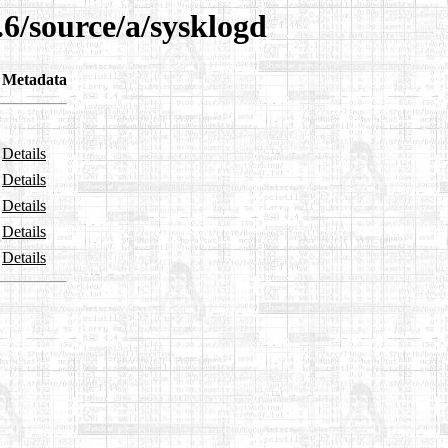
.6/source/a/sysklogd
Metadata
Details
Details
Details
Details
Details