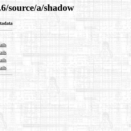
.6/source/a/shadow
tadata
ails
ails
ails
ails