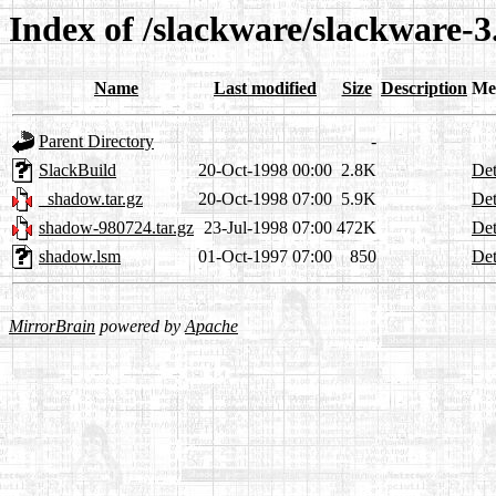
Index of /slackware/slackware-3
Name
Last modified
Size
Description
Me
Parent Directory
-
SlackBuild
20-Oct-1998 00:00
2.8K
Det
_shadow.tar.gz
20-Oct-1998 07:00
5.9K
Det
shadow-980724.tar.gz
23-Jul-1998 07:00
472K
Det
shadow.lsm
01-Oct-1997 07:00
850
Det
MirrorBrain
powered by
Apache