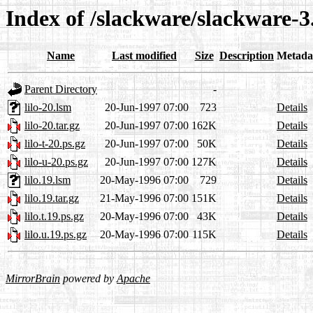
Index of /slackware/slackware-3.
Name
Last modified
Size
Description
Metada
Parent Directory
-
lilo-20.lsm
20-Jun-1997 07:00
723
Details
lilo-20.tar.gz
20-Jun-1997 07:00
162K
Details
lilo-t-20.ps.gz
20-Jun-1997 07:00
50K
Details
lilo-u-20.ps.gz
20-Jun-1997 07:00
127K
Details
lilo.19.lsm
20-May-1996 07:00
729
Details
lilo.19.tar.gz
21-May-1996 07:00
151K
Details
lilo.t.19.ps.gz
20-May-1996 07:00
43K
Details
lilo.u.19.ps.gz
20-May-1996 07:00
115K
Details
MirrorBrain
powered by
Apache