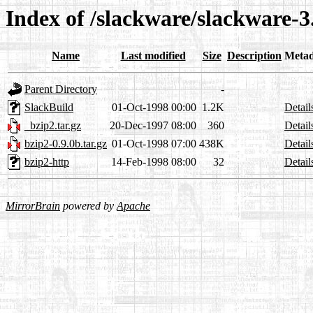
Index of /slackware/slackware-3
Name
Last modified
Size
Description
Metad
Parent Directory
-
SlackBuild
01-Oct-1998 00:00
1.2K
Detail
_bzip2.tar.gz
20-Dec-1997 08:00
360
Detail
bzip2-0.9.0b.tar.gz
01-Oct-1998 07:00
438K
Detail
bzip2-http
14-Feb-1998 08:00
32
Detail
MirrorBrain
powered by
Apache