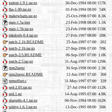
indent-1.9.1.tar.gz
30-Dec-1994 08:00
157K
lha-1.00.tar.gz
01-Feb-1994 08:00
54K
makewhatis.tar.gz
25-Oct-1998 07:00
8.3K
man-1.5a.lsm
23-Feb-1998 08:00
1.1K
man-1.5b.tar.gz
23-Feb-1998 08:00
153K
mkdosfs-0.4.tar.gz
27-Feb-1997 08:00
20K
patch-2.1b.README
25-Jun-1997 07:00
202
patch-2.1b.tar.gz
27-Sep-1996 07:00
70K
patch-2.5.README
06-Sep-1997 07:00
1.0K
patch-2.5.tar.gz
31-Aug-1997 07:00
129K
rpm2targz
30-Sep-1998 00:00
2.3K
rpm2targz.README
12-Jun-1997 07:00
368
rpmoffset.c
31-May-1997 07:00
328
sed-2.05.tar.gz
27-Jul-1994 07:00
112K
sed.1.gz
14-Aug-1995 07:00
4.9K
sharutils-4.1.tar.gz
06-Nov-1994 08:00
162K
splitvt-1.6.3.tar.gz
13-Dec-1995 08:00
56K