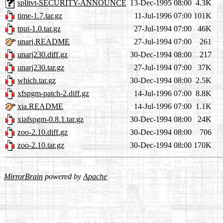
splitvt-SECURITY-ANNOUNCE
13-Dec-1995 08:00
4.3K
time-1.7.tar.gz
11-Jul-1996 07:00
101K
tput-1.0.tar.gz
27-Jul-1994 07:00
46K
unarj.README
27-Jul-1994 07:00
261
unarj230.diff.gz
30-Dec-1994 08:00
217
unarj230.tar.gz
27-Jul-1994 07:00
37K
which.tar.gz
30-Dec-1994 08:00
2.5K
xfspgm-patch-2.diff.gz
14-Jul-1996 07:00
8.8K
xia.README
14-Jul-1996 07:00
1.1K
xiafspgm-0.8.1.tar.gz
30-Dec-1994 08:00
24K
zoo-2.10.diff.gz
30-Dec-1994 08:00
706
zoo-2.10.tar.gz
30-Dec-1994 08:00
170K
MirrorBrain
powered by
Apache