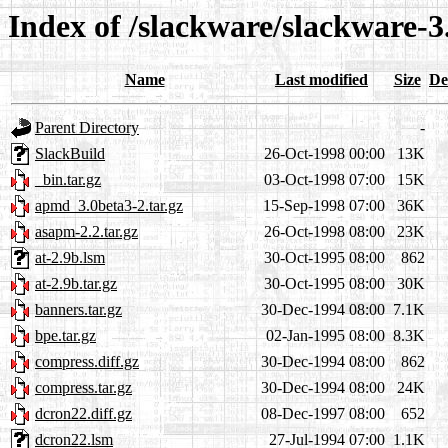
Index of /slackware/slackware-3
Name
Last modified
Size
De
Parent Directory
-
SlackBuild
26-Oct-1998 00:00
13K
_bin.tar.gz
03-Oct-1998 07:00
15K
apmd_3.0beta3-2.tar.gz
15-Sep-1998 07:00
36K
asapm-2.2.tar.gz
26-Oct-1998 08:00
23K
at-2.9b.lsm
30-Oct-1995 08:00
862
at-2.9b.tar.gz
30-Oct-1995 08:00
30K
banners.tar.gz
30-Dec-1994 08:00
7.1K
bpe.tar.gz
02-Jan-1995 08:00
8.3K
compress.diff.gz
30-Dec-1994 08:00
862
compress.tar.gz
30-Dec-1994 08:00
24K
dcron22.diff.gz
08-Dec-1997 08:00
652
dcron22.lsm
27-Jul-1994 07:00
1.1K