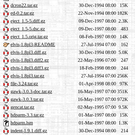
dcron22.tar.gz
30-Dec-1994 08:00
15K
ed-0.2.tar.gz
22-Nov-1994 08:00
182K
eject_1.5-5.diff.gz
09-Dec-1997 08:00
2.3K
eject_1.5-5.dsc.gz
09-Dec-1997 08:00
483
eject_1.5.orig.tar.gz
08-Feb-1997 08:00
14K
elvis-1.8pl3-README
27-Jul-1994 07:00
162
elvis-1.8pl3.diff.gz
30-Dec-1994 08:00
5.0K
elvis-1.8pl3.diff2.gz
22-May-1996 07:00
247
elvis-1.8pl3.diff3.gz
18-Feb-1998 08:00
244
elvis-1.8pl3.tar.gz
27-Jul-1994 07:00
256K
file-3.24.tar.gz
01-Apr-1998 08:00
97K
gawk-3.0.3-doc.tar.gz
16-May-1997 07:00
351K
gawk-3.0.3.tar.gz
16-May-1997 07:00
972K
gencat.tar.gz
02-May-1995 07:00
9.5K
hdparm-3.3.tar.gz
01-Mar-1997 08:00
15K
hdparm.lsm
01-Mar-1997 08:00
1.3K
indent-1.9.1.diff.gz
30-Dec-1994 08:00
214