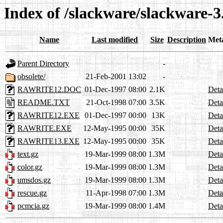
Index of /slackware/slackware-3
Name
Last modified
Size
Description
Met
Parent Directory
-
obsolete/
21-Feb-2001 13:02
-
RAWRITE12.DOC
01-Dec-1997 08:00
2.1K
Deta
README.TXT
21-Oct-1998 07:00
3.5K
Deta
RAWRITE12.EXE
01-Dec-1997 00:00
13K
Deta
RAWRITE.EXE
12-May-1995 00:00
35K
Deta
RAWRITE13.EXE
12-May-1995 00:00
35K
Deta
text.gz
19-Mar-1999 08:00
1.3M
Deta
color.gz
19-Mar-1999 08:00
1.3M
Deta
umsdos.gz
19-Mar-1999 08:00
1.3M
Deta
rescue.gz
11-Apr-1998 07:00
1.3M
Deta
pcmcia.gz
19-Mar-1999 08:00
1.4M
Deta