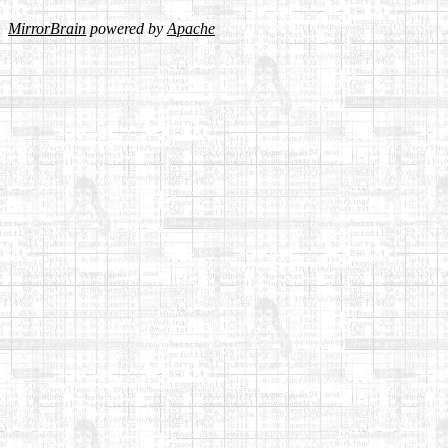
MirrorBrain
powered by
Apache