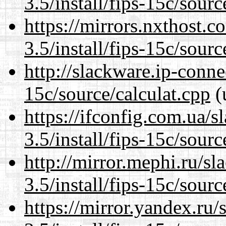
3.5/install/fips-15c/sourc
https://mirrors.nxthost.
3.5/install/fips-15c/sourc
http://slackware.ip-connec
15c/source/calculat.cpp
(
https://ifconfig.com.ua/s
3.5/install/fips-15c/sourc
http://mirror.mephi.ru/s
3.5/install/fips-15c/sourc
https://mirror.yandex.ru/