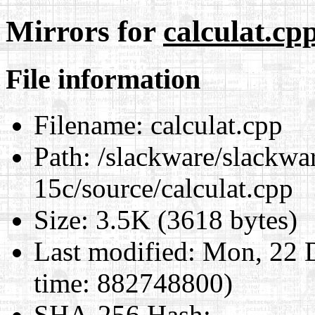
Mirrors for
calculat.cp
File information
Filename:
calculat.cpp
Path:
/slackware/slackware
15c/source/calculat.cpp
Size:
3.5K (3618 bytes)
Last modified:
Mon, 22 D
time: 882748800)
SHA-256 Hash
: