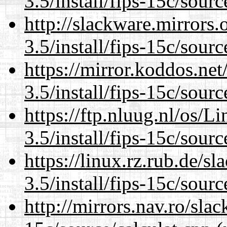
3.5/install/fips-15c/sourc
http://slackware.mirrors
3.5/install/fips-15c/sourc
https://mirror.koddos.net
3.5/install/fips-15c/sourc
https://ftp.nluug.nl/os/L
3.5/install/fips-15c/sourc
https://linux.rz.rub.de/s
3.5/install/fips-15c/sourc
http://mirrors.nav.ro/slac