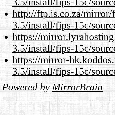
3.5/install/fips-15c/sourc
http://ftp.is.co.za/mirro
3.5/install/fips-15c/sourc
https://mirror.lyrahosti
3.5/install/fips-15c/sourc
https://mirror-hk.koddos
3.5/install/fips-15c/sourc
Powered by
MirrorBrain