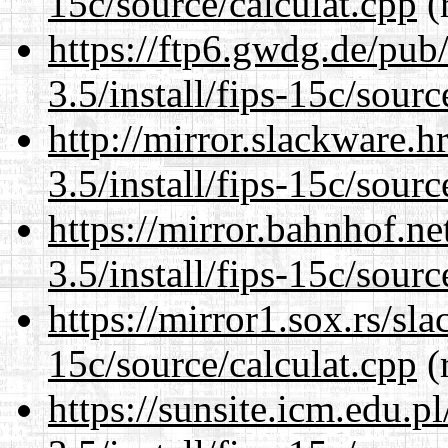
15c/source/calculat.cpp
(
https://ftp6.gwdg.de/pub
3.5/install/fips-15c/sourc
http://mirror.slackware.h
3.5/install/fips-15c/sourc
https://mirror.bahnhof.ne
3.5/install/fips-15c/sourc
https://mirror1.sox.rs/sla
15c/source/calculat.cpp
(
https://sunsite.icm.edu.