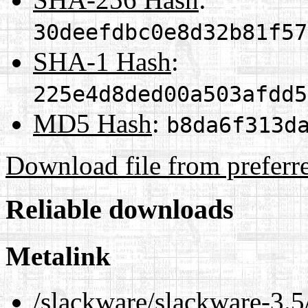
30deefdbc0e8d32b81f57
SHA-1 Hash
:
225e4d8ded00a503afdd5
MD5 Hash
:
b8da6f313d
Download file from preferr
Reliable downloads
Metalink
/slackware/slackware-3.5/