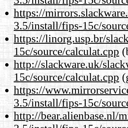
https://mirrors.slackware
3.5/install/fips-15c/sourc
https://linorg.usp.br/slac
15c/source/calculat.cpp
(
http://slackware.uk/slack
15c/source/calculat.cpp
(
https://www.mirrorservic
3.5/install/fips-15c/sourc
http://bear.alienbase.nl/