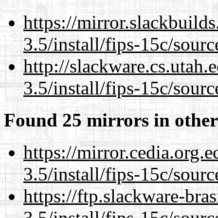
https://mirror.slackbuild
3.5/install/fips-15c/sourc
http://slackware.cs.utah
3.5/install/fips-15c/sourc
Found 25 mirrors in other
https://mirror.cedia.org.
3.5/install/fips-15c/sourc
https://ftp.slackware-bra
3.5/install/fips-15c/sourc