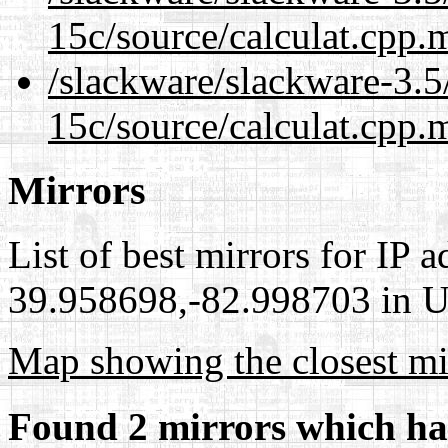
15c/source/calculat.cpp.
/slackware/slackware-3.5/
15c/source/calculat.cpp.
Mirrors
List of best mirrors for IP 
39.958698,-82.998703 in Un
Map showing the closest mi
Found 2 mirrors which ha