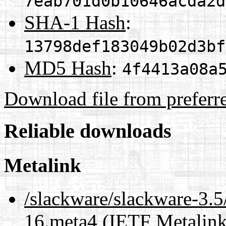
7eab701d0b10646acda2d
SHA-1 Hash
:
13798def183049b02d3bf
MD5 Hash
:
4f4413a08a
Download file from preferr
Reliable downloads
Metalink
/slackware/slackware-3.5
16.meta4
(IETF Metalink