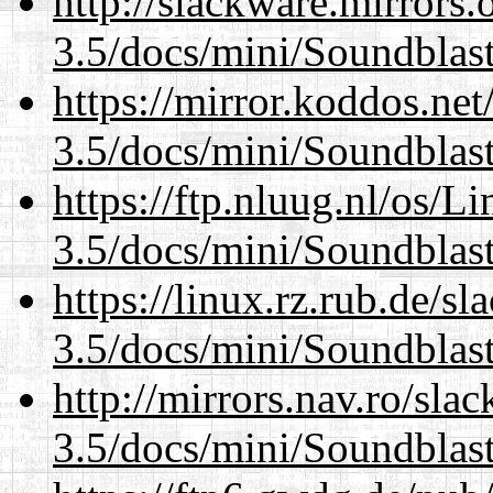
http://slackware.mirrors
3.5/docs/mini/Soundblas
https://mirror.koddos.net
3.5/docs/mini/Soundblas
https://ftp.nluug.nl/os/L
3.5/docs/mini/Soundblas
https://linux.rz.rub.de/s
3.5/docs/mini/Soundblas
http://mirrors.nav.ro/sla
3.5/docs/mini/Soundblas