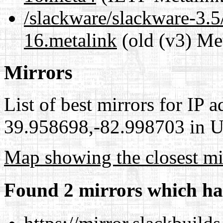
/slackware/slackware-3.5
16.metalink
(old (v3) Me
Mirrors
List of best mirrors for IP 
39.958698,-82.998703 in Un
Map showing the closest mi
Found 2 mirrors which ha