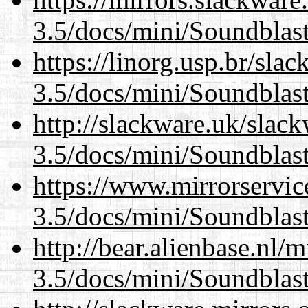
3.5/docs/mini/Soundblas
https://linorg.usp.br/sla
3.5/docs/mini/Soundblas
http://slackware.uk/slac
3.5/docs/mini/Soundblas
https://www.mirrorservic
3.5/docs/mini/Soundblas
http://bear.alienbase.nl/
3.5/docs/mini/Soundblas