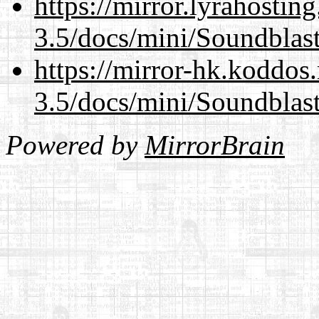
https://mirror.lyrahosti
3.5/docs/mini/Soundblas
https://mirror-hk.koddos
3.5/docs/mini/Soundblas
Powered by
MirrorBrain