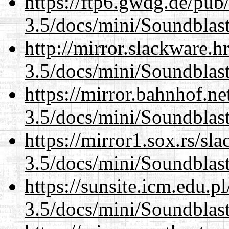
https://ftp6.gwdg.de/pub
3.5/docs/mini/Soundblas
http://mirror.slackware.h
3.5/docs/mini/Soundblas
https://mirror.bahnhof.ne
3.5/docs/mini/Soundblas
https://mirror1.sox.rs/sl
3.5/docs/mini/Soundblas
https://sunsite.icm.edu.
3.5/docs/mini/Soundblas