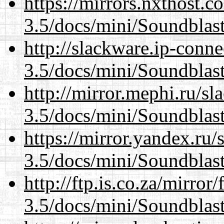
https://mirrors.nxthost.
3.5/docs/mini/Soundblas
http://slackware.ip-conne
3.5/docs/mini/Soundblas
http://mirror.mephi.ru/s
3.5/docs/mini/Soundblas
https://mirror.yandex.ru/
3.5/docs/mini/Soundblas
http://ftp.is.co.za/mirro
3.5/docs/mini/Soundblas