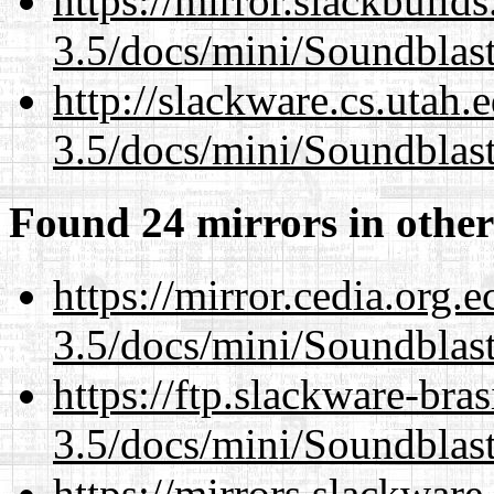
https://mirror.slackbuild
3.5/docs/mini/Soundblas
http://slackware.cs.utah
3.5/docs/mini/Soundblas
Found 24 mirrors in other
https://mirror.cedia.org.
3.5/docs/mini/Soundblas
https://ftp.slackware-bra
3.5/docs/mini/Soundblas
https://mirrors.slackware