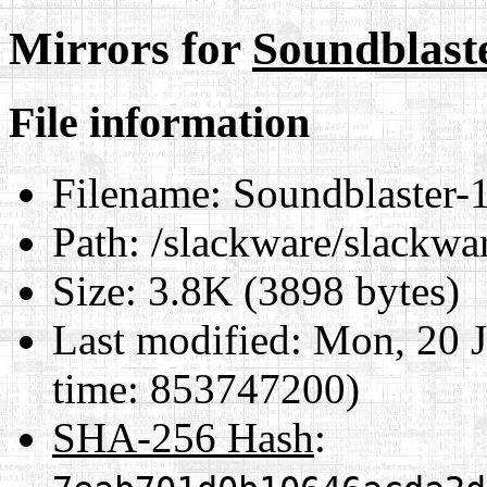
Mirrors for
Soundblast
File information
Filename:
Soundblaster-
Path:
/slackware/slackwa
Size:
3.8K (3898 bytes)
Last modified:
Mon, 20 J
time: 853747200)
SHA-256 Hash
: