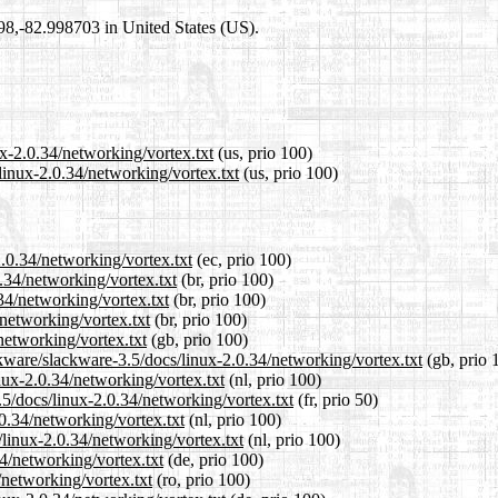
698,-82.998703 in United States (US).
ux-2.0.34/networking/vortex.txt
(us, prio 100)
linux-2.0.34/networking/vortex.txt
(us, prio 100)
2.0.34/networking/vortex.txt
(ec, prio 100)
0.34/networking/vortex.txt
(br, prio 100)
34/networking/vortex.txt
(br, prio 100)
/networking/vortex.txt
(br, prio 100)
networking/vortex.txt
(gb, prio 100)
kware/slackware-3.5/docs/linux-2.0.34/networking/vortex.txt
(gb, prio 
inux-2.0.34/networking/vortex.txt
(nl, prio 100)
.5/docs/linux-2.0.34/networking/vortex.txt
(fr, prio 50)
.0.34/networking/vortex.txt
(nl, prio 100)
s/linux-2.0.34/networking/vortex.txt
(nl, prio 100)
34/networking/vortex.txt
(de, prio 100)
/networking/vortex.txt
(ro, prio 100)