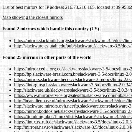
List of best mirrors for IP address 216.73.216.165, located at 39.958
Map showing the closest mirrors
Found 2 mirrors which handle this country (US)
https://mirror.slackbuilds.org/slackware/slackware-3.5/docs/lin
http://slackware.cs.utah.edu/pub/slackware/slackware-3.5/docs/
Found 25 mirrors in other parts of the world
https://mirror.cedia.org.ec/slackware/slackware-3.5/docs/linux-
https://ftp.slackware-brasil.com.br/slackware-3.5/docs/linux-2.
https://mirrors.slackware.beco.cc/slackware-3.5/docs/linux-2.0.
https://linorg.usp.br/slackware/slackware-3.5/docs/linux-2.0.34
http://slackware.uk/slackware/slackware-3.5/docs/linux-2.0.34/
https://www.mirrorservice.org/sites/ftp.slackware.com/pub/slac
http://bear.alienbase.nl/mirrors/slackware/slackware-3.5/docs/l
http://slackware.mirrors.ovh.net/ftp.slackware.com/slackware-3
https://mirror.koddos.net/slackware/slackware-3.5/docs/linux-2
https://ftp.nluug.nl/os/Linux/distr/slackware/slackware-3.5/doc
https://linux.rz.rub.de/slackware/slackware-3.5/docs/linux-2.0.
http://mirrors.nav.ro/slackware/slackware-3.5/docs/linux-2.0.34