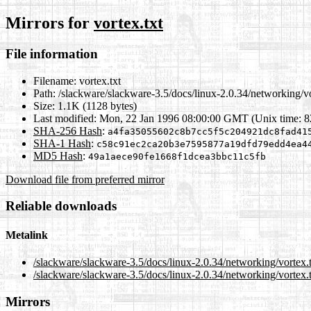
Mirrors for
vortex.txt
File information
Filename:
vortex.txt
Path:
/slackware/slackware-3.5/docs/linux-2.0.34/networking/vo
Size:
1.1K (1128 bytes)
Last modified:
Mon, 22 Jan 1996 08:00:00 GMT (Unix time: 
SHA-256 Hash
:
a4fa35055602c8b7cc5f5c204921dc8fad41
SHA-1 Hash
:
c58c91ec2ca20b3e7595877a19dfd79edd4ea4
MD5 Hash
:
49a1aece90fe1668f1dcea3bbc11c5fb
Download file from preferred mirror
Reliable downloads
Metalink
/slackware/slackware-3.5/docs/linux-2.0.34/networking/vortex.
/slackware/slackware-3.5/docs/linux-2.0.34/networking/vortex.
Mirrors