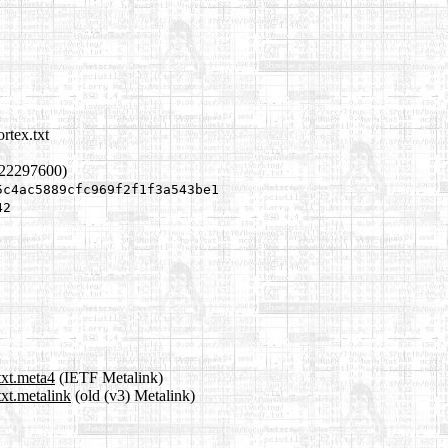
rtex.txt
822297600)
5c4ac5889cfc969f2f1f3a543be1
42
txt.meta4
(IETF Metalink)
txt.metalink
(old (v3) Metalink)