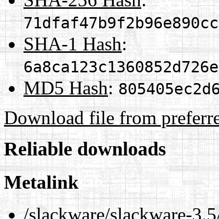
71dfaf47b9f2b96e890cc
SHA-1 Hash
:
6a8ca123c1360852d726e
MD5 Hash
:
805405ec2d
Download file from preferr
Reliable downloads
Metalink
/slackware/slackware-3.5