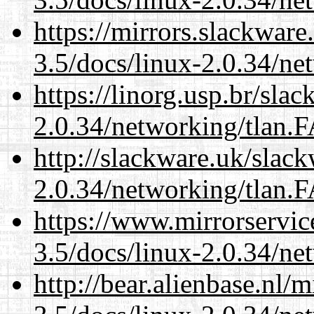
https://mirrors.slackware
3.5/docs/linux-2.0.34/n
https://linorg.usp.br/sla
2.0.34/networking/tlan.
http://slackware.uk/slac
2.0.34/networking/tlan.
https://www.mirrorservic
3.5/docs/linux-2.0.34/n
http://bear.alienbase.nl/