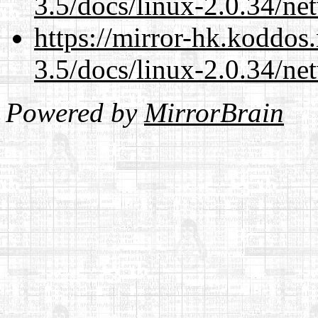
3.5/docs/linux-2.0.34/n
https://mirror-hk.koddos
3.5/docs/linux-2.0.34/n
Powered by
MirrorBrain