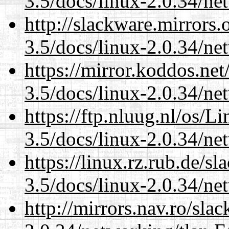
3.5/docs/linux-2.0.34/n
http://slackware.mirrors
3.5/docs/linux-2.0.34/n
https://mirror.koddos.net
3.5/docs/linux-2.0.34/n
https://ftp.nluug.nl/os/L
3.5/docs/linux-2.0.34/n
https://linux.rz.rub.de/s
3.5/docs/linux-2.0.34/n
http://mirrors.nav.ro/sla