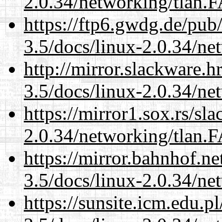
2.0.34/networking/tlan.
https://ftp6.gwdg.de/pub
3.5/docs/linux-2.0.34/n
http://mirror.slackware.h
3.5/docs/linux-2.0.34/n
https://mirror1.sox.rs/sl
2.0.34/networking/tlan.
https://mirror.bahnhof.ne
3.5/docs/linux-2.0.34/n
https://sunsite.icm.edu.