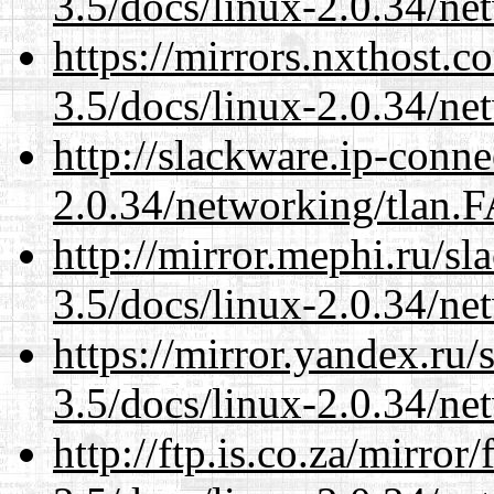
3.5/docs/linux-2.0.34/n
https://mirrors.nxthost.
3.5/docs/linux-2.0.34/n
http://slackware.ip-conne
2.0.34/networking/tlan.
http://mirror.mephi.ru/s
3.5/docs/linux-2.0.34/n
https://mirror.yandex.ru/
3.5/docs/linux-2.0.34/n
http://ftp.is.co.za/mirro