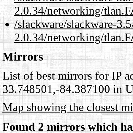
2.0.34/networking/tlan.
/slackware/slackware-3.5
2.0.34/networking/tlan.
Mirrors
List of best mirrors for IP 
33.748501,-84.387100 in Un
Map showing the closest mi
Found 2 mirrors which ha