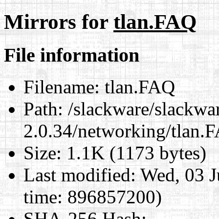
Mirrors for
tlan.FAQ
File information
Filename:
tlan.FAQ
Path:
/slackware/slackwar
2.0.34/networking/tlan.
Size:
1.1K (1173 bytes)
Last modified:
Wed, 03 J
time: 896857200)
SHA-256 Hash
: