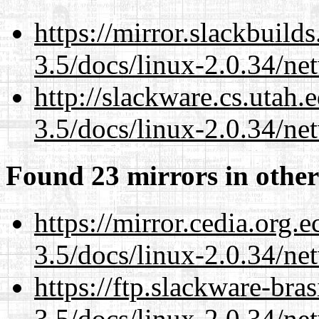
https://mirror.slackbuild
3.5/docs/linux-2.0.34/n
http://slackware.cs.utah
3.5/docs/linux-2.0.34/n
Found 23 mirrors in other
https://mirror.cedia.org.
3.5/docs/linux-2.0.34/n
https://ftp.slackware-bra
3.5/docs/linux-2.0.34/n