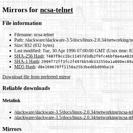
Mirrors for
ncsa-telnet
File information
Filename:
ncsa-telnet
Path:
/slackware/slackware-3.5/docs/linux-2.0.34/networking/nc
Size:
832 (832 bytes)
Last modified:
Tue, 30 Apr 1996 07:00:00 GMT (Unix time: 8
SHA-256 Hash
:
7487f9cc1bc11457d3db2f9fc46bf8e4a482
SHA-1 Hash
:
2999f72ff3fc2f4976b54b332550a1a800ec89
MD5 Hash
:
d8e169670ff1158a25b3bed6bd09be19
Download file from preferred mirror
Reliable downloads
Metalink
/slackware/slackware-3.5/docs/linux-2.0.34/networking/ncsa-te
/slackware/slackware-3.5/docs/linux-2.0.34/networking/ncsa-te
Mirrors