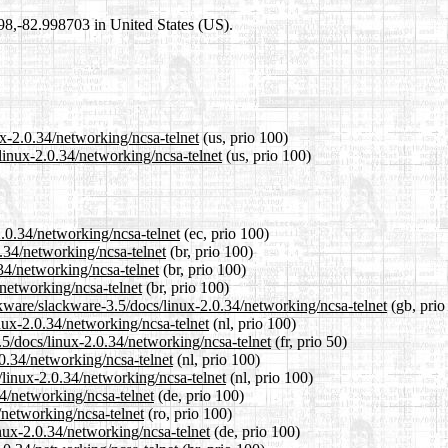
698,-82.998703 in United States (US).
ux-2.0.34/networking/ncsa-telnet
(us, prio 100)
linux-2.0.34/networking/ncsa-telnet
(us, prio 100)
2.0.34/networking/ncsa-telnet
(ec, prio 100)
0.34/networking/ncsa-telnet
(br, prio 100)
.34/networking/ncsa-telnet
(br, prio 100)
/networking/ncsa-telnet
(br, prio 100)
kware/slackware-3.5/docs/linux-2.0.34/networking/ncsa-telnet
(gb, prio
inux-2.0.34/networking/ncsa-telnet
(nl, prio 100)
.5/docs/linux-2.0.34/networking/ncsa-telnet
(fr, prio 50)
.0.34/networking/ncsa-telnet
(nl, prio 100)
s/linux-2.0.34/networking/ncsa-telnet
(nl, prio 100)
34/networking/ncsa-telnet
(de, prio 100)
/networking/ncsa-telnet
(ro, prio 100)
nux-2.0.34/networking/ncsa-telnet
(de, prio 100)