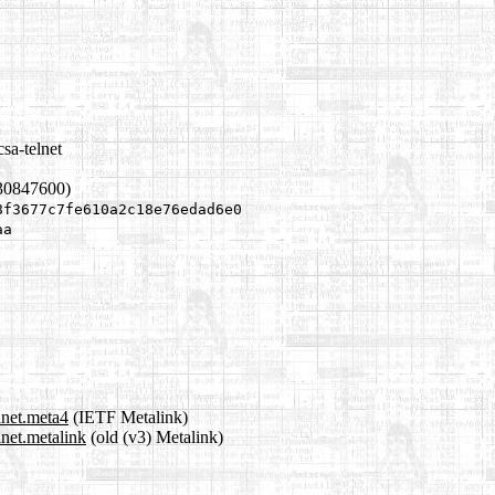
sa-telnet
30847600)
8f3677c7fe610a2c18e76edad6e0
aa
lnet.meta4
(IETF Metalink)
lnet.metalink
(old (v3) Metalink)