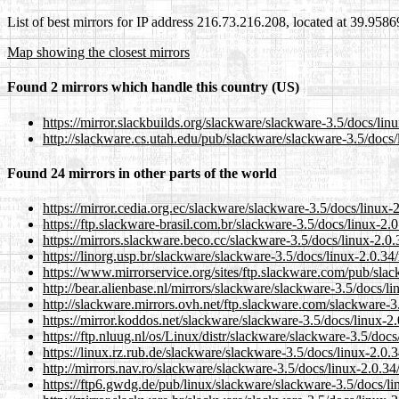
List of best mirrors for IP address 216.73.216.208, located at 39.958
Map showing the closest mirrors
Found 2 mirrors which handle this country (US)
https://mirror.slackbuilds.org/slackware/slackware-3.5/docs/lin
http://slackware.cs.utah.edu/pub/slackware/slackware-3.5/docs/
Found 24 mirrors in other parts of the world
https://mirror.cedia.org.ec/slackware/slackware-3.5/docs/linux-
https://ftp.slackware-brasil.com.br/slackware-3.5/docs/linux-2.
https://mirrors.slackware.beco.cc/slackware-3.5/docs/linux-2.0
https://linorg.usp.br/slackware/slackware-3.5/docs/linux-2.0.34
https://www.mirrorservice.org/sites/ftp.slackware.com/pub/slac
http://bear.alienbase.nl/mirrors/slackware/slackware-3.5/docs/l
http://slackware.mirrors.ovh.net/ftp.slackware.com/slackware-3
https://mirror.koddos.net/slackware/slackware-3.5/docs/linux-2
https://ftp.nluug.nl/os/Linux/distr/slackware/slackware-3.5/doc
https://linux.rz.rub.de/slackware/slackware-3.5/docs/linux-2.0.
http://mirrors.nav.ro/slackware/slackware-3.5/docs/linux-2.0.34
https://ftp6.gwdg.de/pub/linux/slackware/slackware-3.5/docs/li