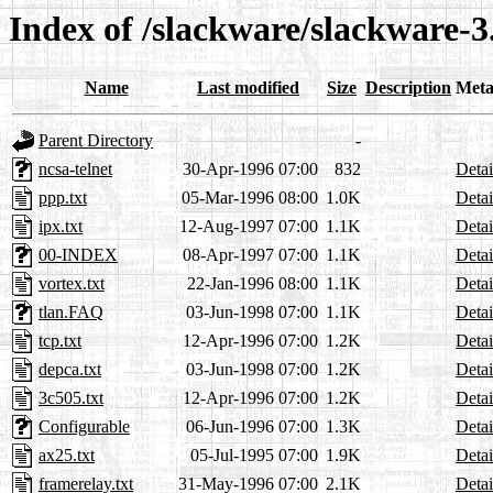
Index of /slackware/slackware-3
Name
Last modified
Size
Description
Meta
Parent Directory
-
ncsa-telnet
30-Apr-1996 07:00
832
Detai
ppp.txt
05-Mar-1996 08:00
1.0K
Detai
ipx.txt
12-Aug-1997 07:00
1.1K
Detai
00-INDEX
08-Apr-1997 07:00
1.1K
Detai
vortex.txt
22-Jan-1996 08:00
1.1K
Detai
tlan.FAQ
03-Jun-1998 07:00
1.1K
Detai
tcp.txt
12-Apr-1996 07:00
1.2K
Detai
depca.txt
03-Jun-1998 07:00
1.2K
Detai
3c505.txt
12-Apr-1996 07:00
1.2K
Detai
Configurable
06-Jun-1996 07:00
1.3K
Detai
ax25.txt
05-Jul-1995 07:00
1.9K
Detai
framerelay.txt
31-May-1996 07:00
2.1K
Detai