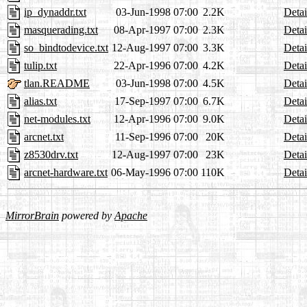
ip_dynaddr.txt
03-Jun-1998 07:00
2.2K
Detai
masquerading.txt
08-Apr-1997 07:00
2.3K
Detai
so_bindtodevice.txt
12-Aug-1997 07:00
3.3K
Detai
tulip.txt
22-Apr-1996 07:00
4.2K
Detai
tlan.README
03-Jun-1998 07:00
4.5K
Detai
alias.txt
17-Sep-1997 07:00
6.7K
Detai
net-modules.txt
12-Apr-1996 07:00
9.0K
Detai
arcnet.txt
11-Sep-1996 07:00
20K
Detai
z8530drv.txt
12-Aug-1997 07:00
23K
Detai
arcnet-hardware.txt
06-May-1996 07:00
110K
Detai
MirrorBrain
powered by
Apache