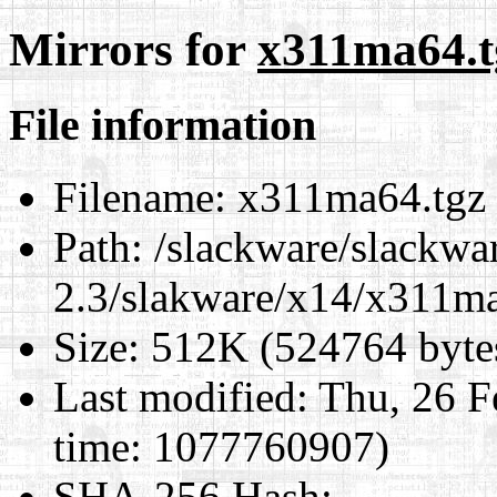
Mirrors for
x311ma64.t
File information
Filename:
x311ma64.tgz
Path:
/slackware/slackwa
2.3/slakware/x14/x311m
Size:
512K (524764 byte
Last modified:
Thu, 26 F
time: 1077760907)
SHA-256 Hash
: