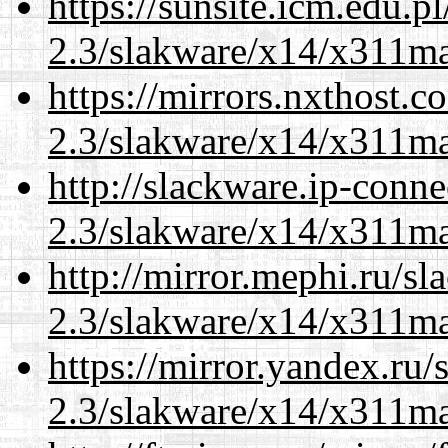
https://sunsite.icm.edu.
2.3/slakware/x14/x311m
https://mirrors.nxthost.
2.3/slakware/x14/x311m
http://slackware.ip-conne
2.3/slakware/x14/x311m
http://mirror.mephi.ru/s
2.3/slakware/x14/x311m
https://mirror.yandex.ru/
2.3/slakware/x14/x311m