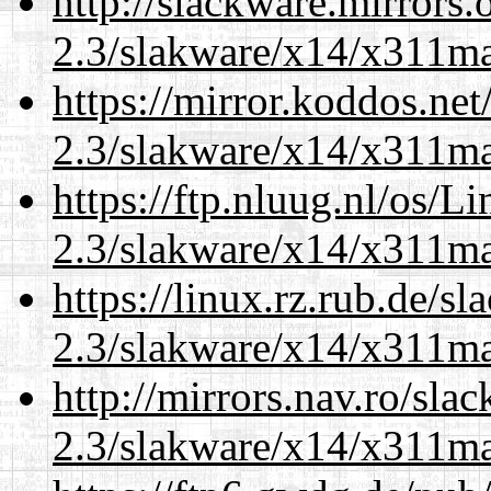
http://slackware.mirrors
2.3/slakware/x14/x311m
https://mirror.koddos.net
2.3/slakware/x14/x311m
https://ftp.nluug.nl/os/L
2.3/slakware/x14/x311m
https://linux.rz.rub.de/s
2.3/slakware/x14/x311m
http://mirrors.nav.ro/sla
2.3/slakware/x14/x311m