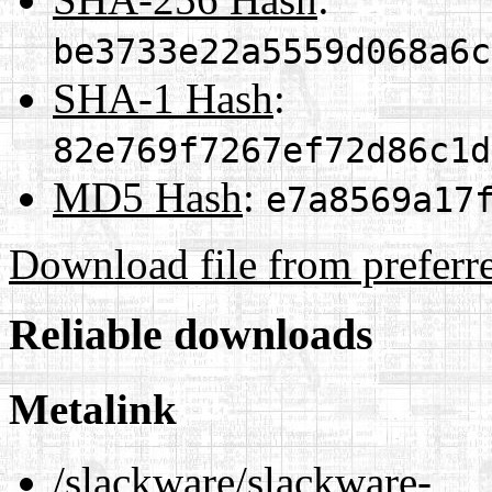
be3733e22a5559d068a6c
SHA-1 Hash
:
82e769f7267ef72d86c1d
MD5 Hash
:
e7a8569a17
Download file from preferr
Reliable downloads
Metalink
/slackware/slackware-