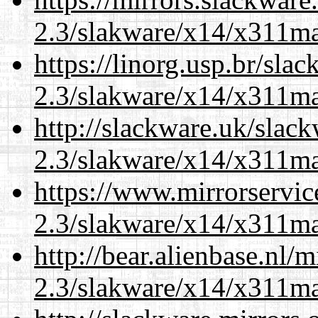
2.3/slakware/x14/x311m
https://linorg.usp.br/sla
2.3/slakware/x14/x311m
http://slackware.uk/slac
2.3/slakware/x14/x311m
https://www.mirrorservic
2.3/slakware/x14/x311m
http://bear.alienbase.nl/
2.3/slakware/x14/x311m