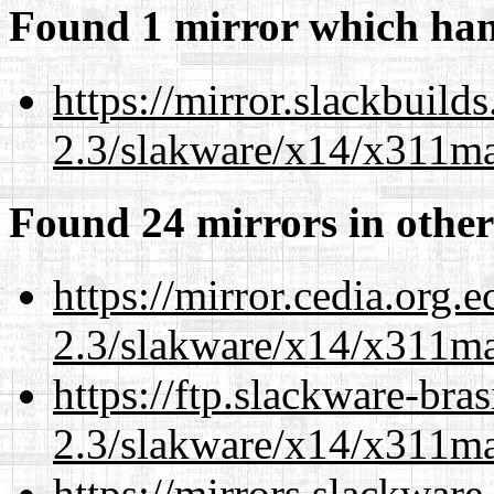
Found 1 mirror which han
https://mirror.slackbuild
2.3/slakware/x14/x311m
Found 24 mirrors in other
https://mirror.cedia.org.
2.3/slakware/x14/x311m
https://ftp.slackware-bra
2.3/slakware/x14/x311m
https://mirrors.slackware