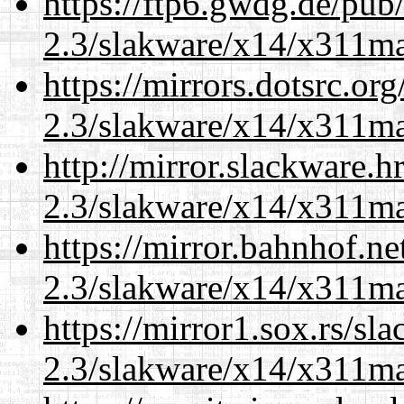
https://ftp6.gwdg.de/pub
2.3/slakware/x14/x311m
https://mirrors.dotsrc.or
2.3/slakware/x14/x311m
http://mirror.slackware.h
2.3/slakware/x14/x311m
https://mirror.bahnhof.ne
2.3/slakware/x14/x311m
https://mirror1.sox.rs/sl
2.3/slakware/x14/x311m