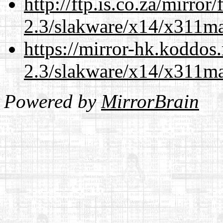
http://ftp.is.co.za/mirro
2.3/slakware/x14/x311m
https://mirror-hk.koddos
2.3/slakware/x14/x311m
Powered by
MirrorBrain