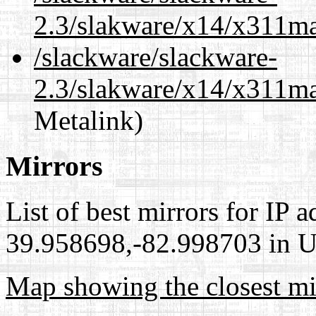
2.3/slakware/x14/x311m
/slackware/slackware-
2.3/slakware/x14/x311ma
Metalink)
Mirrors
List of best mirrors for IP 
39.958698,-82.998703 in Un
Map showing the closest mi