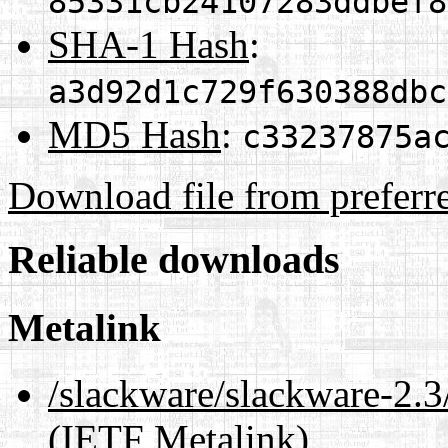
85331cb24107283ddbef8
SHA-1 Hash
:
a3d92d1c729f630388dbc
MD5 Hash
:
c33237875a
Download file from preferr
Reliable downloads
Metalink
/slackware/slackware-2.3/
(IETF Metalink)