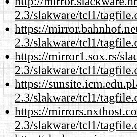
http://mirror.slackware.h
2.3/slakware/tcl1/tagfile.
https://mirror.bahnhof.ne
2.3/slakware/tcl1/tagfile.
https://mirror1.sox.rs/sl
2.3/slakware/tcl1/tagfile.
https://sunsite.icm.edu.
2.3/slakware/tcl1/tagfile.
https://mirrors.nxthost.
2.3/slakware/tcl1/tagfile.