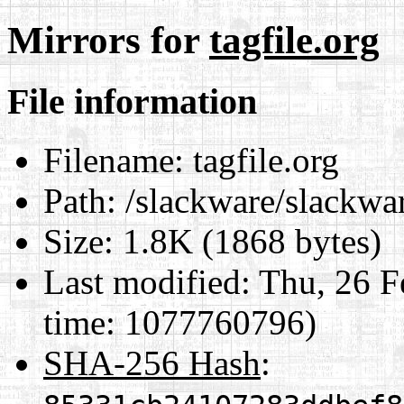
Mirrors for
tagfile.org
File information
Filename:
tagfile.org
Path:
/slackware/slackware
Size:
1.8K (1868 bytes)
Last modified:
Thu, 26 F
time: 1077760796)
SHA-256 Hash
: