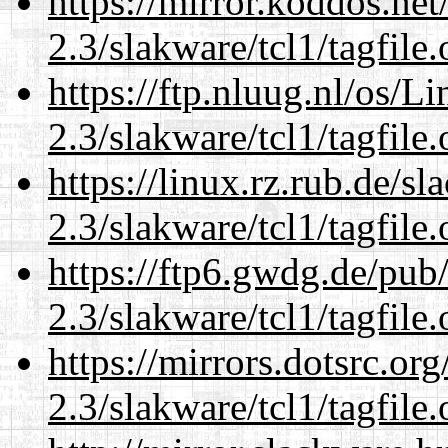
https://mirror.koddos.net
2.3/slakware/tcl1/tagfile.
https://ftp.nluug.nl/os/L
2.3/slakware/tcl1/tagfile.
https://linux.rz.rub.de/s
2.3/slakware/tcl1/tagfile.
https://ftp6.gwdg.de/pub
2.3/slakware/tcl1/tagfile.
https://mirrors.dotsrc.or
2.3/slakware/tcl1/tagfile.