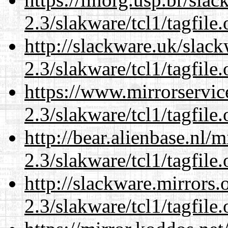
2.3/slakware/tcl1/tagfile.
http://slackware.uk/slac
2.3/slakware/tcl1/tagfile.
https://www.mirrorservic
2.3/slakware/tcl1/tagfile.
http://bear.alienbase.nl/
2.3/slakware/tcl1/tagfile.
http://slackware.mirrors
2.3/slakware/tcl1/tagfile.