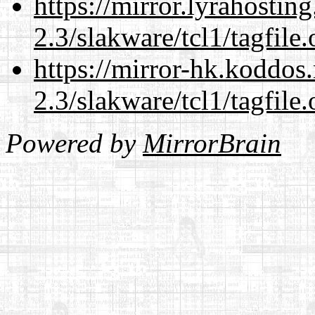
https://mirror.lyrahosti
2.3/slakware/tcl1/tagfile.
https://mirror-hk.koddos
2.3/slakware/tcl1/tagfile.
Powered by
MirrorBrain