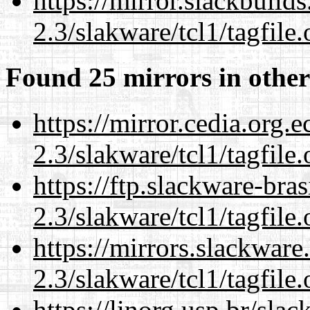
https://mirror.slackbuild
2.3/slakware/tcl1/tagfile.
Found 25 mirrors in other
https://mirror.cedia.org.
2.3/slakware/tcl1/tagfile.
https://ftp.slackware-bra
2.3/slakware/tcl1/tagfile.
https://mirrors.slackware
2.3/slakware/tcl1/tagfile.
https://linorg.usp.br/sla