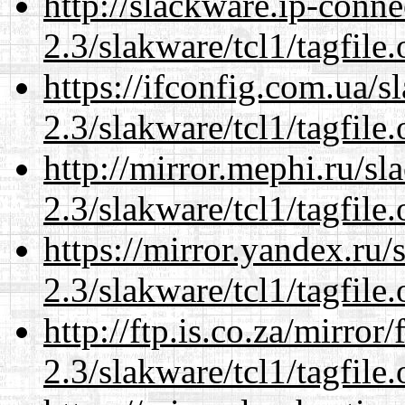
http://slackware.ip-conne
2.3/slakware/tcl1/tagfile.
https://ifconfig.com.ua/s
2.3/slakware/tcl1/tagfile.
http://mirror.mephi.ru/s
2.3/slakware/tcl1/tagfile.
https://mirror.yandex.ru/
2.3/slakware/tcl1/tagfile.
http://ftp.is.co.za/mirro
2.3/slakware/tcl1/tagfile.