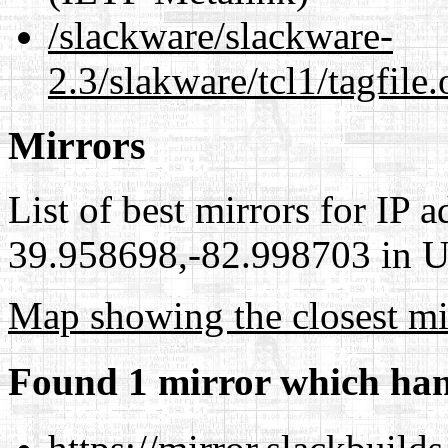
/slackware/slackware-
2.3/slakware/tcl1/tagfile
Mirrors
List of best mirrors for IP 
39.958698,-82.998703 in Un
Map showing the closest mi
Found 1 mirror which han