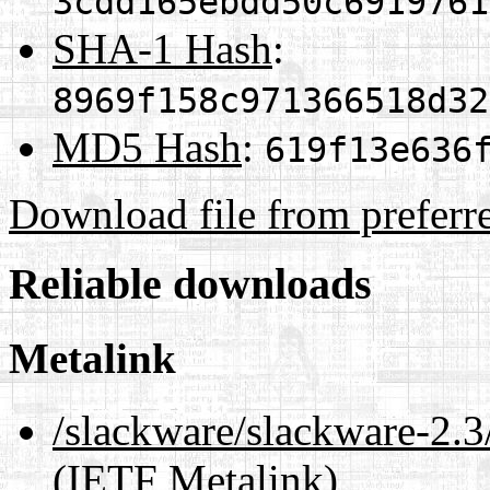
3cdd165ebdd50c6919761
SHA-1 Hash
:
8969f158c971366518d32
MD5 Hash
:
619f13e636
Download file from preferr
Reliable downloads
Metalink
/slackware/slackware-2.3
(IETF Metalink)