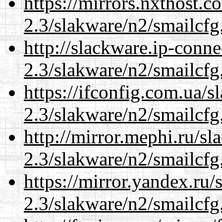
https://mirrors.nxthost.
2.3/slakware/n2/smailcfg
http://slackware.ip-conne
2.3/slakware/n2/smailcfg
https://ifconfig.com.ua/s
2.3/slakware/n2/smailcfg
http://mirror.mephi.ru/s
2.3/slakware/n2/smailcfg
https://mirror.yandex.ru/
2.3/slakware/n2/smailcfg