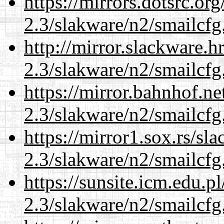
https://mirrors.dotsrc.or
2.3/slakware/n2/smailcfg
http://mirror.slackware.h
2.3/slakware/n2/smailcfg
https://mirror.bahnhof.ne
2.3/slakware/n2/smailcfg
https://mirror1.sox.rs/sl
2.3/slakware/n2/smailcfg
https://sunsite.icm.edu.
2.3/slakware/n2/smailcfg