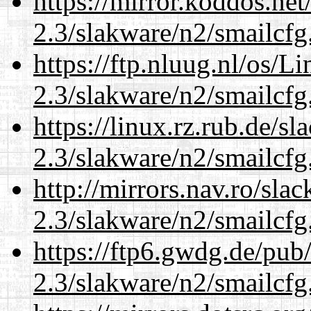
https://mirror.koddos.net
2.3/slakware/n2/smailcfg
https://ftp.nluug.nl/os/L
2.3/slakware/n2/smailcfg
https://linux.rz.rub.de/s
2.3/slakware/n2/smailcfg
http://mirrors.nav.ro/sla
2.3/slakware/n2/smailcfg
https://ftp6.gwdg.de/pub
2.3/slakware/n2/smailcfg