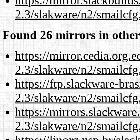
https://mirror.slackbuild
2.3/slakware/n2/smailcfg
Found 26 mirrors in other
https://mirror.cedia.org.
2.3/slakware/n2/smailcfg
https://ftp.slackware-bra
2.3/slakware/n2/smailcfg
https://mirrors.slackware
2.3/slakware/n2/smailcfg
https://linorg.usp.br/sla