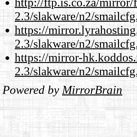
http://ftp.is.co.za/mirro
2.3/slakware/n2/smailcfg
https://mirror.lyrahosti
2.3/slakware/n2/smailcfg
https://mirror-hk.koddos
2.3/slakware/n2/smailcfg
Powered by
MirrorBrain