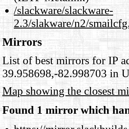
/slackware/slackware-
2.3/slakware/n2/smailcfg
Mirrors
List of best mirrors for IP 
39.958698,-82.998703 in Un
Map showing the closest mi
Found 1 mirror which han