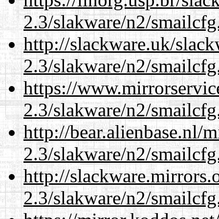
2.3/slakware/n2/smailcfg
http://slackware.uk/slac
2.3/slakware/n2/smailcfg
https://www.mirrorservic
2.3/slakware/n2/smailcfg
http://bear.alienbase.nl/
2.3/slakware/n2/smailcfg
http://slackware.mirrors
2.3/slakware/n2/smailcfg