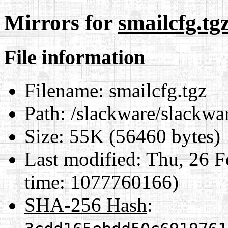
Mirrors for
smailcfg.tg
File information
Filename:
smailcfg.tgz
Path:
/slackware/slackwar
Size:
55K (56460 bytes)
Last modified:
Thu, 26 F
time: 1077760166)
SHA-256 Hash
: