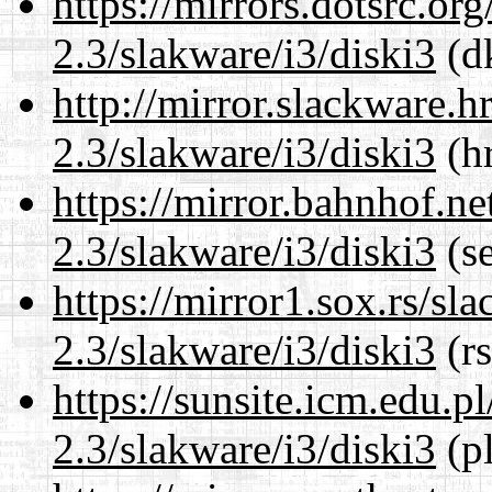
https://mirrors.dotsrc.or
2.3/slakware/i3/diski3
(dk
http://mirror.slackware.h
2.3/slakware/i3/diski3
(hr
https://mirror.bahnhof.ne
2.3/slakware/i3/diski3
(se
https://mirror1.sox.rs/sl
2.3/slakware/i3/diski3
(rs
https://sunsite.icm.edu.
2.3/slakware/i3/diski3
(pl