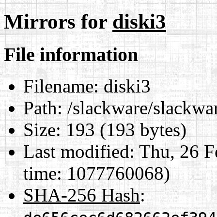
Mirrors for
diski3
File information
Filename:
diski3
Path:
/slackware/slackwar
Size:
193 (193 bytes)
Last modified:
Thu, 26 F
time: 1077760068)
SHA-256 Hash
: