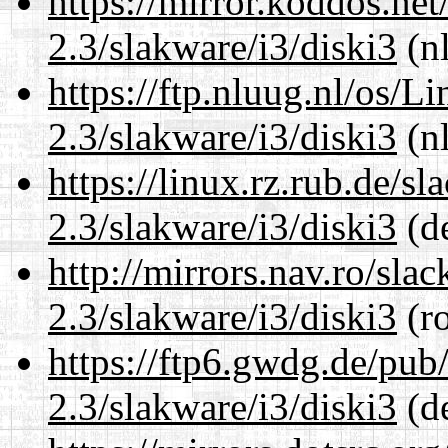
https://mirror.koddos.net
2.3/slakware/i3/diski3
(nl
https://ftp.nluug.nl/os/L
2.3/slakware/i3/diski3
(nl
https://linux.rz.rub.de/s
2.3/slakware/i3/diski3
(de
http://mirrors.nav.ro/sla
2.3/slakware/i3/diski3
(ro
https://ftp6.gwdg.de/pub
2.3/slakware/i3/diski3
(de