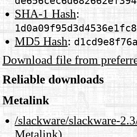
de656cec6d682662ef394
SHA-1 Hash
:
1d0a09f95d3d4536e1fc8
MD5 Hash
:
d1cd9e8f76
Download file from preferr
Reliable downloads
Metalink
/slackware/slackware-2.3
Metalink)