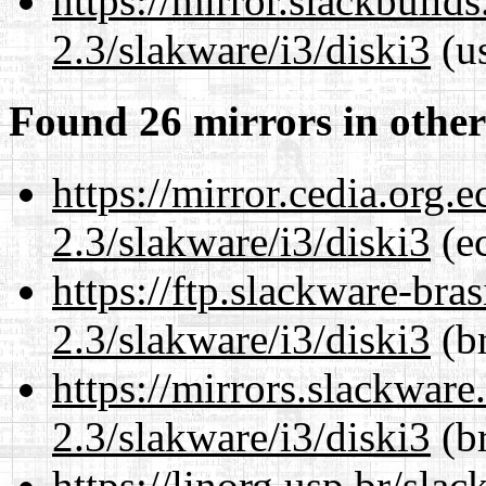
https://mirror.slackbuild
2.3/slakware/i3/diski3
(us
Found 26 mirrors in other
https://mirror.cedia.org.
2.3/slakware/i3/diski3
(ec
https://ftp.slackware-bra
2.3/slakware/i3/diski3
(br
https://mirrors.slackware
2.3/slakware/i3/diski3
(br
https://linorg.usp.br/sla