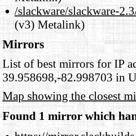
/slackware/slackware-2.3
(v3) Metalink)
Mirrors
List of best mirrors for IP 
39.958698,-82.998703 in Un
Map showing the closest mi
Found 1 mirror which han