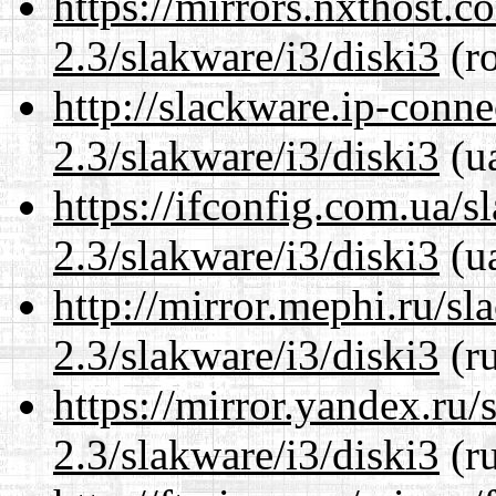
https://mirrors.nxthost.
2.3/slakware/i3/diski3
(ro
http://slackware.ip-conne
2.3/slakware/i3/diski3
(ua
https://ifconfig.com.ua/s
2.3/slakware/i3/diski3
(ua
http://mirror.mephi.ru/s
2.3/slakware/i3/diski3
(ru
https://mirror.yandex.ru/
2.3/slakware/i3/diski3
(ru