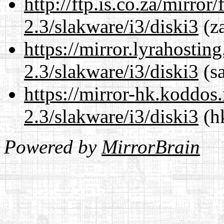
http://ftp.is.co.za/mirro
2.3/slakware/i3/diski3
(za
https://mirror.lyrahosti
2.3/slakware/i3/diski3
(sa
https://mirror-hk.koddos
2.3/slakware/i3/diski3
(hk
Powered by
MirrorBrain