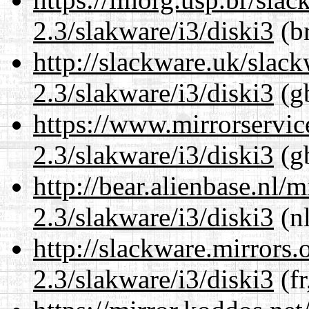
2.3/slakware/i3/diski3
(br
http://slackware.uk/slac
2.3/slakware/i3/diski3
(gb
https://www.mirrorservic
2.3/slakware/i3/diski3
(gb
http://bear.alienbase.nl/
2.3/slakware/i3/diski3
(nl
http://slackware.mirrors
2.3/slakware/i3/diski3
(fr