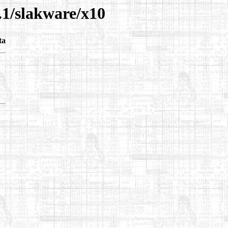
.1/slakware/x10
ta