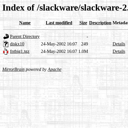
Index of /slackware/slackware-2
Name
Last modified
Size
Description
Metada
Parent Directory
-
diskx10
24-May-2002 16:07
249
Details
fntbig1.tgz
24-May-2002 16:07
1.0M
Details
MirrorBrain
powered by
Apache