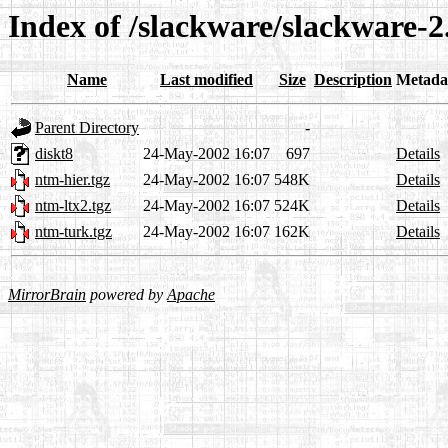
Index of /slackware/slackware-2
Name
Last modified
Size
Description
Metada
Parent Directory
-
diskt8
24-May-2002 16:07
697
Details
ntm-hier.tgz
24-May-2002 16:07
548K
Details
ntm-ltx2.tgz
24-May-2002 16:07
524K
Details
ntm-turk.tgz
24-May-2002 16:07
162K
Details
MirrorBrain
powered by
Apache