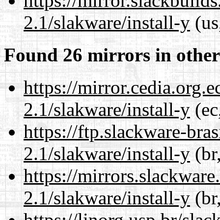
https://mirror.slackbuild
2.1/slakware/install-y
(us
Found 26 mirrors in other
https://mirror.cedia.org.
2.1/slakware/install-y
(ec
https://ftp.slackware-bra
2.1/slakware/install-y
(br
https://mirrors.slackware
2.1/slakware/install-y
(br
https://linorg.usp.br/sla