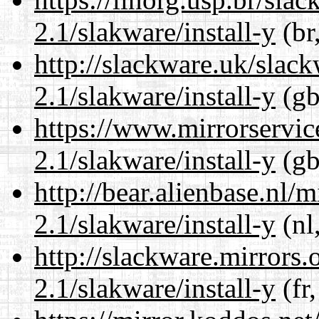
2.1/slakware/install-y
(br
http://slackware.uk/slac
2.1/slakware/install-y
(gb
https://www.mirrorservic
2.1/slakware/install-y
(gb
http://bear.alienbase.nl/
2.1/slakware/install-y
(nl
http://slackware.mirrors
2.1/slakware/install-y
(fr,