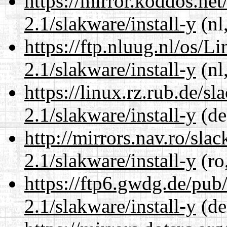
https://mirror.koddos.net
2.1/slakware/install-y
(nl
https://ftp.nluug.nl/os/L
2.1/slakware/install-y
(nl
https://linux.rz.rub.de/s
2.1/slakware/install-y
(de
http://mirrors.nav.ro/sla
2.1/slakware/install-y
(ro
https://ftp6.gwdg.de/pub
2.1/slakware/install-y
(de