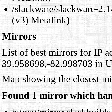
/slackware/slackware-2.1/
(v3) Metalink)
Mirrors
List of best mirrors for IP 
39.958698,-82.998703 in Un
Map showing the closest mi
Found 1 mirror which han