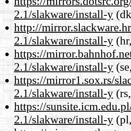
https://mirrors.dotsrc.or
2.1/slakware/install-y
(dk
http://mirror.slackware.h
2.1/slakware/install-y
(hr
https://mirror.bahnhof.ne
2.1/slakware/install-y
(se
https://mirror1.sox.rs/sl
2.1/slakware/install-y
(rs
https://sunsite.icm.edu.
2.1/slakware/install-y
(pl