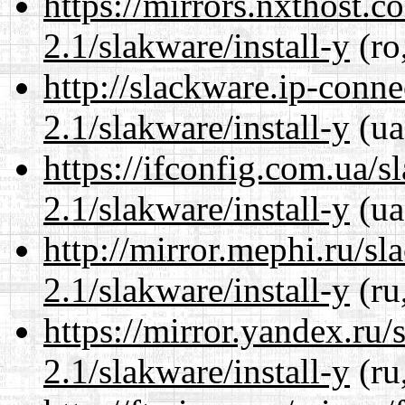
https://mirrors.nxthost.
2.1/slakware/install-y
(ro
http://slackware.ip-conne
2.1/slakware/install-y
(ua
https://ifconfig.com.ua/s
2.1/slakware/install-y
(ua
http://mirror.mephi.ru/s
2.1/slakware/install-y
(ru
https://mirror.yandex.ru/
2.1/slakware/install-y
(ru