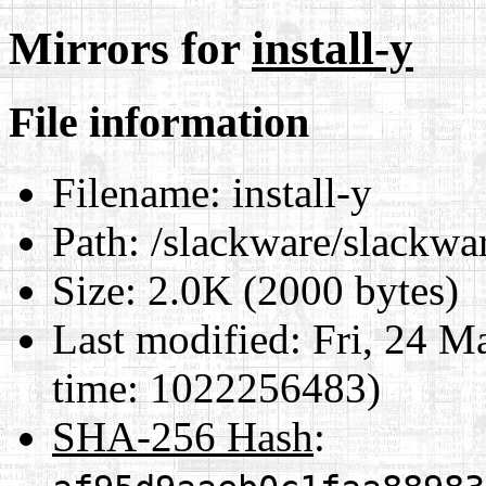
Mirrors for
install-y
File information
Filename:
install-y
Path:
/slackware/slackwar
Size:
2.0K (2000 bytes)
Last modified:
Fri, 24 M
time: 1022256483)
SHA-256 Hash
: