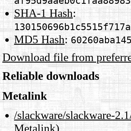
af95d9aaeb0c1faa88983
SHA-1 Hash
:
130150696b1c5515f717a
MD5 Hash
:
60260aba14
Download file from preferr
Reliable downloads
Metalink
/slackware/slackware-2.1
Metalink)