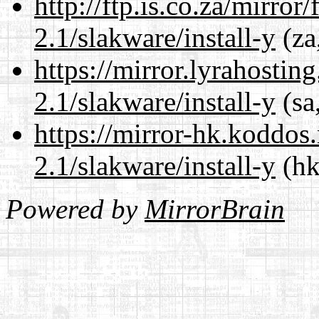
http://ftp.is.co.za/mirro
2.1/slakware/install-y
(za
https://mirror.lyrahosti
2.1/slakware/install-y
(sa
https://mirror-hk.koddos
2.1/slakware/install-y
(hk
Powered by
MirrorBrain