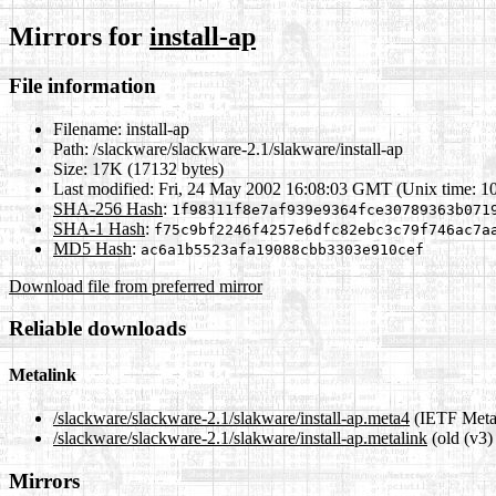
Mirrors for
install-ap
File information
Filename:
install-ap
Path:
/slackware/slackware-2.1/slakware/install-ap
Size:
17K (17132 bytes)
Last modified:
Fri, 24 May 2002 16:08:03 GMT (Unix time: 1
SHA-256 Hash
:
1f98311f8e7af939e9364fce30789363b071
SHA-1 Hash
:
f75c9bf2246f4257e6dfc82ebc3c79f746ac7a
MD5 Hash
:
ac6a1b5523afa19088cbb3303e910cef
Download file from preferred mirror
Reliable downloads
Metalink
/slackware/slackware-2.1/slakware/install-ap.meta4
(IETF Meta
/slackware/slackware-2.1/slakware/install-ap.metalink
(old (v3)
Mirrors