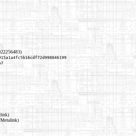
022256483)
915a1a4fc5b16cdf72d998846199
a7
link)
 Metalink)