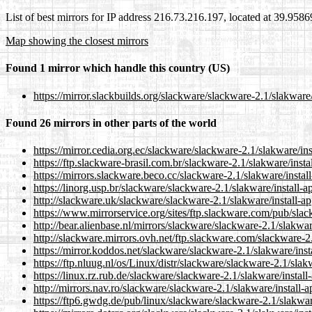
List of best mirrors for IP address 216.73.216.197, located at 39.958
Map showing the closest mirrors
Found 1 mirror which handle this country (US)
https://mirror.slackbuilds.org/slackware/slackware-2.1/slakware/
Found 26 mirrors in other parts of the world
https://mirror.cedia.org.ec/slackware/slackware-2.1/slakware/ins
https://ftp.slackware-brasil.com.br/slackware-2.1/slakware/insta
https://mirrors.slackware.beco.cc/slackware-2.1/slakware/instal
https://linorg.usp.br/slackware/slackware-2.1/slakware/install-a
http://slackware.uk/slackware/slackware-2.1/slakware/install-ap
https://www.mirrorservice.org/sites/ftp.slackware.com/pub/slac
http://bear.alienbase.nl/mirrors/slackware/slackware-2.1/slakwar
http://slackware.mirrors.ovh.net/ftp.slackware.com/slackware-2.
https://mirror.koddos.net/slackware/slackware-2.1/slakware/inst
https://ftp.nluug.nl/os/Linux/distr/slackware/slackware-2.1/slakw
https://linux.rz.rub.de/slackware/slackware-2.1/slakware/install
http://mirrors.nav.ro/slackware/slackware-2.1/slakware/install-a
https://ftp6.gwdg.de/pub/linux/slackware/slackware-2.1/slakwar