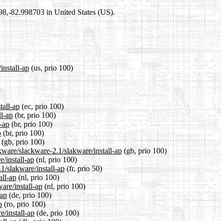
698,-82.998703 in United States (US).
install-ap
(us, prio 100)
tall-ap
(ec, prio 100)
ll-ap
(br, prio 100)
l-ap
(br, prio 100)
p
(br, prio 100)
(gb, prio 100)
kware/slackware-2.1/slakware/install-ap
(gb, prio 100)
e/install-ap
(nl, prio 100)
1/slakware/install-ap
(fr, prio 50)
all-ap
(nl, prio 100)
are/install-ap
(nl, prio 100)
-ap
(de, prio 100)
p
(ro, prio 100)
e/install-ap
(de, prio 100)