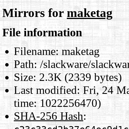
Mirrors for
maketag
File information
Filename:
maketag
Path:
/slackware/slackwa
Size:
2.3K (2339 bytes)
Last modified:
Fri, 24 M
time: 1022256470)
SHA-256 Hash
: