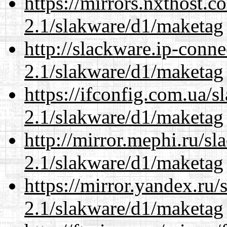
https://mirrors.nxthost.
2.1/slakware/d1/maketag
http://slackware.ip-conne
2.1/slakware/d1/maketag
https://ifconfig.com.ua/s
2.1/slakware/d1/maketag
http://mirror.mephi.ru/s
2.1/slakware/d1/maketag
https://mirror.yandex.ru/
2.1/slakware/d1/maketag