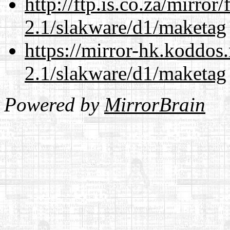
http://ftp.is.co.za/mirro
2.1/slakware/d1/maketag
https://mirror-hk.koddos
2.1/slakware/d1/maketag
Powered by
MirrorBrain