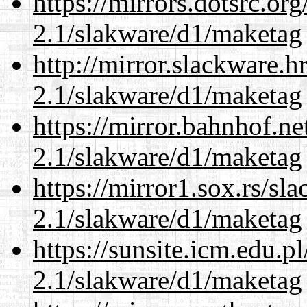
https://mirrors.dotsrc.or
2.1/slakware/d1/maketag
http://mirror.slackware.h
2.1/slakware/d1/maketag
https://mirror.bahnhof.ne
2.1/slakware/d1/maketag
https://mirror1.sox.rs/sl
2.1/slakware/d1/maketag
https://sunsite.icm.edu.
2.1/slakware/d1/maketag