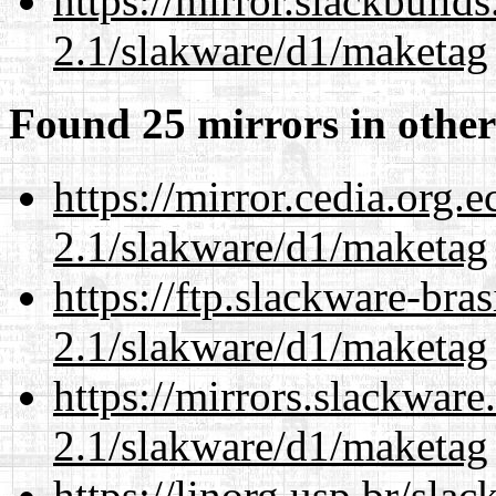
https://mirror.slackbuild
2.1/slakware/d1/maketag
Found 25 mirrors in other
https://mirror.cedia.org.
2.1/slakware/d1/maketag
https://ftp.slackware-bra
2.1/slakware/d1/maketag
https://mirrors.slackware
2.1/slakware/d1/maketag
https://linorg.usp.br/sla