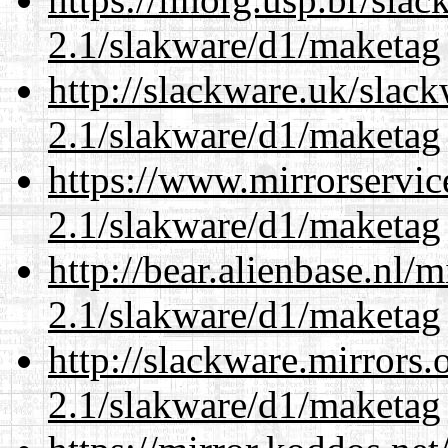
2.1/slakware/d1/maketag
http://slackware.uk/slac
2.1/slakware/d1/maketag
https://www.mirrorservic
2.1/slakware/d1/maketag
http://bear.alienbase.nl/
2.1/slakware/d1/maketag
http://slackware.mirrors
2.1/slakware/d1/maketag