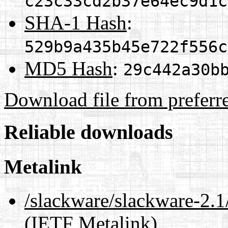
c23c33cd2b37e64ec9d1c
SHA-1 Hash
:
529b9a435b45e722f556c
MD5 Hash
:
29c442a30b
Download file from preferr
Reliable downloads
Metalink
/slackware/slackware-2.
(IETF Metalink)