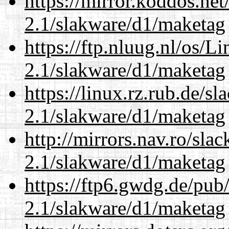
https://mirror.koddos.net
2.1/slakware/d1/maketag
https://ftp.nluug.nl/os/L
2.1/slakware/d1/maketag
https://linux.rz.rub.de/s
2.1/slakware/d1/maketag
http://mirrors.nav.ro/sla
2.1/slakware/d1/maketag
https://ftp6.gwdg.de/pub
2.1/slakware/d1/maketag