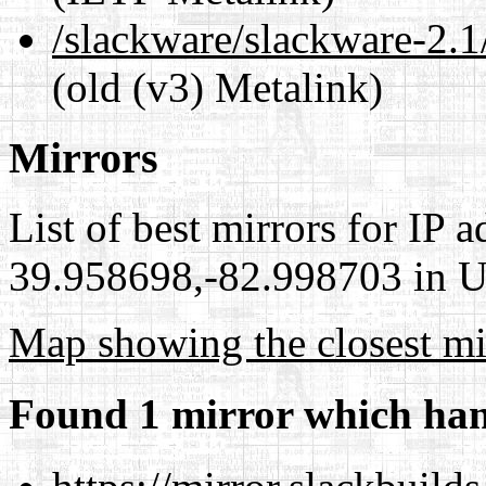
/slackware/slackware-2.
(old (v3) Metalink)
Mirrors
List of best mirrors for IP 
39.958698,-82.998703 in Un
Map showing the closest mi
Found 1 mirror which han