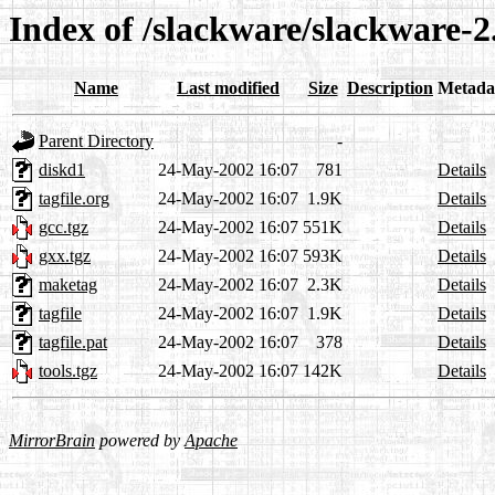
Index of /slackware/slackware-2
Name
Last modified
Size
Description
Metada
Parent Directory
-
diskd1
24-May-2002 16:07
781
Details
tagfile.org
24-May-2002 16:07
1.9K
Details
gcc.tgz
24-May-2002 16:07
551K
Details
gxx.tgz
24-May-2002 16:07
593K
Details
maketag
24-May-2002 16:07
2.3K
Details
tagfile
24-May-2002 16:07
1.9K
Details
tagfile.pat
24-May-2002 16:07
378
Details
tools.tgz
24-May-2002 16:07
142K
Details
MirrorBrain
powered by
Apache