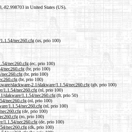
98,-82.998703 in United States (US).
e/1.1.54/nec260.cfg
(us, prio 100)
.1.54/nec260.cfg
(ec, prio 100)
.54/nec260.cfg
(br, prio 100)
4/nec260.cfg
(br, prio 100)
nec260.cfg
(br, prio 100)
ckware/slackware-2.1/slakware/1.1.54/nec260.cfg
(gb, prio 100)
re/1.1.54/nec260.cfg
(nl, prio 100)
2.1/slakware/1.1.54/nec260.cfg
(fr, prio 50)
.54/nec260.cfg
(nl, prio 100)
kware/1.1.54/nec260.cfg
(nl, prio 100)
4/nec260.cfg
(de, prio 100)
nec260.cfg
(ro, prio 100)
re/1.1.54/nec260.cfg
(de, prio 100)
1.54/nec260.cfg
(dk, prio 100)