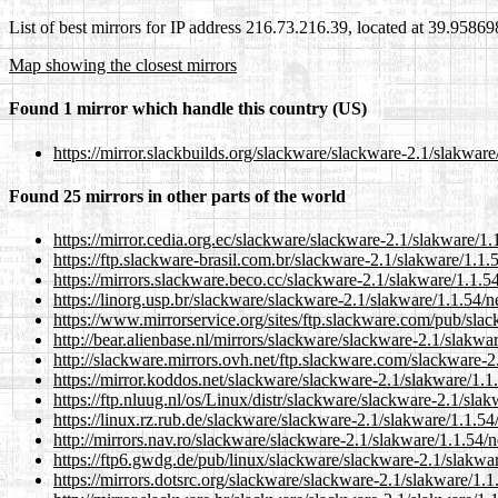
List of best mirrors for IP address 216.73.216.39, located at 39.9586
Map showing the closest mirrors
Found 1 mirror which handle this country (US)
https://mirror.slackbuilds.org/slackware/slackware-2.1/slakwar
Found 25 mirrors in other parts of the world
https://mirror.cedia.org.ec/slackware/slackware-2.1/slakware/1
https://ftp.slackware-brasil.com.br/slackware-2.1/slakware/1.1
https://mirrors.slackware.beco.cc/slackware-2.1/slakware/1.1.5
https://linorg.usp.br/slackware/slackware-2.1/slakware/1.1.54/
https://www.mirrorservice.org/sites/ftp.slackware.com/pub/sla
http://bear.alienbase.nl/mirrors/slackware/slackware-2.1/slakwa
http://slackware.mirrors.ovh.net/ftp.slackware.com/slackware-
https://mirror.koddos.net/slackware/slackware-2.1/slakware/1.1
https://ftp.nluug.nl/os/Linux/distr/slackware/slackware-2.1/sla
https://linux.rz.rub.de/slackware/slackware-2.1/slakware/1.1.5
http://mirrors.nav.ro/slackware/slackware-2.1/slakware/1.1.54/
https://ftp6.gwdg.de/pub/linux/slackware/slackware-2.1/slakwa
https://mirrors.dotsrc.org/slackware/slackware-2.1/slakware/1.