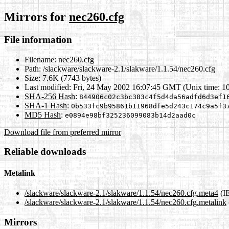
Mirrors for
nec260.cfg
File information
Filename:
nec260.cfg
Path:
/slackware/slackware-2.1/slakware/1.1.54/nec260.cfg
Size:
7.6K (7743 bytes)
Last modified:
Fri, 24 May 2002 16:07:45 GMT (Unix time: 1
SHA-256 Hash
:
844906c02c3bc383c4f5d4da56adfd6d3ef1
SHA-1 Hash
:
0b533fc9b95861b11968dfe5d243c174c9a5f3
MD5 Hash
:
e0894e98bf325236099083b14d2aad0c
Download file from preferred mirror
Reliable downloads
Metalink
/slackware/slackware-2.1/slakware/1.1.54/nec260.cfg.meta4
(I
/slackware/slackware-2.1/slakware/1.1.54/nec260.cfg.metalink
Mirrors