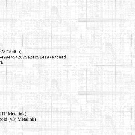
022256465)
6499e4542075a2ac514197e7cead
7b
ETF Metalink)
(old (v3) Metalink)