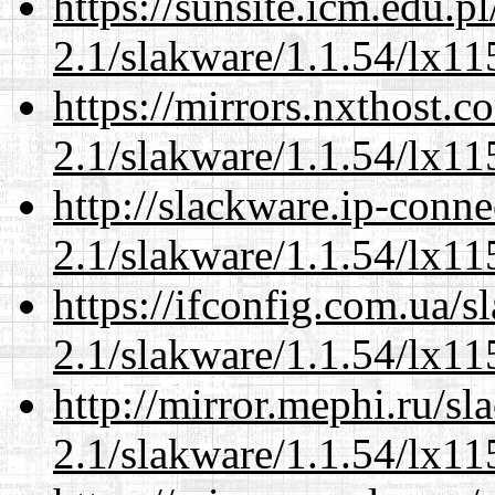
https://sunsite.icm.edu.
2.1/slakware/1.1.54/lx11
https://mirrors.nxthost.
2.1/slakware/1.1.54/lx11
http://slackware.ip-conne
2.1/slakware/1.1.54/lx11
https://ifconfig.com.ua/s
2.1/slakware/1.1.54/lx11
http://mirror.mephi.ru/s
2.1/slakware/1.1.54/lx11