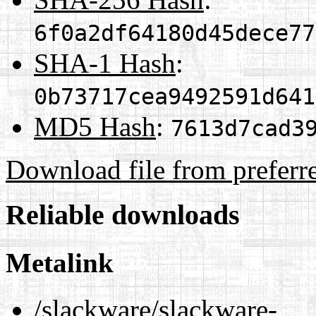
6f0a2df64180d45dece77
SHA-1 Hash
:
0b73717cea9492591d641
MD5 Hash
:
7613d7cad3
Download file from preferr
Reliable downloads
Metalink
/slackware/slackware-