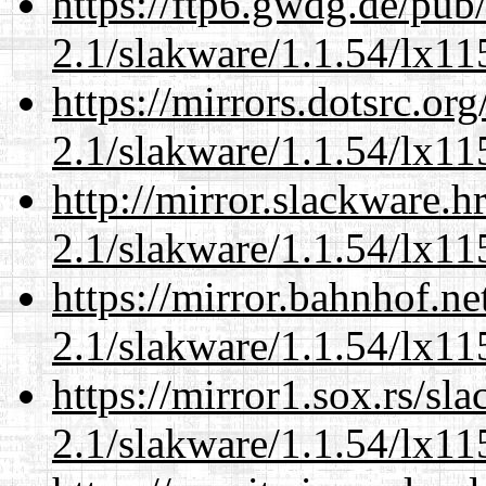
https://ftp6.gwdg.de/pub
2.1/slakware/1.1.54/lx11
https://mirrors.dotsrc.or
2.1/slakware/1.1.54/lx11
http://mirror.slackware.h
2.1/slakware/1.1.54/lx11
https://mirror.bahnhof.ne
2.1/slakware/1.1.54/lx11
https://mirror1.sox.rs/sl
2.1/slakware/1.1.54/lx11