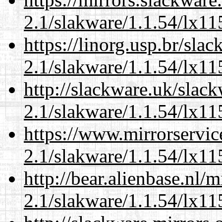
2.1/slakware/1.1.54/lx11
https://linorg.usp.br/sla
2.1/slakware/1.1.54/lx11
http://slackware.uk/slac
2.1/slakware/1.1.54/lx11
https://www.mirrorservic
2.1/slakware/1.1.54/lx11
http://bear.alienbase.nl/
2.1/slakware/1.1.54/lx11