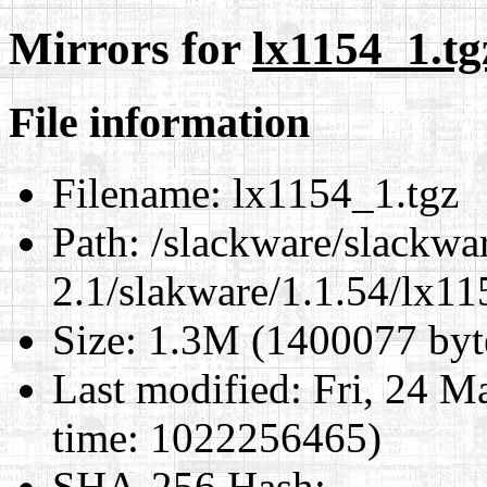
Mirrors for
lx1154_1.tg
File information
Filename:
lx1154_1.tgz
Path:
/slackware/slackwa
2.1/slakware/1.1.54/lx11
Size:
1.3M (1400077 byt
Last modified:
Fri, 24 M
time: 1022256465)
SHA-256 Hash
: