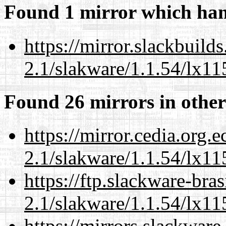
Found 1 mirror which han
https://mirror.slackbuild
2.1/slakware/1.1.54/lx11
Found 26 mirrors in other
https://mirror.cedia.org.
2.1/slakware/1.1.54/lx11
https://ftp.slackware-bra
2.1/slakware/1.1.54/lx11
https://mirrors.slackware