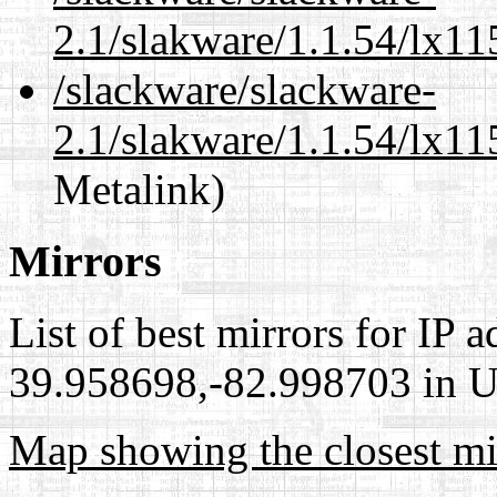
2.1/slakware/1.1.54/lx1
/slackware/slackware-
2.1/slakware/1.1.54/lx11
Metalink)
Mirrors
List of best mirrors for IP 
39.958698,-82.998703 in Un
Map showing the closest mi