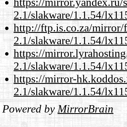
https://mirror.yandex.ru/
2.1/slakware/1.1.54/lx11
http://ftp.is.co.za/mirro
2.1/slakware/1.1.54/lx11
https://mirror.lyrahosti
2.1/slakware/1.1.54/lx11
https://mirror-hk.koddos
2.1/slakware/1.1.54/lx11
Powered by
MirrorBrain