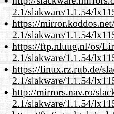
http://slackware.mirrors
2.1/slakware/1.1.54/lx11
https://mirror.koddos.net
2.1/slakware/1.1.54/lx11
https://ftp.nluug.nl/os/L
2.1/slakware/1.1.54/lx11
https://linux.rz.rub.de/s
2.1/slakware/1.1.54/lx11
http://mirrors.nav.ro/sla
2.1/slakware/1.1.54/lx11