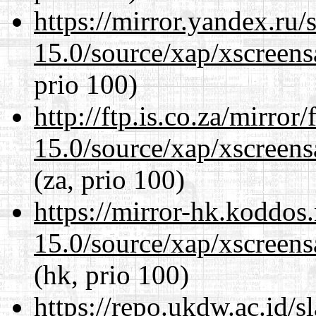
https://mirror.yandex.ru/
15.0/source/xap/xscreens
prio 100)
http://ftp.is.co.za/mirro
15.0/source/xap/xscreens
(za, prio 100)
https://mirror-hk.koddos
15.0/source/xap/xscreens
(hk, prio 100)
https://repo.ukdw.ac.id/