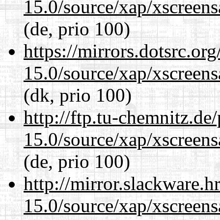
15.0/source/xap/xscreens
(de, prio 100)
https://mirrors.dotsrc.or
15.0/source/xap/xscreens
(dk, prio 100)
http://ftp.tu-chemnitz.de
15.0/source/xap/xscreens
(de, prio 100)
http://mirror.slackware.h
15.0/source/xap/xscreens