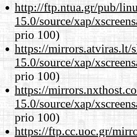
http://ftp.ntua.gr/pub/li
15.0/source/xap/xscreens
prio 100)
https://mirrors.atviras.lt
15.0/source/xap/xscreens
prio 100)
https://mirrors.nxthost.
15.0/source/xap/xscreens
prio 100)
https://ftp.cc.uoc.gr/mir