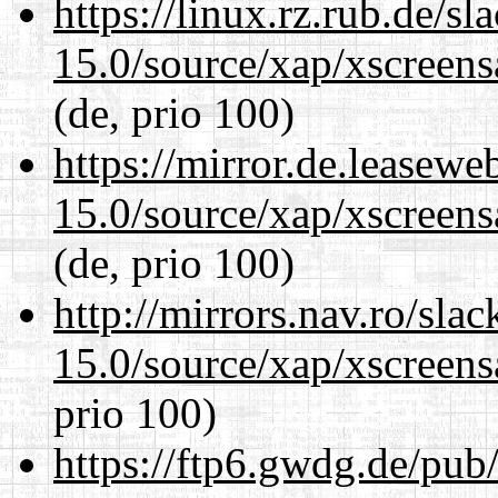
https://linux.rz.rub.de/s
15.0/source/xap/xscreens
(de, prio 100)
https://mirror.de.leasewe
15.0/source/xap/xscreens
(de, prio 100)
http://mirrors.nav.ro/sla
15.0/source/xap/xscreens
prio 100)
https://ftp6.gwdg.de/pub