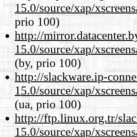
15.0/source/xap/xscreens
prio 100)
http://mirror.datacenter.
15.0/source/xap/xscreens
(by, prio 100)
http://slackware.ip-conne
15.0/source/xap/xscreens
(ua, prio 100)
http://ftp.linux.org.tr/sl
15.0/source/xap/xscreens