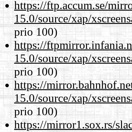
https://ftp.accum.se/mir
15.0/source/xap/xscreens
prio 100)
https://ftpmirror.infania
15.0/source/xap/xscreens
prio 100)
https://mirror.bahnhof.ne
15.0/source/xap/xscreens
prio 100)
https://mirror1.sox.rs/sl