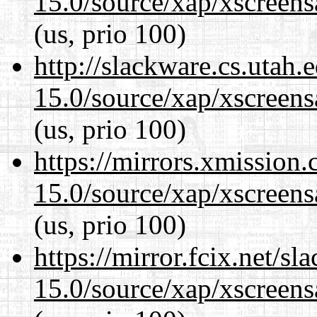
15.0/source/xap/xscreens
(us, prio 100)
http://slackware.cs.utah
15.0/source/xap/xscreens
(us, prio 100)
https://mirrors.xmission
15.0/source/xap/xscreens
(us, prio 100)
https://mirror.fcix.net/s
15.0/source/xap/xscreens