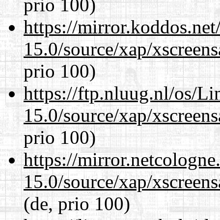
prio 100)
https://mirror.koddos.net
15.0/source/xap/xscreens
prio 100)
https://ftp.nluug.nl/os/L
15.0/source/xap/xscreens
prio 100)
https://mirror.netcologne
15.0/source/xap/xscreens
(de, prio 100)