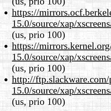
(us, prio 100)
https://mirrors.ocf.berke
15.0/source/xap/xscreens
(us, prio 100)
https://mirrors.kernel.or
15.0/source/xap/xscreens
(us, prio 100)
http://ftp.slackware.com
15.0/source/xap/xscreens
(us, prio 100)