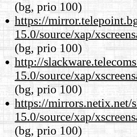
(bg, prio 100)
https://mirror.telepoint.
15.0/source/xap/xscreens
(bg, prio 100)
http://slackware.telecom
15.0/source/xap/xscreens
(bg, prio 100)
https://mirrors.netix.net
15.0/source/xap/xscreens
(bg, prio 100)