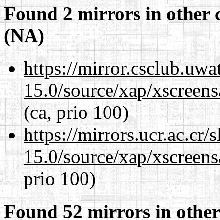
Found 2 mirrors in other 
(NA)
https://mirror.csclub.uwa
15.0/source/xap/xscreens
(ca, prio 100)
https://mirrors.ucr.ac.cr
15.0/source/xap/xscreens
prio 100)
Found 52 mirrors in other