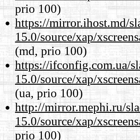
prio 100)
https://mirror.ihost.md/s
15.0/source/xap/xscreens
(md, prio 100)
https://ifconfig.com.ua/s
15.0/source/xap/xscreens
(ua, prio 100)
http://mirror.mephi.ru/s
15.0/source/xap/xscreens
prio 100)