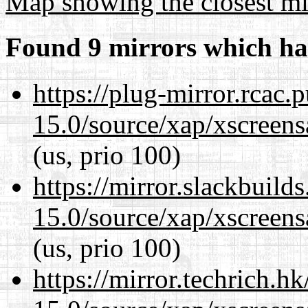
Map showing the closest mi
Found 9 mirrors which ha
https://plug-mirror.rcac
15.0/source/xap/xscreens
(us, prio 100)
https://mirror.slackbuild
15.0/source/xap/xscreens
(us, prio 100)
https://mirror.techrich.h