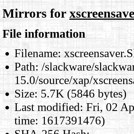
Mirrors for
xscreensave
File information
Filename:
xscreensaver.S
Path:
/slackware/slackwa
15.0/source/xap/xscreens
Size:
5.7K (5846 bytes)
Last modified:
Fri, 02 A
time: 1617391476)
SHA-256 Hash
: