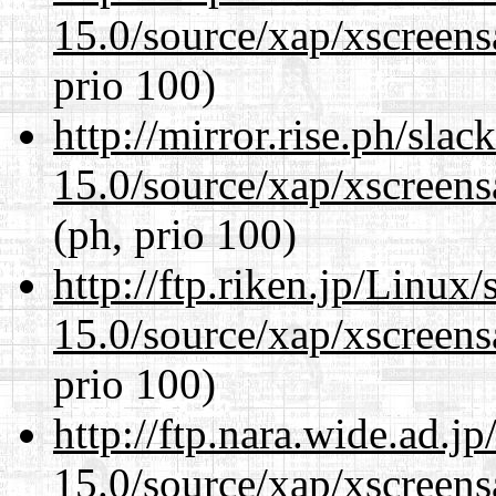
15.0/source/xap/xscreens
prio 100)
http://mirror.rise.ph/sla
15.0/source/xap/xscreens
(ph, prio 100)
http://ftp.riken.jp/Linux
15.0/source/xap/xscreens
prio 100)
http://ftp.nara.wide.ad.j
15.0/source/xap/xscreens