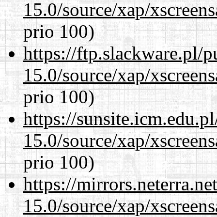
15.0/source/xap/xscreens
prio 100)
https://ftp.slackware.pl/
15.0/source/xap/xscreens
prio 100)
https://sunsite.icm.edu.
15.0/source/xap/xscreens
prio 100)
https://mirrors.neterra.n
15.0/source/xap/xscreens