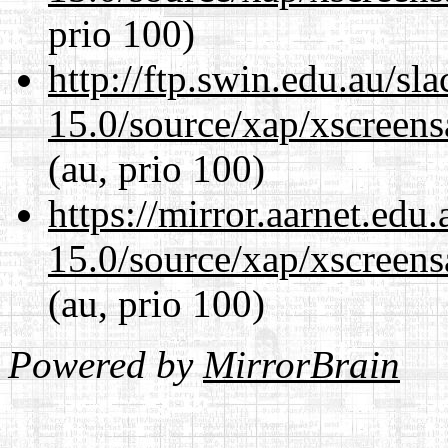
prio 100)
http://ftp.swin.edu.au/sl
15.0/source/xap/xscreens
(au, prio 100)
https://mirror.aarnet.edu
15.0/source/xap/xscreens
(au, prio 100)
Powered by
MirrorBrain