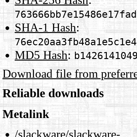
763666bb7e15486e17fad
SHA-1 Hash
:
76ec20aa3fb48a1e5c1e4
MD5 Hash
:
b142614104
Download file from preferr
Reliable downloads
Metalink
/slackware/slackware-