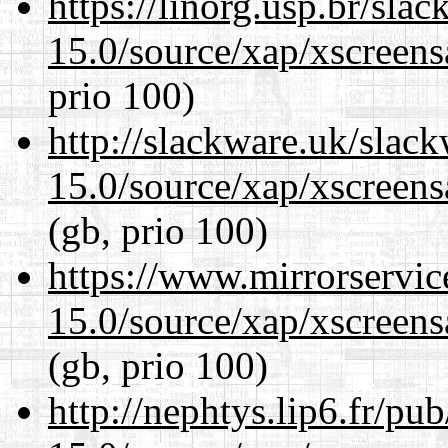
https://linorg.usp.br/sla
15.0/source/xap/xscreens
prio 100)
http://slackware.uk/slac
15.0/source/xap/xscreens
(gb, prio 100)
https://www.mirrorservic
15.0/source/xap/xscreens
(gb, prio 100)
http://nephtys.lip6.fr/pu