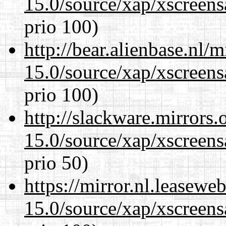
15.0/source/xap/xscreens
prio 100)
http://bear.alienbase.nl/
15.0/source/xap/xscreens
prio 100)
http://slackware.mirrors
15.0/source/xap/xscreens
prio 50)
https://mirror.nl.leasewe
15.0/source/xap/xscreens