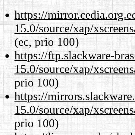
https://mirror.cedia.org.
15.0/source/xap/xscreens
(ec, prio 100)
https://ftp.slackware-bra
15.0/source/xap/xscreens
prio 100)
https://mirrors.slackware
15.0/source/xap/xscreens
prio 100)