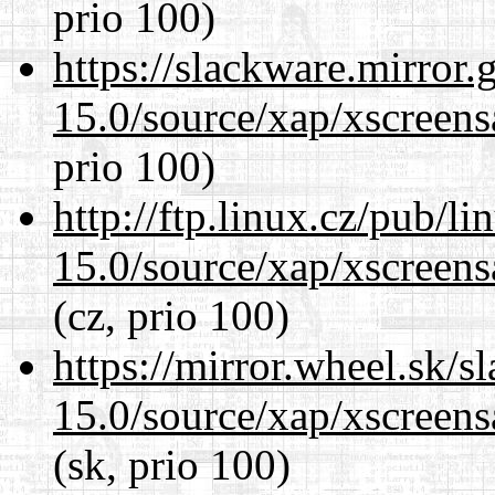
prio 100)
https://slackware.mirror.
15.0/source/xap/xscreens
prio 100)
http://ftp.linux.cz/pub/l
15.0/source/xap/xscreens
(cz, prio 100)
https://mirror.wheel.sk/s
15.0/source/xap/xscreens
(sk, prio 100)