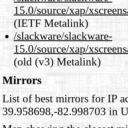
15.0/source/xap/xscreens
(IETF Metalink)
/slackware/slackware-
15.0/source/xap/xscreens
(old (v3) Metalink)
Mirrors
List of best mirrors for IP 
39.958698,-82.998703 in Un