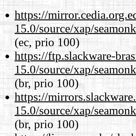
https://mirror.cedia.org.
15.0/source/xap/seamonke
(ec, prio 100)
https://ftp.slackware-bra
15.0/source/xap/seamonke
(br, prio 100)
https://mirrors.slackware
15.0/source/xap/seamonke
(br, prio 100)