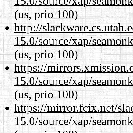
15.0/source/xap/seamonke
(us, prio 100)
http://slackware.cs.utah
15.0/source/xap/seamonke
(us, prio 100)
https://mirrors.xmission
15.0/source/xap/seamonke
(us, prio 100)
https://mirror.fcix.net/s
15.0/source/xap/seamonke