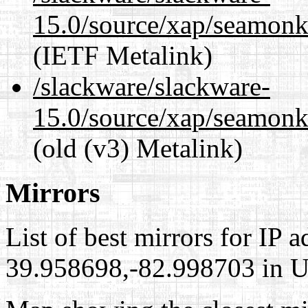
15.0/source/xap/seamonke
(IETF Metalink)
/slackware/slackware-
15.0/source/xap/seamonke
(old (v3) Metalink)
Mirrors
List of best mirrors for IP 
39.958698,-82.998703 in Un