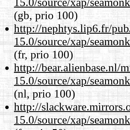
15.0/source/xap/seamonke
(gb, prio 100)
http://nephtys.lip6.fr/pu
15.0/source/xap/seamonke
(fr, prio 100)
http://bear.alienbase.nl/
15.0/source/xap/seamonke
(nl, prio 100)
http://slackware.mirrors
15.0/source/xap/seamonke