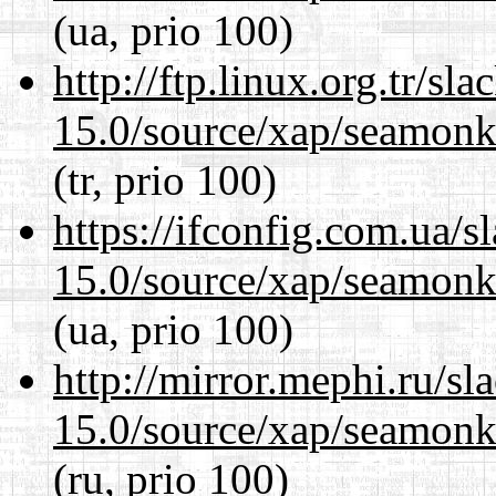
(ua, prio 100)
http://ftp.linux.org.tr/sl
15.0/source/xap/seamonke
(tr, prio 100)
https://ifconfig.com.ua/s
15.0/source/xap/seamonke
(ua, prio 100)
http://mirror.mephi.ru/s
15.0/source/xap/seamonke
(ru, prio 100)