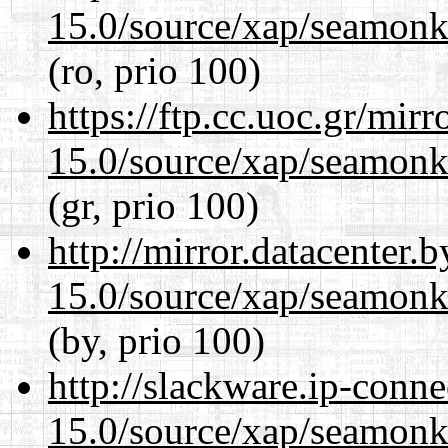
15.0/source/xap/seamonke
(ro, prio 100)
https://ftp.cc.uoc.gr/mir
15.0/source/xap/seamonke
(gr, prio 100)
http://mirror.datacenter.
15.0/source/xap/seamonke
(by, prio 100)
http://slackware.ip-conne
15.0/source/xap/seamonke