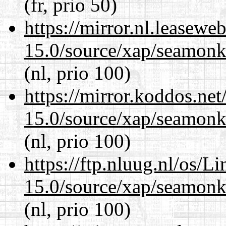
(fr, prio 50)
https://mirror.nl.leasewe
15.0/source/xap/seamonke
(nl, prio 100)
https://mirror.koddos.net
15.0/source/xap/seamonke
(nl, prio 100)
https://ftp.nluug.nl/os/L
15.0/source/xap/seamonke
(nl, prio 100)