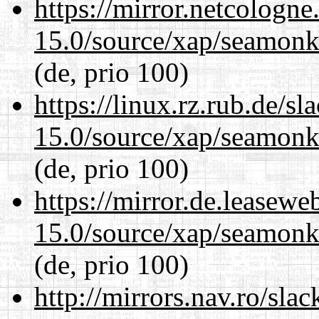
https://mirror.netcologne
15.0/source/xap/seamonke
(de, prio 100)
https://linux.rz.rub.de/s
15.0/source/xap/seamonke
(de, prio 100)
https://mirror.de.leasewe
15.0/source/xap/seamonke
(de, prio 100)
http://mirrors.nav.ro/sla