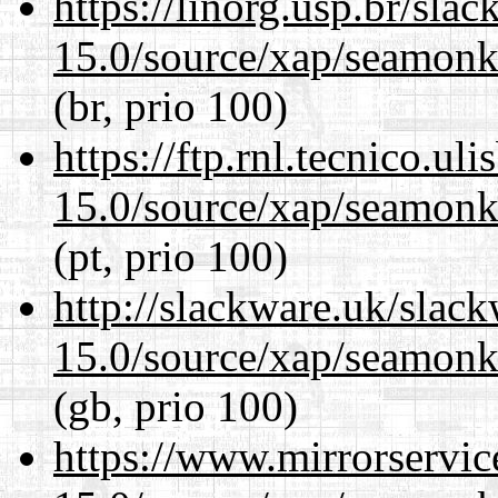
https://linorg.usp.br/sla
15.0/source/xap/seamonke
(br, prio 100)
https://ftp.rnl.tecnico.u
15.0/source/xap/seamonke
(pt, prio 100)
http://slackware.uk/slac
15.0/source/xap/seamonke
(gb, prio 100)
https://www.mirrorservic