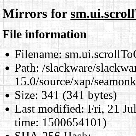
Mirrors for
sm.ui.scroll
File information
Filename:
sm.ui.scrollToC
Path:
/slackware/slackwa
15.0/source/xap/seamonke
Size:
341 (341 bytes)
Last modified:
Fri, 21 J
time: 1500654101)
SHA-256 Hash
: