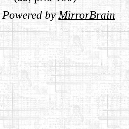
Powered by
MirrorBrain