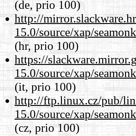
(de, prio 100)
http://mirror.slackware.h
15.0/source/xap/seamonke
(hr, prio 100)
https://slackware.mirror.
15.0/source/xap/seamonke
(it, prio 100)
http://ftp.linux.cz/pub/l
15.0/source/xap/seamonke
(cz, prio 100)