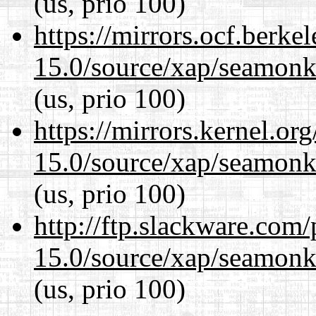
(us, prio 100)
https://mirrors.ocf.berke
15.0/source/xap/seamonke
(us, prio 100)
https://mirrors.kernel.or
15.0/source/xap/seamonke
(us, prio 100)
http://ftp.slackware.com
15.0/source/xap/seamonke
(us, prio 100)