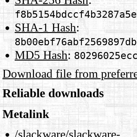
f8b5154bdccf4b3287a5e
SHA-1 Hash
:
8b00ebf76abf2569897db
MD5 Hash
:
80296025ec
Download file from preferr
Reliable downloads
Metalink
/slackware/slackware-