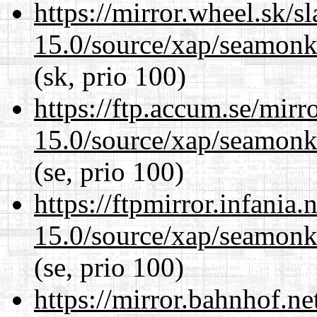
https://mirror.wheel.sk/s
15.0/source/xap/seamonke
(sk, prio 100)
https://ftp.accum.se/mir
15.0/source/xap/seamonke
(se, prio 100)
https://ftpmirror.infania
15.0/source/xap/seamonke
(se, prio 100)
https://mirror.bahnhof.ne