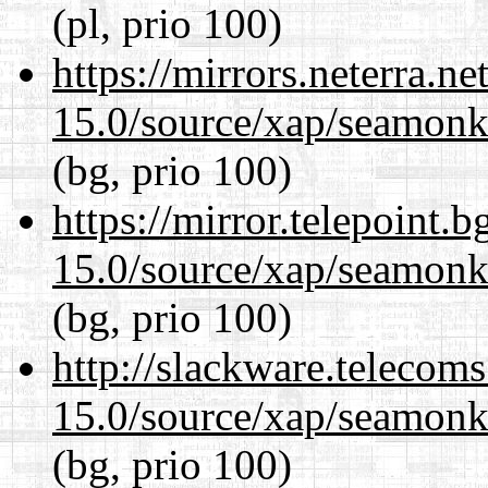
(pl, prio 100)
https://mirrors.neterra.n
15.0/source/xap/seamonke
(bg, prio 100)
https://mirror.telepoint.
15.0/source/xap/seamonke
(bg, prio 100)
http://slackware.telecom
15.0/source/xap/seamonke
(bg, prio 100)