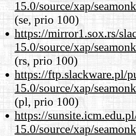
15.0/source/xap/seamonke
(se, prio 100)
https://mirror1.sox.rs/sl
15.0/source/xap/seamonke
(rs, prio 100)
https://ftp.slackware.pl/
15.0/source/xap/seamonke
(pl, prio 100)
https://sunsite.icm.edu.
15.0/source/xap/seamonke