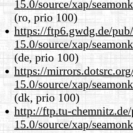
15.0/source/xap/seamonke
(ro, prio 100)
https://ftp6.gwdg.de/pub
15.0/source/xap/seamonke
(de, prio 100)
https://mirrors.dotsrc.or
15.0/source/xap/seamonke
(dk, prio 100)
http://ftp.tu-chemnitz.de
15.0/source/xap/seamonke