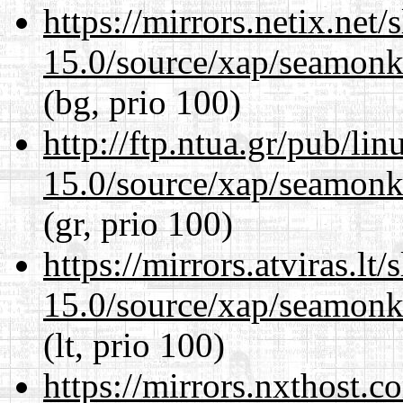
https://mirrors.netix.net
15.0/source/xap/seamonke
(bg, prio 100)
http://ftp.ntua.gr/pub/li
15.0/source/xap/seamonke
(gr, prio 100)
https://mirrors.atviras.lt
15.0/source/xap/seamonke
(lt, prio 100)
https://mirrors.nxthost.