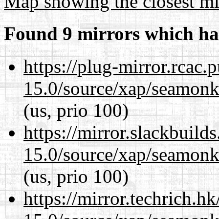
Map showing the closest mi
Found 9 mirrors which ha
https://plug-mirror.rcac
15.0/source/xap/seamonke
(us, prio 100)
https://mirror.slackbuild
15.0/source/xap/seamonke
(us, prio 100)
https://mirror.techrich.h