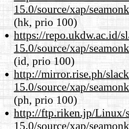
15.0/source/xap/seamonke
(hk, prio 100)
https://repo.ukdw.ac.id/
15.0/source/xap/seamonke
(id, prio 100)
http://mirror.rise.ph/sla
15.0/source/xap/seamonke
(ph, prio 100)
http://ftp.riken.jp/Linux
15.0/source/xap/seamonke