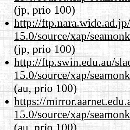
(jp, prio 100)
http://ftp.nara.wide.ad.j
15.0/source/xap/seamonke
(jp, prio 100)
http://ftp.swin.edu.au/sl
15.0/source/xap/seamonke
(au, prio 100)
https://mirror.aarnet.edu
15.0/source/xap/seamonke
(au, prio 100)