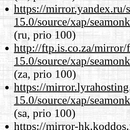
https://mirror.yandex.ru/
15.0/source/xap/seamonke
(ru, prio 100)
http://ftp.is.co.za/mirro
15.0/source/xap/seamonke
(za, prio 100)
https://mirror.lyrahosti
15.0/source/xap/seamonke
(sa, prio 100)
https://mirror-hk.koddos