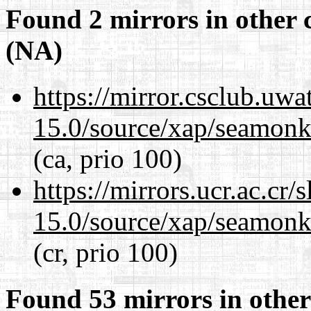
Found 2 mirrors in other 
(NA)
https://mirror.csclub.uwa
15.0/source/xap/seamonke
(ca, prio 100)
https://mirrors.ucr.ac.cr
15.0/source/xap/seamonke
(cr, prio 100)
Found 53 mirrors in other