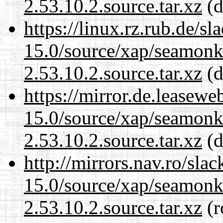
2.53.10.2.source.tar.xz
(d
https://linux.rz.rub.de/s
15.0/source/xap/seamon
2.53.10.2.source.tar.xz
(d
https://mirror.de.leasewe
15.0/source/xap/seamon
2.53.10.2.source.tar.xz
(d
http://mirrors.nav.ro/sla
15.0/source/xap/seamon
2.53.10.2.source.tar.xz
(r