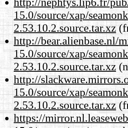
http://nephtys.lip6.fr/pu
15.0/source/xap/seamon
2.53.10.2.source.tar.xz
(f
http://bear.alienbase.nl/
15.0/source/xap/seamon
2.53.10.2.source.tar.xz
(n
http://slackware.mirrors
15.0/source/xap/seamon
2.53.10.2.source.tar.xz
(f
https://mirror.nl.leasewe