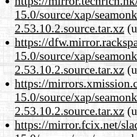
https://mirror.techrich.h
15.0/source/xap/seamon
2.53.10.2.source.tar.xz
(u
https://dfw.mirror.racks
15.0/source/xap/seamon
2.53.10.2.source.tar.xz
(u
https://mirrors.xmission
15.0/source/xap/seamon
2.53.10.2.source.tar.xz
(u
https://mirror.fcix.net/s