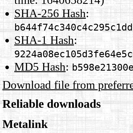
SHA-256 Hash
:
b644f74c340c4c295c1dd
SHA-1 Hash
:
9224a08ec105d3fe64e5c
MD5 Hash
:
b598e21300
Download file from preferr
Reliable downloads
Metalink