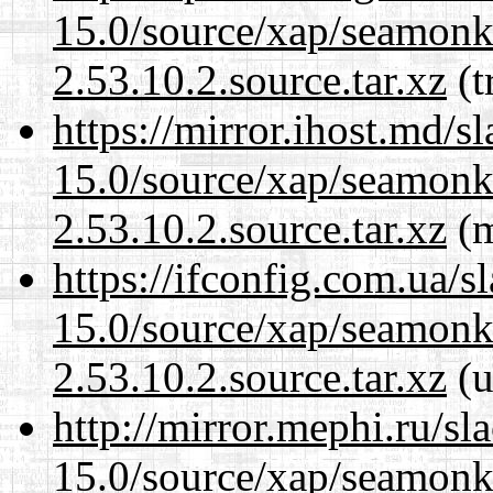
15.0/source/xap/seamon
2.53.10.2.source.tar.xz
(t
https://mirror.ihost.md/s
15.0/source/xap/seamon
2.53.10.2.source.tar.xz
(m
https://ifconfig.com.ua/s
15.0/source/xap/seamon
2.53.10.2.source.tar.xz
(u
http://mirror.mephi.ru/s
15.0/source/xap/seamon