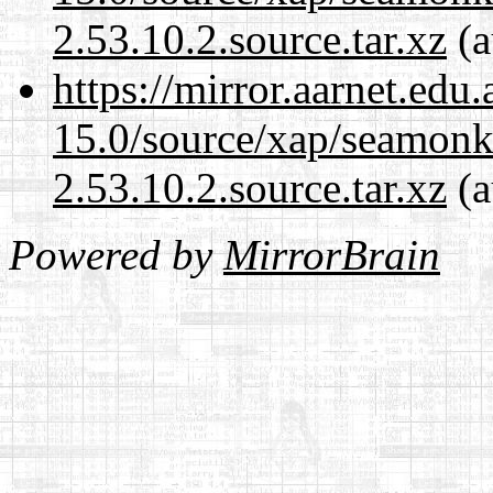
2.53.10.2.source.tar.xz
(a
https://mirror.aarnet.edu
15.0/source/xap/seamon
2.53.10.2.source.tar.xz
(a
Powered by
MirrorBrain