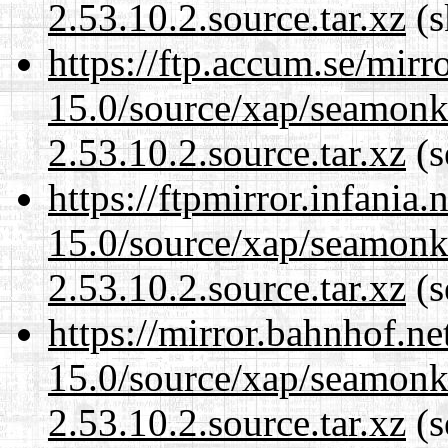
2.53.10.2.source.tar.xz
(s
https://ftp.accum.se/mir
15.0/source/xap/seamon
2.53.10.2.source.tar.xz
(s
https://ftpmirror.infania
15.0/source/xap/seamon
2.53.10.2.source.tar.xz
(s
https://mirror.bahnhof.ne
15.0/source/xap/seamon
2.53.10.2.source.tar.xz
(s