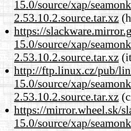
15.0/source/xap/seamon
2.53.10.2.source.tar.xz
(h
https://slackware.mirror.
15.0/source/xap/seamon
2.53.10.2.source.tar.xz
(i
http://ftp.linux.cz/pub/l
15.0/source/xap/seamon
2.53.10.2.source.tar.xz
(c
https://mirror.wheel.sk/s
15.0/source/xap/seamon