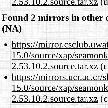
2.53.10.2.source.tar.xz
(u
Found 2 mirrors in other 
(NA)
https://mirror.csclub.uwa
15.0/source/xap/seamon
2.53.10.2.source.tar.xz
(c
https://mirrors.ucr.ac.cr
15.0/source/xap/seamon
2.53.10.2.source.tar.xz
(c