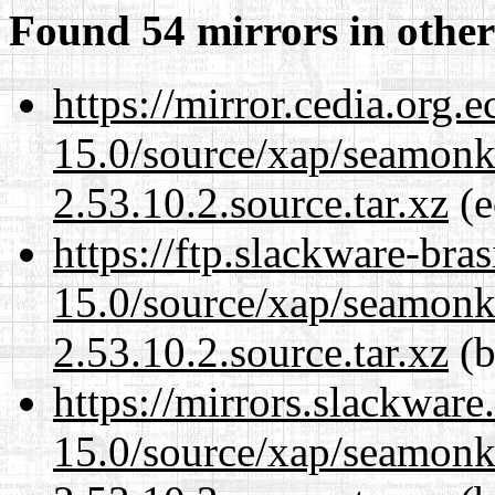
Found 54 mirrors in other
https://mirror.cedia.org.
15.0/source/xap/seamon
2.53.10.2.source.tar.xz
(e
https://ftp.slackware-bra
15.0/source/xap/seamon
2.53.10.2.source.tar.xz
(b
https://mirrors.slackware
15.0/source/xap/seamon