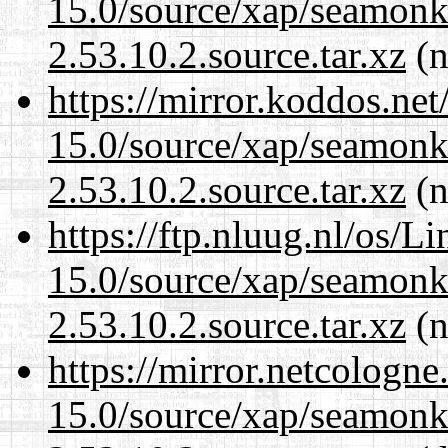
15.0/source/xap/seamon
2.53.10.2.source.tar.xz
(n
https://mirror.koddos.net
15.0/source/xap/seamon
2.53.10.2.source.tar.xz
(n
https://ftp.nluug.nl/os/L
15.0/source/xap/seamon
2.53.10.2.source.tar.xz
(n
https://mirror.netcologne
15.0/source/xap/seamon