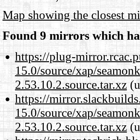
Map showing the closest mi
Found 9 mirrors which ha
https://plug-mirror.rcac
15.0/source/xap/seamon
2.53.10.2.source.tar.xz
(u
https://mirror.slackbuild
15.0/source/xap/seamon
2.53.10.2.source.tar.xz
(u