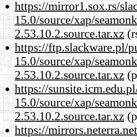
https://mirror1.sox.rs/sl
15.0/source/xap/seamon
2.53.10.2.source.tar.xz
(r
https://ftp.slackware.pl/
15.0/source/xap/seamon
2.53.10.2.source.tar.xz
(p
https://sunsite.icm.edu.
15.0/source/xap/seamon
2.53.10.2.source.tar.xz
(p
https://mirrors.neterra.n