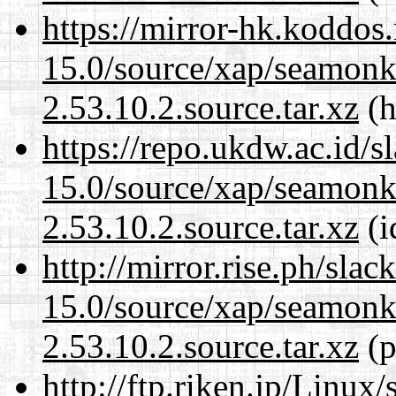
https://mirror-hk.koddos
15.0/source/xap/seamon
2.53.10.2.source.tar.xz
(h
https://repo.ukdw.ac.id/
15.0/source/xap/seamon
2.53.10.2.source.tar.xz
(i
http://mirror.rise.ph/sla
15.0/source/xap/seamon
2.53.10.2.source.tar.xz
(p
http://ftp.riken.jp/Linux