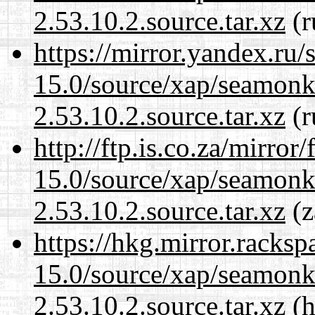
2.53.10.2.source.tar.xz
(r
https://mirror.yandex.ru/
15.0/source/xap/seamon
2.53.10.2.source.tar.xz
(r
http://ftp.is.co.za/mirro
15.0/source/xap/seamon
2.53.10.2.source.tar.xz
(z
https://hkg.mirror.racks
15.0/source/xap/seamon
2.53.10.2.source.tar.xz
(h