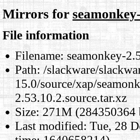
Mirrors for
seamonkey-2
File information
Filename:
seamonkey-2.53
Path:
/slackware/slackwa
15.0/source/xap/seamon
2.53.10.2.source.tar.xz
Size:
271M (284350364 b
Last modified:
Tue, 28 D
time: 1640658214)