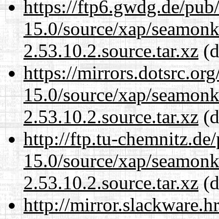
https://ftp6.gwdg.de/pub
15.0/source/xap/seamon
2.53.10.2.source.tar.xz
(d
https://mirrors.dotsrc.or
15.0/source/xap/seamon
2.53.10.2.source.tar.xz
(d
http://ftp.tu-chemnitz.de
15.0/source/xap/seamon
2.53.10.2.source.tar.xz
(d
http://mirror.slackware.h