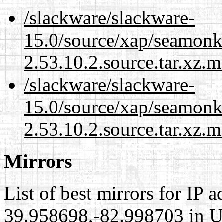
/slackware/slackware-
15.0/source/xap/seamon
2.53.10.2.source.tar.xz.m
/slackware/slackware-
15.0/source/xap/seamon
2.53.10.2.source.tar.xz.m
Mirrors
List of best mirrors for IP 
39.958698,-82.998703 in Un