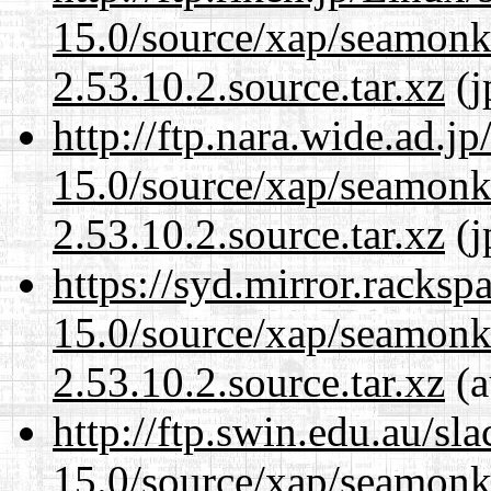
15.0/source/xap/seamon
2.53.10.2.source.tar.xz
(j
http://ftp.nara.wide.ad.j
15.0/source/xap/seamon
2.53.10.2.source.tar.xz
(j
https://syd.mirror.racks
15.0/source/xap/seamon
2.53.10.2.source.tar.xz
(a
http://ftp.swin.edu.au/sl
15.0/source/xap/seamon