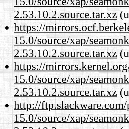
15.0/source/xap/seamon
2.53.10.2.source.tar.xz
(u
https://mirrors.ocf.berke
15.0/source/xap/seamon
2.53.10.2.source.tar.xz
(u
https://mirrors.kernel.or
15.0/source/xap/seamon
2.53.10.2.source.tar.xz
(u
http://ftp.slackware.com
15.0/source/xap/seamon