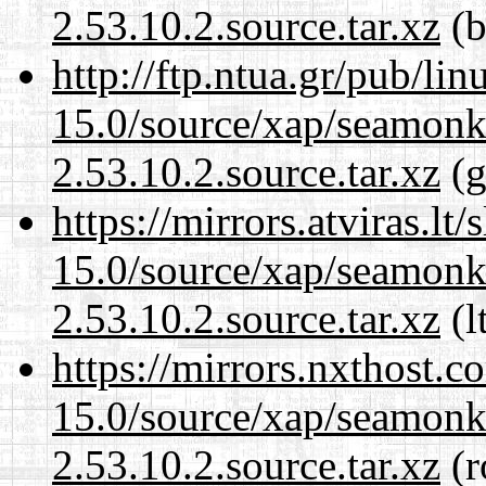
2.53.10.2.source.tar.xz
(b
http://ftp.ntua.gr/pub/li
15.0/source/xap/seamon
2.53.10.2.source.tar.xz
(g
https://mirrors.atviras.lt
15.0/source/xap/seamon
2.53.10.2.source.tar.xz
(l
https://mirrors.nxthost.
15.0/source/xap/seamon
2.53.10.2.source.tar.xz
(r