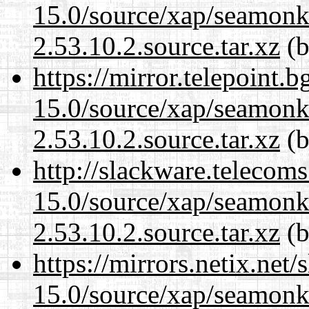
15.0/source/xap/seamon
2.53.10.2.source.tar.xz
(b
https://mirror.telepoint.
15.0/source/xap/seamon
2.53.10.2.source.tar.xz
(b
http://slackware.telecom
15.0/source/xap/seamon
2.53.10.2.source.tar.xz
(b
https://mirrors.netix.net
15.0/source/xap/seamon