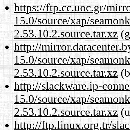
https://ftp.cc.uoc.gr/mir
15.0/source/xap/seamon
2.53.10.2.source.tar.xz
(g
http://mirror.datacenter.
15.0/source/xap/seamon
2.53.10.2.source.tar.xz
(b
http://slackware.ip-conne
15.0/source/xap/seamon
2.53.10.2.source.tar.xz
(u
http://ftp.linux.org.tr/sl