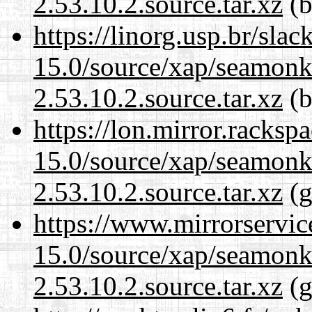
2.53.10.2.source.tar.xz
(b
https://linorg.usp.br/sla
15.0/source/xap/seamon
2.53.10.2.source.tar.xz
(b
https://lon.mirror.racks
15.0/source/xap/seamon
2.53.10.2.source.tar.xz
(g
https://www.mirrorservic
15.0/source/xap/seamon
2.53.10.2.source.tar.xz
(g