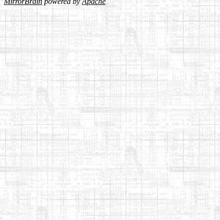
MirrorBrain
powered by
Apache