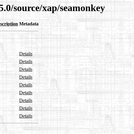
15.0/source/xap/seamonkey
scription
Metadata
Details
Details
Details
Details
Details
Details
Details
Details
Details