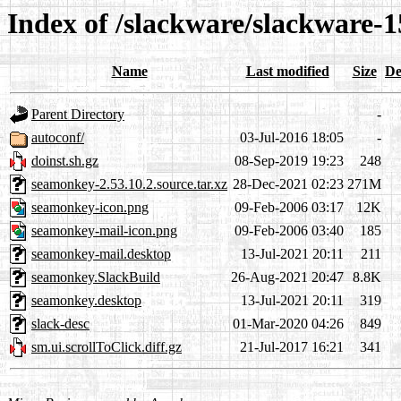
Index of /slackware/slackware-
Name
Last modified
Size
De
Parent Directory
-
autoconf/
03-Jul-2016 18:05
-
doinst.sh.gz
08-Sep-2019 19:23
248
seamonkey-2.53.10.2.source.tar.xz
28-Dec-2021 02:23
271M
seamonkey-icon.png
09-Feb-2006 03:17
12K
seamonkey-mail-icon.png
09-Feb-2006 03:40
185
seamonkey-mail.desktop
13-Jul-2021 20:11
211
seamonkey.SlackBuild
26-Aug-2021 20:47
8.8K
seamonkey.desktop
13-Jul-2021 20:11
319
slack-desc
01-Mar-2020 04:26
849
sm.ui.scrollToClick.diff.gz
21-Jul-2017 16:21
341