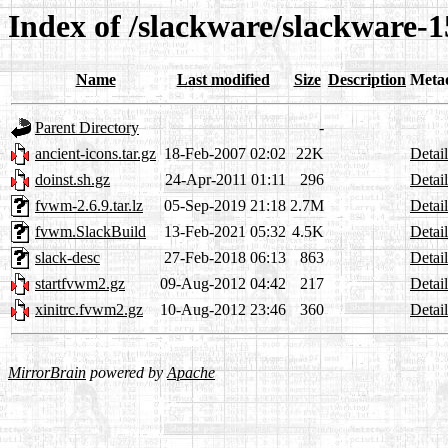
Index of /slackware/slackware-
Name
Last modified
Size
Description
Meta
Parent Directory
-
ancient-icons.tar.gz
18-Feb-2007 02:02
22K
Detail
doinst.sh.gz
24-Apr-2011 01:11
296
Detail
fvwm-2.6.9.tar.lz
05-Sep-2019 21:18
2.7M
Detail
fvwm.SlackBuild
13-Feb-2021 05:32
4.5K
Detail
slack-desc
27-Feb-2018 06:13
863
Detail
startfvwm2.gz
09-Aug-2012 04:42
217
Detail
xinitrc.fvwm2.gz
10-Aug-2012 23:46
360
Detail
MirrorBrain
powered by
Apache