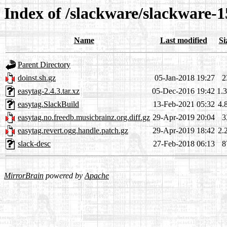
Index of /slackware/slackware-1
Name
Last modified
Si
Parent Directory
doinst.sh.gz
05-Jan-2018 19:27
2
easytag-2.4.3.tar.xz
05-Dec-2016 19:42
1.
easytag.SlackBuild
13-Feb-2021 05:32
4.
easytag.no.freedb.musicbrainz.org.diff.gz
29-Apr-2019 20:04
3
easytag.revert.ogg.handle.patch.gz
29-Apr-2019 18:42
2.
slack-desc
27-Feb-2018 06:13
8
MirrorBrain
powered by
Apache