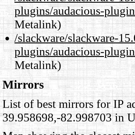
plugins/audacious-plugi
Metalink)
/slackware/slackware-15.
plugins/audacious-plugin
Metalink)
Mirrors
List of best mirrors for IP 
39.958698,-82.998703 in Un