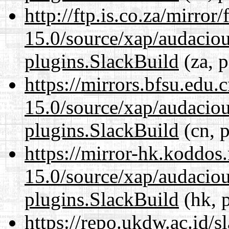
http://ftp.is.co.za/mirro
15.0/source/xap/audaciou
plugins.SlackBuild
(za, p
https://mirrors.bfsu.edu.
15.0/source/xap/audaciou
plugins.SlackBuild
(cn, p
https://mirror-hk.koddos
15.0/source/xap/audaciou
plugins.SlackBuild
(hk, 
https://repo.ukdw.ac.id/