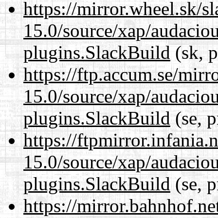
https://mirror.wheel.sk/s
15.0/source/xap/audaciou
plugins.SlackBuild
(sk, p
https://ftp.accum.se/mir
15.0/source/xap/audaciou
plugins.SlackBuild
(se, p
https://ftpmirror.infania
15.0/source/xap/audaciou
plugins.SlackBuild
(se, p
https://mirror.bahnhof.ne