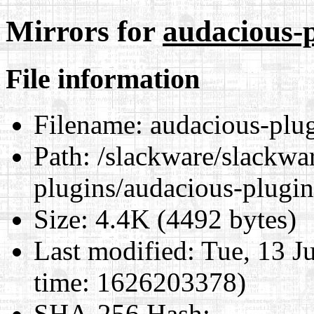
Mirrors for
audacious-p
File information
Filename:
audacious-plug
Path:
/slackware/slackwar
plugins/audacious-plugin
Size:
4.4K (4492 bytes)
Last modified:
Tue, 13 J
time: 1626203378)
SHA-256 Hash
: