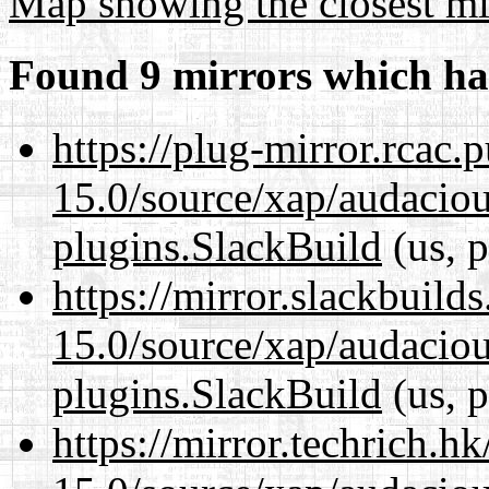
Map showing the closest mi
Found 9 mirrors which ha
https://plug-mirror.rcac
15.0/source/xap/audaciou
plugins.SlackBuild
(us, p
https://mirror.slackbuild
15.0/source/xap/audaciou
plugins.SlackBuild
(us, p
https://mirror.techrich.h