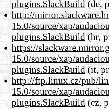
plugins.SlackBuild
(de, p
http://mirror.slackware.h
15.0/source/xap/audaciou
plugins.SlackBuild
(hr, p
https://slackware.mirror.
15.0/source/xap/audaciou
plugins.SlackBuild
(it, p
http://ftp.linux.cz/pub/l
15.0/source/xap/audaciou
plugins.SlackBuild
(cz, p