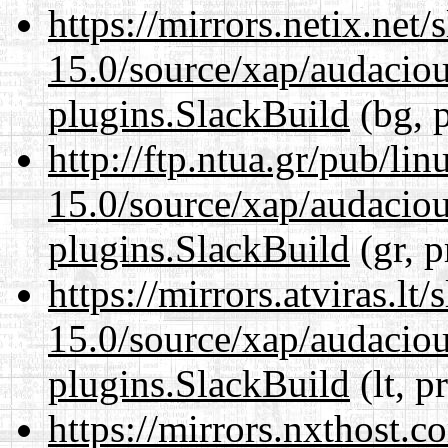
https://mirrors.netix.net
15.0/source/xap/audaciou
plugins.SlackBuild
(bg, 
http://ftp.ntua.gr/pub/li
15.0/source/xap/audaciou
plugins.SlackBuild
(gr, p
https://mirrors.atviras.lt
15.0/source/xap/audaciou
plugins.SlackBuild
(lt, p
https://mirrors.nxthost.