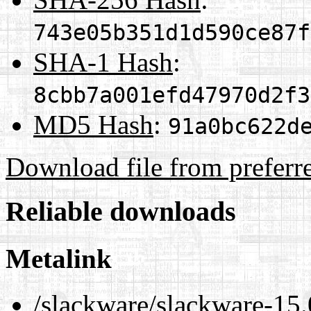
743e05b351d1d590ce87f
SHA-1 Hash
:
8cbb7a001efd47970d2f3
MD5 Hash
:
91a0bc622d
Download file from preferr
Reliable downloads
Metalink
/slackware/slackware-15.