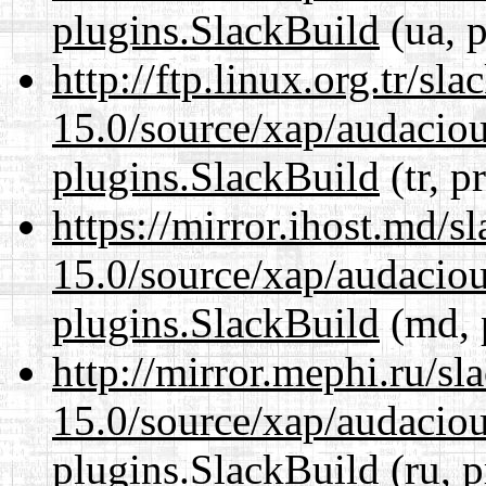
plugins.SlackBuild
(ua, p
http://ftp.linux.org.tr/sl
15.0/source/xap/audaciou
plugins.SlackBuild
(tr, p
https://mirror.ihost.md/s
15.0/source/xap/audaciou
plugins.SlackBuild
(md, 
http://mirror.mephi.ru/s
15.0/source/xap/audaciou
plugins.SlackBuild
(ru, p