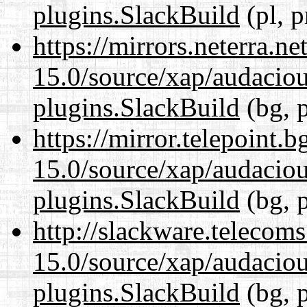
plugins.SlackBuild
(pl, p
https://mirrors.neterra.n
15.0/source/xap/audaciou
plugins.SlackBuild
(bg, 
https://mirror.telepoint.
15.0/source/xap/audaciou
plugins.SlackBuild
(bg, 
http://slackware.telecom
15.0/source/xap/audaciou
plugins.SlackBuild
(bg, 