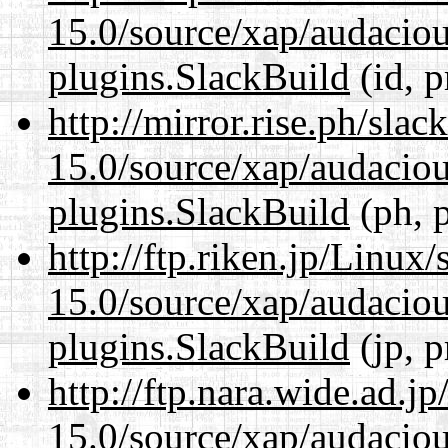
15.0/source/xap/audaciou
plugins.SlackBuild
(id, p
http://mirror.rise.ph/sla
15.0/source/xap/audaciou
plugins.SlackBuild
(ph, 
http://ftp.riken.jp/Linux
15.0/source/xap/audaciou
plugins.SlackBuild
(jp, p
http://ftp.nara.wide.ad.j
15.0/source/xap/audaciou