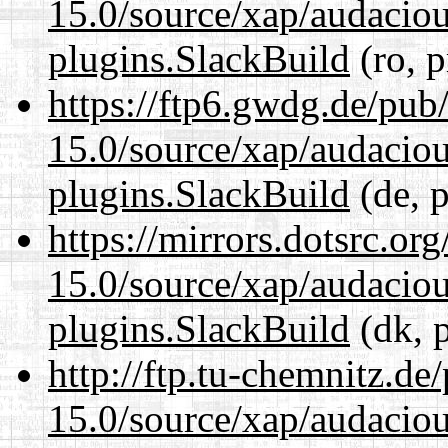
15.0/source/xap/audaciou
plugins.SlackBuild
(ro, p
https://ftp6.gwdg.de/pub
15.0/source/xap/audaciou
plugins.SlackBuild
(de, p
https://mirrors.dotsrc.or
15.0/source/xap/audaciou
plugins.SlackBuild
(dk, 
http://ftp.tu-chemnitz.de
15.0/source/xap/audaciou