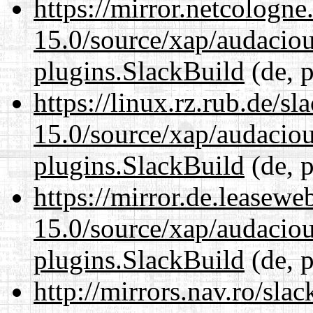
https://mirror.netcologne
15.0/source/xap/audaciou
plugins.SlackBuild
(de, p
https://linux.rz.rub.de/s
15.0/source/xap/audaciou
plugins.SlackBuild
(de, p
https://mirror.de.leasewe
15.0/source/xap/audaciou
plugins.SlackBuild
(de, p
http://mirrors.nav.ro/sla