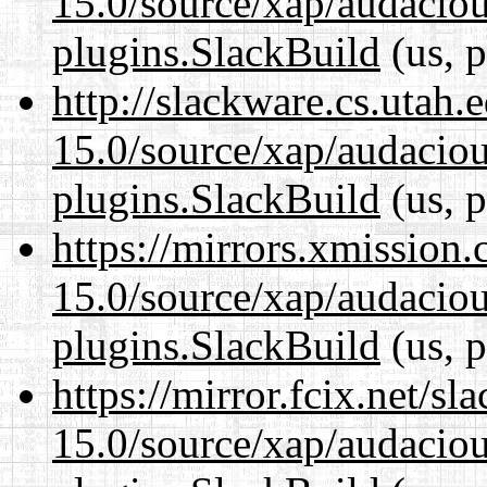
15.0/source/xap/audaciou
plugins.SlackBuild
(us, p
http://slackware.cs.utah
15.0/source/xap/audaciou
plugins.SlackBuild
(us, p
https://mirrors.xmission
15.0/source/xap/audaciou
plugins.SlackBuild
(us, p
https://mirror.fcix.net/s
15.0/source/xap/audaciou