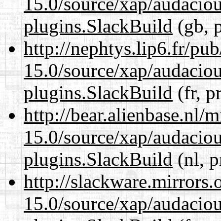
15.0/source/xap/audaciou
plugins.SlackBuild
(gb, 
http://nephtys.lip6.fr/pu
15.0/source/xap/audaciou
plugins.SlackBuild
(fr, p
http://bear.alienbase.nl/
15.0/source/xap/audaciou
plugins.SlackBuild
(nl, p
http://slackware.mirrors
15.0/source/xap/audaciou