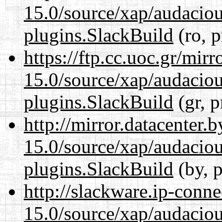
15.0/source/xap/audaciou
plugins.SlackBuild
(ro, p
https://ftp.cc.uoc.gr/mir
15.0/source/xap/audaciou
plugins.SlackBuild
(gr, p
http://mirror.datacenter.
15.0/source/xap/audaciou
plugins.SlackBuild
(by, p
http://slackware.ip-conne
15.0/source/xap/audaciou