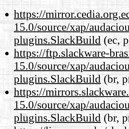
https://mirror.cedia.org.
15.0/source/xap/audaciou
plugins.SlackBuild
(ec, p
https://ftp.slackware-bra
15.0/source/xap/audaciou
plugins.SlackBuild
(br, p
https://mirrors.slackware
15.0/source/xap/audaciou
plugins.SlackBuild
(br, p