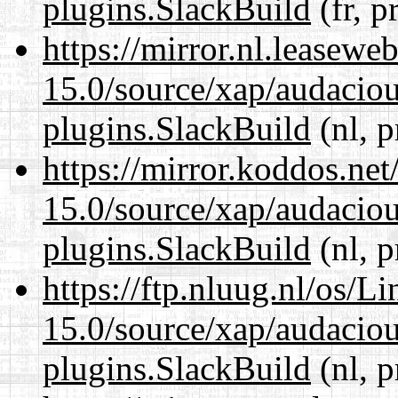
plugins.SlackBuild
(fr, p
https://mirror.nl.leasewe
15.0/source/xap/audaciou
plugins.SlackBuild
(nl, p
https://mirror.koddos.net
15.0/source/xap/audaciou
plugins.SlackBuild
(nl, p
https://ftp.nluug.nl/os/L
15.0/source/xap/audaciou
plugins.SlackBuild
(nl, p