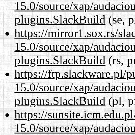
15.0/source/xap/audaciou
plugins.SlackBuild
(se, p
https://mirror1.sox.rs/sl
15.0/source/xap/audaciou
plugins.SlackBuild
(rs, p
https://ftp.slackware.pl/
15.0/source/xap/audaciou
plugins.SlackBuild
(pl, p
https://sunsite.icm.edu.
15.0/source/xap/audaciou