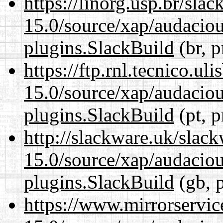
https://linorg.usp.br/sla
15.0/source/xap/audaciou
plugins.SlackBuild
(br, p
https://ftp.rnl.tecnico.u
15.0/source/xap/audaciou
plugins.SlackBuild
(pt, p
http://slackware.uk/slac
15.0/source/xap/audaciou
plugins.SlackBuild
(gb, 
https://www.mirrorservic