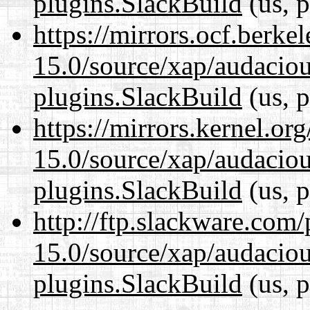
plugins.SlackBuild
(us, p
https://mirrors.ocf.berke
15.0/source/xap/audaciou
plugins.SlackBuild
(us, p
https://mirrors.kernel.or
15.0/source/xap/audaciou
plugins.SlackBuild
(us, p
http://ftp.slackware.com
15.0/source/xap/audaciou
plugins.SlackBuild
(us, p