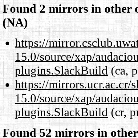
Found 2 mirrors in other 
(NA)
https://mirror.csclub.uwa
15.0/source/xap/audaciou
plugins.SlackBuild
(ca, p
https://mirrors.ucr.ac.cr
15.0/source/xap/audaciou
plugins.SlackBuild
(cr, p
Found 52 mirrors in other