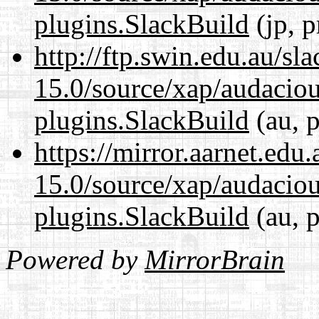
plugins.SlackBuild
(jp, p
http://ftp.swin.edu.au/sl
15.0/source/xap/audaciou
plugins.SlackBuild
(au, p
https://mirror.aarnet.edu
15.0/source/xap/audaciou
plugins.SlackBuild
(au, p
Powered by
MirrorBrain