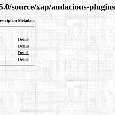
5.0/source/xap/audacious-plugins
escription
Metadata
Details
Details
Details
Details