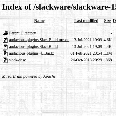
Index of /slackware/slackware-1
Name
Last modified
Size
D
Parent Directory
-
audacious-plugins.SlackBuild.meson
13-Jul-2021 19:09
4.6K
audacious-plugins.SlackBuild
13-Jul-2021 19:09
4.4K
audacious-plugins-4.1.tar.lz
01-Feb-2021 23:54
1.3M
slack-desc
24-Oct-2018 20:29
868
MirrorBrain
powered by
Apache