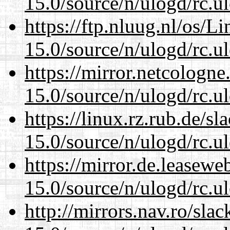
15.0/source/n/ulogd/rc.u
https://ftp.nluug.nl/os/L
15.0/source/n/ulogd/rc.u
https://mirror.netcologne
15.0/source/n/ulogd/rc.u
https://linux.rz.rub.de/s
15.0/source/n/ulogd/rc.u
https://mirror.de.leasewe
15.0/source/n/ulogd/rc.u
http://mirrors.nav.ro/sla