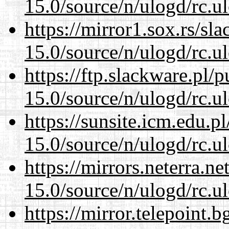
15.0/source/n/ulogd/rc.u
https://mirror1.sox.rs/sl
15.0/source/n/ulogd/rc.u
https://ftp.slackware.pl/
15.0/source/n/ulogd/rc.u
https://sunsite.icm.edu.
15.0/source/n/ulogd/rc.u
https://mirrors.neterra.n
15.0/source/n/ulogd/rc.u
https://mirror.telepoint.