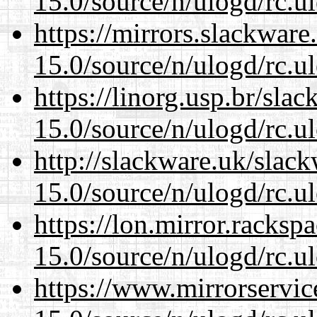
15.0/source/n/ulogd/rc.u
https://mirrors.slackware
15.0/source/n/ulogd/rc.u
https://linorg.usp.br/sla
15.0/source/n/ulogd/rc.u
http://slackware.uk/slac
15.0/source/n/ulogd/rc.u
https://lon.mirror.racks
15.0/source/n/ulogd/rc.u
https://www.mirrorservic