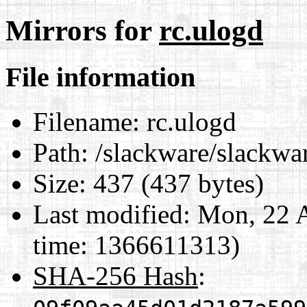
Mirrors for
rc.ulogd
File information
Filename:
rc.ulogd
Path:
/slackware/slackwar
Size:
437 (437 bytes)
Last modified:
Mon, 22 A
time: 1366611313)
SHA-256 Hash
: