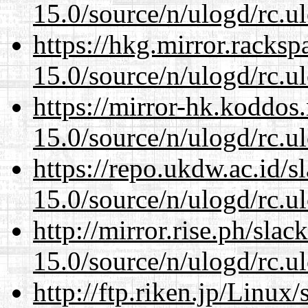
15.0/source/n/ulogd/rc.u
https://hkg.mirror.racks
15.0/source/n/ulogd/rc.u
https://mirror-hk.koddos
15.0/source/n/ulogd/rc.u
https://repo.ukdw.ac.id/
15.0/source/n/ulogd/rc.u
http://mirror.rise.ph/sla
15.0/source/n/ulogd/rc.u
http://ftp.riken.jp/Linux