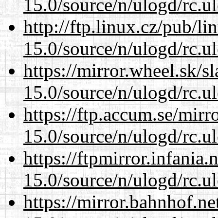
15.0/source/n/ulogd/rc.u
http://ftp.linux.cz/pub/l
15.0/source/n/ulogd/rc.u
https://mirror.wheel.sk/s
15.0/source/n/ulogd/rc.u
https://ftp.accum.se/mir
15.0/source/n/ulogd/rc.u
https://ftpmirror.infania
15.0/source/n/ulogd/rc.u
https://mirror.bahnhof.ne