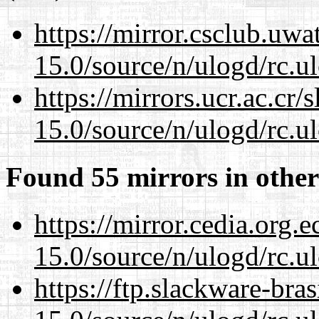
https://mirror.csclub.uwa
15.0/source/n/ulogd/rc.u
https://mirrors.ucr.ac.cr
15.0/source/n/ulogd/rc.u
Found 55 mirrors in other
https://mirror.cedia.org.
15.0/source/n/ulogd/rc.u
https://ftp.slackware-bra