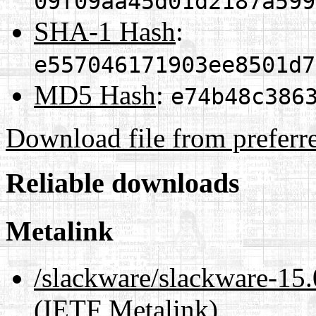
09f09aa45d01d2187a599
SHA-1 Hash
:
e557046171903ee8501d7
MD5 Hash
:
e74b48c386
Download file from preferr
Reliable downloads
Metalink
/slackware/slackware-15.
(IETF Metalink)