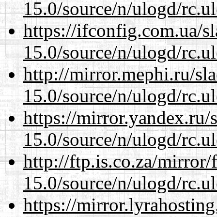
15.0/source/n/ulogd/rc.u
https://ifconfig.com.ua/s
15.0/source/n/ulogd/rc.u
http://mirror.mephi.ru/s
15.0/source/n/ulogd/rc.u
https://mirror.yandex.ru/
15.0/source/n/ulogd/rc.u
http://ftp.is.co.za/mirro
15.0/source/n/ulogd/rc.u
https://mirror.lyrahosti