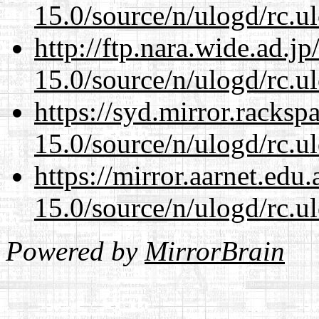
15.0/source/n/ulogd/rc.u
http://ftp.nara.wide.ad.j
15.0/source/n/ulogd/rc.u
https://syd.mirror.racks
15.0/source/n/ulogd/rc.u
https://mirror.aarnet.edu
15.0/source/n/ulogd/rc.u
Powered by
MirrorBrain