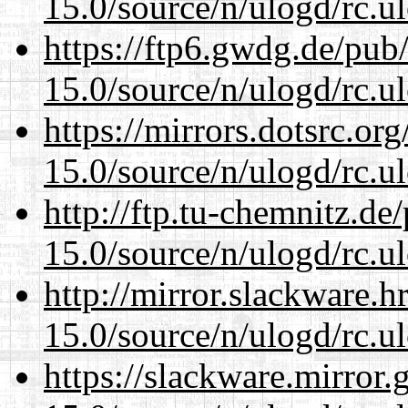
15.0/source/n/ulogd/rc.u
https://ftp6.gwdg.de/pub
15.0/source/n/ulogd/rc.u
https://mirrors.dotsrc.or
15.0/source/n/ulogd/rc.u
http://ftp.tu-chemnitz.de
15.0/source/n/ulogd/rc.u
http://mirror.slackware.h
15.0/source/n/ulogd/rc.u
https://slackware.mirror.