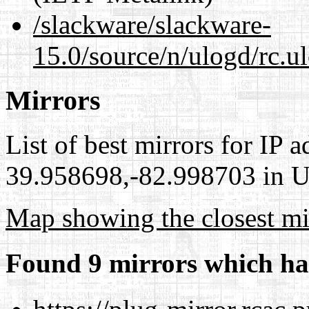
/slackware/slackware-
15.0/source/n/ulogd/rc.u
Mirrors
List of best mirrors for IP 
39.958698,-82.998703 in Un
Map showing the closest mi
Found 9 mirrors which ha