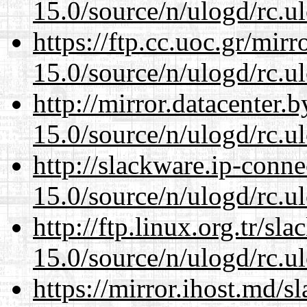
15.0/source/n/ulogd/rc.u
https://ftp.cc.uoc.gr/mir
15.0/source/n/ulogd/rc.u
http://mirror.datacenter.
15.0/source/n/ulogd/rc.u
http://slackware.ip-conne
15.0/source/n/ulogd/rc.u
http://ftp.linux.org.tr/sl
15.0/source/n/ulogd/rc.u
https://mirror.ihost.md/s