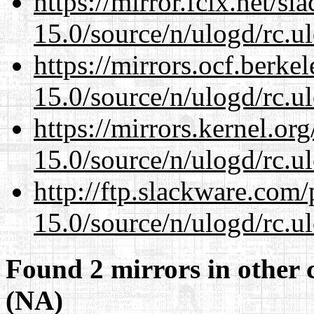
https://mirror.fcix.net/s
15.0/source/n/ulogd/rc.u
https://mirrors.ocf.berke
15.0/source/n/ulogd/rc.u
https://mirrors.kernel.or
15.0/source/n/ulogd/rc.u
http://ftp.slackware.com
15.0/source/n/ulogd/rc.u
Found 2 mirrors in other 
(NA)