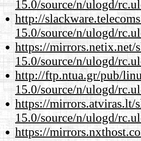
15.0/source/n/ulogd/rc.u
http://slackware.telecom
15.0/source/n/ulogd/rc.u
https://mirrors.netix.net
15.0/source/n/ulogd/rc.u
http://ftp.ntua.gr/pub/li
15.0/source/n/ulogd/rc.u
https://mirrors.atviras.lt
15.0/source/n/ulogd/rc.u
https://mirrors.nxthost.