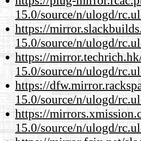
https://plug-mirror.rcac
15.0/source/n/ulogd/rc.u
https://mirror.slackbuild
15.0/source/n/ulogd/rc.u
https://mirror.techrich.h
15.0/source/n/ulogd/rc.u
https://dfw.mirror.racks
15.0/source/n/ulogd/rc.u
https://mirrors.xmission
15.0/source/n/ulogd/rc.u