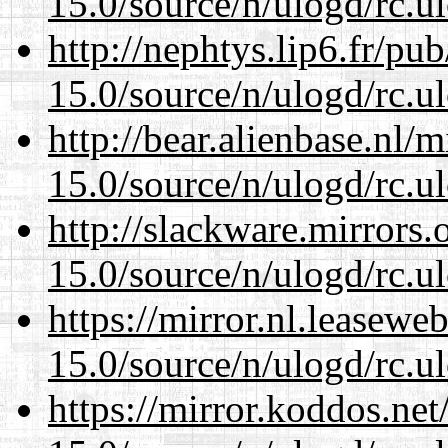
15.0/source/n/ulogd/rc.u
http://nephtys.lip6.fr/pu
15.0/source/n/ulogd/rc.u
http://bear.alienbase.nl/
15.0/source/n/ulogd/rc.u
http://slackware.mirrors
15.0/source/n/ulogd/rc.u
https://mirror.nl.leasewe
15.0/source/n/ulogd/rc.u
https://mirror.koddos.net