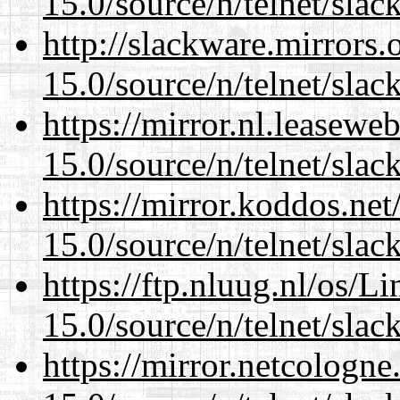
15.0/source/n/telnet/slac
http://slackware.mirrors
15.0/source/n/telnet/slac
https://mirror.nl.leasewe
15.0/source/n/telnet/slac
https://mirror.koddos.net
15.0/source/n/telnet/slac
https://ftp.nluug.nl/os/L
15.0/source/n/telnet/slac
https://mirror.netcologne