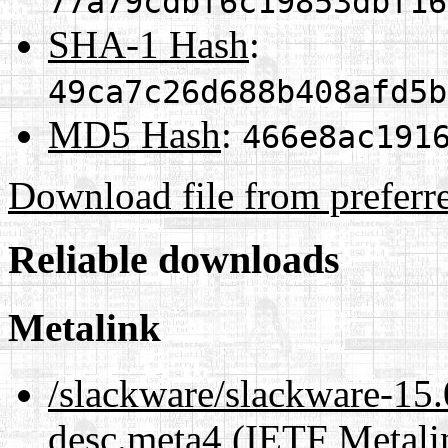
77a79cdbf6c19853dbf16
SHA-1 Hash
:
49ca7c26d688b408afd5b
MD5 Hash
:
466e8ac191
Download file from preferr
Reliable downloads
Metalink
/slackware/slackware-15.0
desc.meta4
(IETF Metali