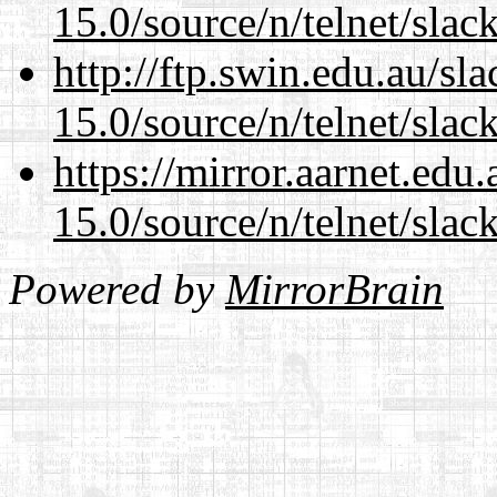
15.0/source/n/telnet/slac
http://ftp.swin.edu.au/sl
15.0/source/n/telnet/slac
https://mirror.aarnet.edu
15.0/source/n/telnet/slac
Powered by
MirrorBrain