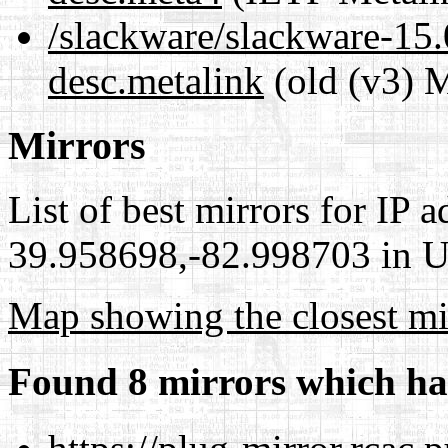
/slackware/slackware-15.0
desc.metalink
(old (v3) M
Mirrors
List of best mirrors for IP 
39.958698,-82.998703 in Un
Map showing the closest mi
Found 8 mirrors which ha