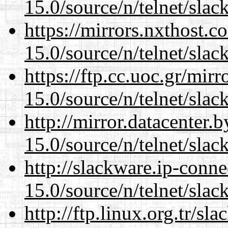
15.0/source/n/telnet/slac
https://mirrors.nxthost.
15.0/source/n/telnet/slac
https://ftp.cc.uoc.gr/mir
15.0/source/n/telnet/slac
http://mirror.datacenter.
15.0/source/n/telnet/slac
http://slackware.ip-conne
15.0/source/n/telnet/slac
http://ftp.linux.org.tr/sl