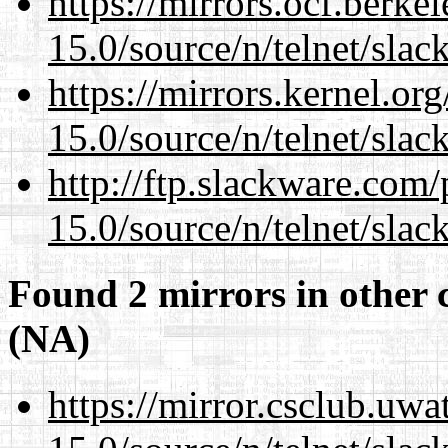
https://mirrors.ocf.berke
15.0/source/n/telnet/slac
https://mirrors.kernel.or
15.0/source/n/telnet/slac
http://ftp.slackware.com
15.0/source/n/telnet/slac
Found 2 mirrors in other 
(NA)
https://mirror.csclub.uwa