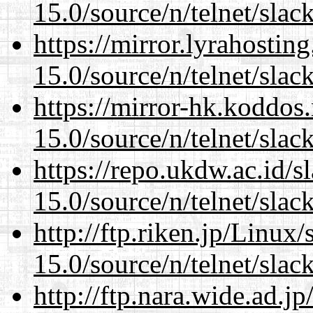
15.0/source/n/telnet/slac
https://mirror.lyrahosti
15.0/source/n/telnet/slac
https://mirror-hk.koddos
15.0/source/n/telnet/slac
https://repo.ukdw.ac.id/
15.0/source/n/telnet/slac
http://ftp.riken.jp/Linux
15.0/source/n/telnet/slac
http://ftp.nara.wide.ad.j