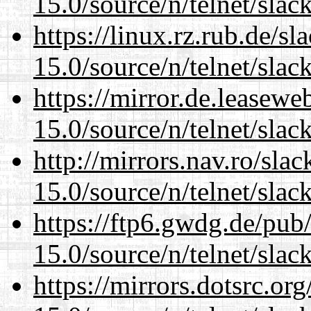
15.0/source/n/telnet/slac
https://linux.rz.rub.de/s
15.0/source/n/telnet/slac
https://mirror.de.leasewe
15.0/source/n/telnet/slac
http://mirrors.nav.ro/sla
15.0/source/n/telnet/slac
https://ftp6.gwdg.de/pub
15.0/source/n/telnet/slac
https://mirrors.dotsrc.or