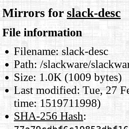
Mirrors for
slack-desc
File information
Filename:
slack-desc
Path:
/slackware/slackwar
Size:
1.0K (1009 bytes)
Last modified:
Tue, 27 F
time: 1519711998)
SHA-256 Hash
: