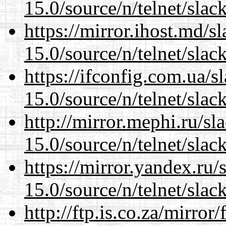
15.0/source/n/telnet/slac
https://mirror.ihost.md/s
15.0/source/n/telnet/slac
https://ifconfig.com.ua/s
15.0/source/n/telnet/slac
http://mirror.mephi.ru/s
15.0/source/n/telnet/slac
https://mirror.yandex.ru/
15.0/source/n/telnet/slac
http://ftp.is.co.za/mirro