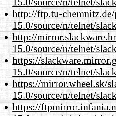
15.0/source/n/telnet/slac
http://ftp.tu-chemnitz.de
15.0/source/n/telnet/slac
http://mirror.slackware.h
15.0/source/n/telnet/slac
https://slackware.mirror.
15.0/source/n/telnet/slac
https://mirror.wheel.sk/s
15.0/source/n/telnet/slac
https://ftpmirror.infania