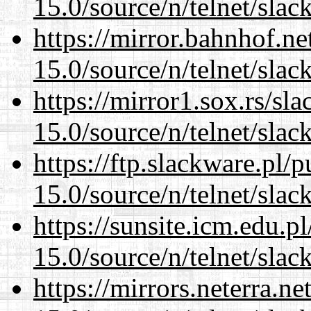
15.0/source/n/telnet/slac
https://mirror.bahnhof.ne
15.0/source/n/telnet/slac
https://mirror1.sox.rs/sl
15.0/source/n/telnet/slac
https://ftp.slackware.pl/
15.0/source/n/telnet/slac
https://sunsite.icm.edu.
15.0/source/n/telnet/slac
https://mirrors.neterra.n