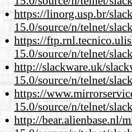
15.0/source/n/telnet/slac
https://linorg.usp.br/sla
15.0/source/n/telnet/slac
https://ftp.rnl.tecnico.u
15.0/source/n/telnet/slac
http://slackware.uk/slac
15.0/source/n/telnet/slac
https://www.mirrorservic
15.0/source/n/telnet/slac
http://bear.alienbase.nl/