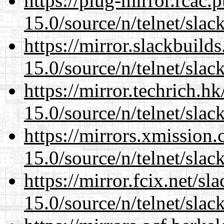
https://plug-mirror.rcac
15.0/source/n/telnet/slac
https://mirror.slackbuild
15.0/source/n/telnet/slac
https://mirror.techrich.h
15.0/source/n/telnet/slac
https://mirrors.xmission
15.0/source/n/telnet/slac
https://mirror.fcix.net/s
15.0/source/n/telnet/slac