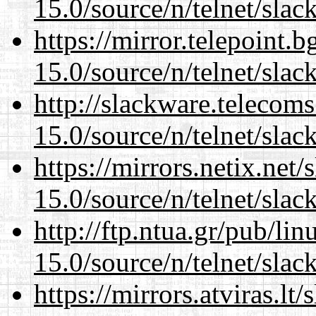
15.0/source/n/telnet/slac
https://mirror.telepoint.
15.0/source/n/telnet/slac
http://slackware.telecom
15.0/source/n/telnet/slac
https://mirrors.netix.net
15.0/source/n/telnet/slac
http://ftp.ntua.gr/pub/li
15.0/source/n/telnet/slac
https://mirrors.atviras.lt