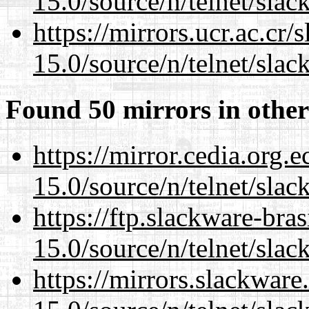
15.0/source/n/telnet/slac
https://mirrors.ucr.ac.cr
15.0/source/n/telnet/slac
Found 50 mirrors in other
https://mirror.cedia.org.
15.0/source/n/telnet/slac
https://ftp.slackware-bra
15.0/source/n/telnet/slac
https://mirrors.slackware