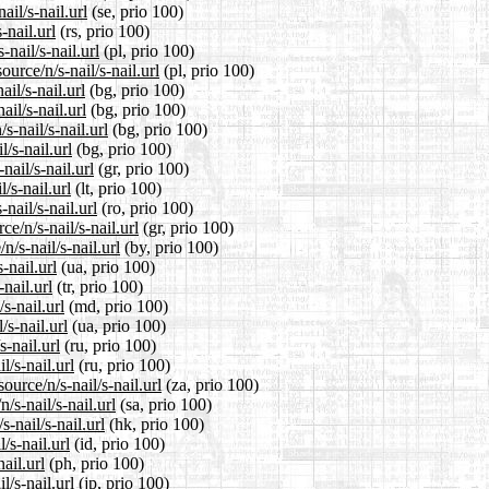
il/s-nail.url
(se, prio 100)
-nail.url
(rs, prio 100)
nail/s-nail.url
(pl, prio 100)
urce/n/s-nail/s-nail.url
(pl, prio 100)
il/s-nail.url
(bg, prio 100)
ail/s-nail.url
(bg, prio 100)
-nail/s-nail.url
(bg, prio 100)
/s-nail.url
(bg, prio 100)
nail/s-nail.url
(gr, prio 100)
/s-nail.url
(lt, prio 100)
nail/s-nail.url
(ro, prio 100)
e/n/s-nail/s-nail.url
(gr, prio 100)
/s-nail/s-nail.url
(by, prio 100)
-nail.url
(ua, prio 100)
-nail.url
(tr, prio 100)
s-nail.url
(md, prio 100)
/s-nail.url
(ua, prio 100)
-nail.url
(ru, prio 100)
l/s-nail.url
(ru, prio 100)
ource/n/s-nail/s-nail.url
(za, prio 100)
/s-nail/s-nail.url
(sa, prio 100)
-nail/s-nail.url
(hk, prio 100)
/s-nail.url
(id, prio 100)
ail.url
(ph, prio 100)
l/s-nail.url
(jp, prio 100)