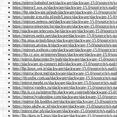
https://mirror.bahnhof.net/slackware/slackware-15.0/source/n/s-na
https://mirror1.sox.rs/slackware/slackware-15.0/source/n/s-nail/s
https://ftp.slackware.pl/pub/slackware/slackware-15.0/source/n/s-
https://sunsite.icm.edu.pl/pub/Linux/slackware/slackware-15.0/so
https://mirrors.neterra.net/slackware/slackware-15.0/source/n/s-na
https://mirror.telepoint.bg/slackware/slackware-15.0/source/n/s-n
http://slackware.telecoms.bg/slackware/slackware-15.0/source/n/s
https://mirrors.netix.net/slackware/slackware-15.0/source/n/s-nail
http://ftp.ntua.gr/pub/linux/slackware/slackware-15.0/source/n/s-
https://mirrors.atviras.lt/slackware/slackware-15.0/source/n/s-nail
https://mirrors.nxthost.com/slackware/slackware-15.0/source/n/s-
https://ftp.cc.uoc.gr/mirrors/linux/slackware/slackware-15.0/sourc
http://mirror.datacenter.by/pub/slackware/slackware-15.0/source/n
http://slackware.ip-connect.info/slackware-15.0/source/n/s-nail/s
http://ftp.linux.org.tr/slackware/slackware-15.0/source/n/s-nail/s
https://mirror.ihost.md/slackware/slackware-15.0/source/n/s-nail/
https://ifconfig.com.ua/slackware/slackware-15.0/source/n/s-nail
http://mirror.mephi.ru/slackware/slackware-15.0/source/n/s-nail/s
https://mirror.yandex.ru/slackware/slackware-15.0/source/n/s-nai
http://ftp.is.co.za/mirror/ftp.slackware.com/pub/slackware-15.0/s
https://mirror.lyrahosting.com/slackware/slackware-15.0/source/n
https://mirror-hk.koddos.net/slackware/slackware-15.0/source/n/s
https://repo.ukdw.ac.id/slackware/slackware-15.0/source/n/s-nail
http://mirror.rise.ph/slackware/slackware-15.0/source/n/s-nail/s-n
http://ftp.riken.jp/Linux/slackware/slackware-15.0/source/n/s-nai