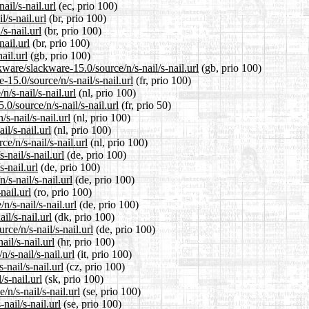
ail/s-nail.url
(ec, prio 100)
l/s-nail.url
(br, prio 100)
s-nail.url
(br, prio 100)
nail.url
(br, prio 100)
ail.url
(gb, prio 100)
ware/slackware-15.0/source/n/s-nail/s-nail.url
(gb, prio 100)
-15.0/source/n/s-nail/s-nail.url
(fr, prio 100)
n/s-nail/s-nail.url
(nl, prio 100)
0/source/n/s-nail/s-nail.url
(fr, prio 50)
s-nail/s-nail.url
(nl, prio 100)
il/s-nail.url
(nl, prio 100)
e/n/s-nail/s-nail.url
(nl, prio 100)
-nail/s-nail.url
(de, prio 100)
s-nail.url
(de, prio 100)
/s-nail/s-nail.url
(de, prio 100)
nail.url
(ro, prio 100)
/s-nail/s-nail.url
(de, prio 100)
il/s-nail.url
(dk, prio 100)
ce/n/s-nail/s-nail.url
(de, prio 100)
il/s-nail.url
(hr, prio 100)
/s-nail/s-nail.url
(it, prio 100)
-nail/s-nail.url
(cz, prio 100)
s-nail.url
(sk, prio 100)
n/s-nail/s-nail.url
(se, prio 100)
nail/s-nail.url
(se, prio 100)