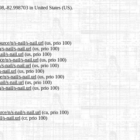
698,-82.998703 in United States (US).
rce/n/s-nail/s-nail.url
(us, prio 100)
s-nail/s-nail.url
(us, prio 100)
il/s-nail.url
(us, prio 100)
/n/s-nail/s-nail.url
(us, prio 100)
-nail/s-nail.url
(us, prio 100)
-nail.url
(us, prio 100)
n/s-nail/s-nail.url
(us, prio 100)
il/s-nail.url
(us, prio 100)
-nail/s-nail.url
(us, prio 100)
ce/n/s-nail/s-nail.url
(ca, prio 100)
/s-nail.url
(cr, prio 100)