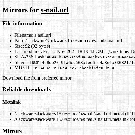
Mirrors for
s-nail.url
File information
Filename:
s-nail.url
Path:
/slackware/slackware-15.0/source/n/s-nail/s-nail.url
Size:
92 (92 bytes)
Last modified:
Fri, 12 Nov 2021 18:19:43 GMT (Unix time: 1
SHA-256 Hash
:
e89a5b3ef63c5f0a0944b9516749638e9da4
SHA-1 Hash
:
4d8db20191a6cd503a9ee6fd4a8e6a33082171
MD5 Hash
:
2463c09916d43ed71dbaebf6fc00b936
Download file from preferred mirror
Reliable downloads
Metalink
/slackware/slackware-15.0/source/n/s-nail/s-nail.url.meta4
(IETF
/slackware/slackware-15.0/source/n/s-nail/s-nail.url.metalink
(ol
Mirrors