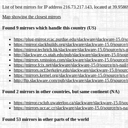
List of best mirrors for IP address 216.73.217.143, located at 39.958
Map showing the closest mirrors
Found 9 mirrors which handle this country (US)
https://plug-mirror.rcac.purdue.edu/slackware/slackware-15.0/sou
https://mirror.slackbuilds.org/slackware/slackware-15.0/source/n/
https://mirror.techrich.hk/slackware/slackware-15.0/source/n/s-na
http://slackware.cs.utah.edu/pub/slackware/slackware-15.0/source
https://mirrors.xmission.com/slackware/slackware-15.0/source/n/s
https://mirror.fcix.net/slackware/slackware-15.0/source/n/s-nail/s
https://mirrors.ocf.berkeley.edu/slackware/slackware-15.0/source/
https://mirrors.kernel.org/slackware/slackware-15.0/source/n/s-na
http://ftp.slackware.com/pub/slackware/slackware-15.0/source/n/s
Found 2 mirrors in other countries, but same continent (NA)
https://mirror.csclub.uwaterloo.ca/slackware/slackware-15.0/sour
https://mirrors.ucr.ac.cr/slackware/slackware-15.0/source/n/s-nail
Found 53 mirrors in other parts of the world