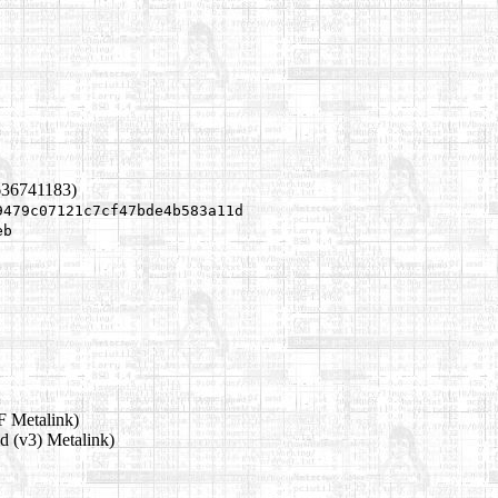
636741183)
9479c07121c7cf47bde4b583a11d
eb
 Metalink)
d (v3) Metalink)