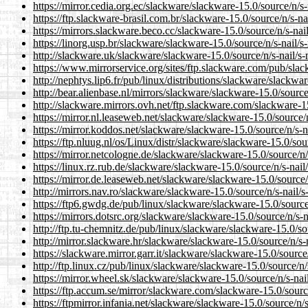
https://mirror.cedia.org.ec/slackware/slackware-15.0/source/n/s-n
https://ftp.slackware-brasil.com.br/slackware-15.0/source/n/s-nai
https://mirrors.slackware.beco.cc/slackware-15.0/source/n/s-nail/
https://linorg.usp.br/slackware/slackware-15.0/source/n/s-nail/s-
http://slackware.uk/slackware/slackware-15.0/source/n/s-nail/s-n
https://www.mirrorservice.org/sites/ftp.slackware.com/pub/slack
http://nephtys.lip6.fr/pub/linux/distributions/slackware/slackware
http://bear.alienbase.nl/mirrors/slackware/slackware-15.0/source/
http://slackware.mirrors.ovh.net/ftp.slackware.com/slackware-15.
https://mirror.nl.leaseweb.net/slackware/slackware-15.0/source/n/
https://mirror.koddos.net/slackware/slackware-15.0/source/n/s-na
https://ftp.nluug.nl/os/Linux/distr/slackware/slackware-15.0/sourc
https://mirror.netcologne.de/slackware/slackware-15.0/source/n/s
https://linux.rz.rub.de/slackware/slackware-15.0/source/n/s-nail/
https://mirror.de.leaseweb.net/slackware/slackware-15.0/source/n
http://mirrors.nav.ro/slackware/slackware-15.0/source/n/s-nail/s-
https://ftp6.gwdg.de/pub/linux/slackware/slackware-15.0/source/n
https://mirrors.dotsrc.org/slackware/slackware-15.0/source/n/s-na
http://ftp.tu-chemnitz.de/pub/linux/slackware/slackware-15.0/sour
http://mirror.slackware.hr/slackware/slackware-15.0/source/n/s-na
https://slackware.mirror.garr.it/slackware/slackware-15.0/source/n
http://ftp.linux.cz/pub/linux/slackware/slackware-15.0/source/n/s
https://mirror.wheel.sk/slackware/slackware-15.0/source/n/s-nail/
https://ftp.accum.se/mirror/slackware.com/slackware-15.0/source/
https://ftpmirror.infania.net/slackware/slackware-15.0/source/n/s-