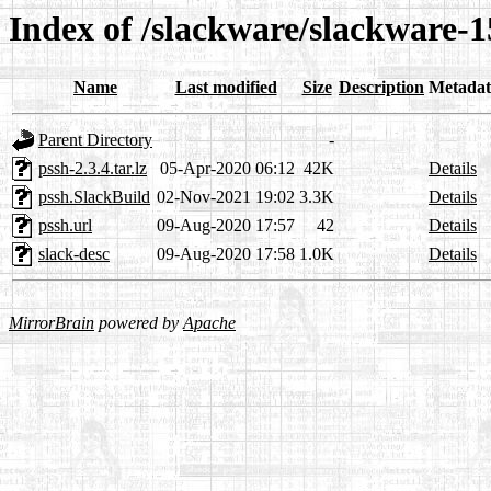
Index of /slackware/slackware-1
Name
Last modified
Size
Description
Metadat
Parent Directory
-
pssh-2.3.4.tar.lz
05-Apr-2020 06:12
42K
Details
pssh.SlackBuild
02-Nov-2021 19:02
3.3K
Details
pssh.url
09-Aug-2020 17:57
42
Details
slack-desc
09-Aug-2020 17:58
1.0K
Details
MirrorBrain
powered by
Apache