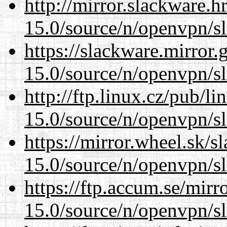
http://mirror.slackware.h
15.0/source/n/openvpn/s
https://slackware.mirror.
15.0/source/n/openvpn/s
http://ftp.linux.cz/pub/l
15.0/source/n/openvpn/s
https://mirror.wheel.sk/s
15.0/source/n/openvpn/s
https://ftp.accum.se/mir
15.0/source/n/openvpn/s