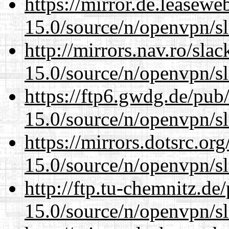
https://mirror.de.leasewe
15.0/source/n/openvpn/s
http://mirrors.nav.ro/sla
15.0/source/n/openvpn/s
https://ftp6.gwdg.de/pub
15.0/source/n/openvpn/s
https://mirrors.dotsrc.or
15.0/source/n/openvpn/s
http://ftp.tu-chemnitz.de
15.0/source/n/openvpn/s