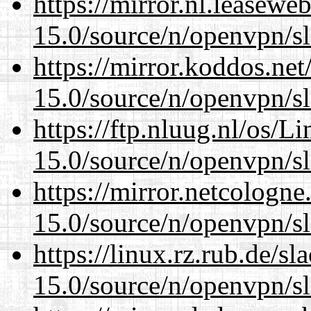
https://mirror.nl.leasewe
15.0/source/n/openvpn/s
https://mirror.koddos.net
15.0/source/n/openvpn/s
https://ftp.nluug.nl/os/L
15.0/source/n/openvpn/s
https://mirror.netcologne
15.0/source/n/openvpn/s
https://linux.rz.rub.de/s
15.0/source/n/openvpn/s