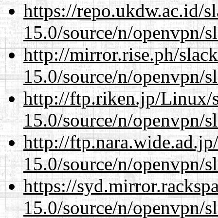
https://repo.ukdw.ac.id/
15.0/source/n/openvpn/s
http://mirror.rise.ph/sla
15.0/source/n/openvpn/s
http://ftp.riken.jp/Linux
15.0/source/n/openvpn/s
http://ftp.nara.wide.ad.j
15.0/source/n/openvpn/s
https://syd.mirror.racks
15.0/source/n/openvpn/s