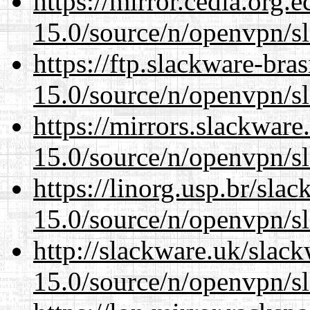
https://mirror.cedia.org.
15.0/source/n/openvpn/s
https://ftp.slackware-bra
15.0/source/n/openvpn/s
https://mirrors.slackware
15.0/source/n/openvpn/s
https://linorg.usp.br/sla
15.0/source/n/openvpn/s
http://slackware.uk/slac
15.0/source/n/openvpn/s