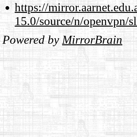
https://mirror.aarnet.edu
15.0/source/n/openvpn/s
Powered by
MirrorBrain