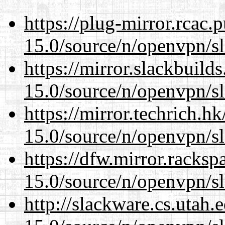
https://plug-mirror.rcac
15.0/source/n/openvpn/s
https://mirror.slackbuild
15.0/source/n/openvpn/s
https://mirror.techrich.h
15.0/source/n/openvpn/s
https://dfw.mirror.racks
15.0/source/n/openvpn/s
http://slackware.cs.utah