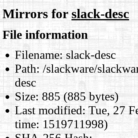
Mirrors for
slack-desc
File information
Filename:
slack-desc
Path:
/slackware/slackwar
desc
Size:
885 (885 bytes)
Last modified:
Tue, 27 F
time: 1519711998)
SHA-256 Hash
: