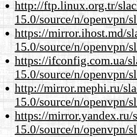
http://ftp.linux.org.tr/sl
15.0/source/n/openvpn/s
https://mirror.ihost.md/s
15.0/source/n/openvpn/s
https://ifconfig.com.ua/s
15.0/source/n/openvpn/s
http://mirror.mephi.ru/s
15.0/source/n/openvpn/s
https://mirror.yandex.ru/
15.0/source/n/openvpn/s