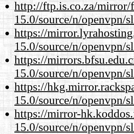
http://ftp.is.co.za/mirro
15.0/source/n/openvpn/s
https://mirror.lyrahosti
15.0/source/n/openvpn/s
https://mirrors.bfsu.edu.
15.0/source/n/openvpn/s
https://hkg.mirror.racks
15.0/source/n/openvpn/s
https://mirror-hk.koddos
15.0/source/n/openvpn/s