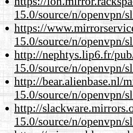
https://lon.mirror.racks
15.0/source/n/openvpn/s
https://www.mirrorservic
15.0/source/n/openvpn/s
http://nephtys.lip6.fr/pu
15.0/source/n/openvpn/s
http://bear.alienbase.nl/
15.0/source/n/openvpn/s
http://slackware.mirrors
15.0/source/n/openvpn/s