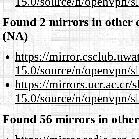
15.0/source/n/openvpn/s
Found 2 mirrors in other 
(NA)
https://mirror.csclub.uwa
15.0/source/n/openvpn/s
https://mirrors.ucr.ac.cr
15.0/source/n/openvpn/s
Found 56 mirrors in other