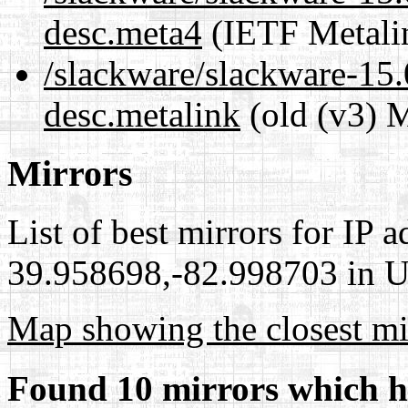
desc.meta4
(IETF Metali
/slackware/slackware-15.
desc.metalink
(old (v3) M
Mirrors
List of best mirrors for IP 
39.958698,-82.998703 in Un
Map showing the closest mi
Found 10 mirrors which h