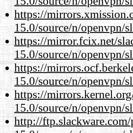
15.0/source/n/openvpn/s
https://mirrors.xmission
15.0/source/n/openvpn/s
https://mirror.fcix.net/s
15.0/source/n/openvpn/s
https://mirrors.ocf.berke
15.0/source/n/openvpn/s
https://mirrors.kernel.or
15.0/source/n/openvpn/s
http://ftp.slackware.com