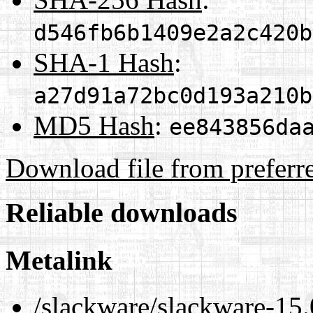
d546fb6b1409e2a2c420b
SHA-1 Hash
:
a27d91a72bc0d193a210b
MD5 Hash
:
ee843856da
Download file from preferr
Reliable downloads
Metalink
/slackware/slackware-15.