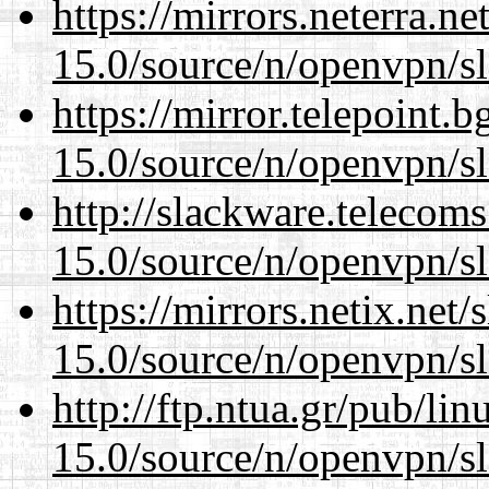
https://mirrors.neterra.n
15.0/source/n/openvpn/s
https://mirror.telepoint.
15.0/source/n/openvpn/s
http://slackware.telecom
15.0/source/n/openvpn/s
https://mirrors.netix.net
15.0/source/n/openvpn/s
http://ftp.ntua.gr/pub/li
15.0/source/n/openvpn/s