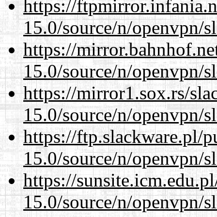
https://ftpmirror.infania
15.0/source/n/openvpn/s
https://mirror.bahnhof.ne
15.0/source/n/openvpn/s
https://mirror1.sox.rs/sl
15.0/source/n/openvpn/s
https://ftp.slackware.pl/
15.0/source/n/openvpn/s
https://sunsite.icm.edu.
15.0/source/n/openvpn/s