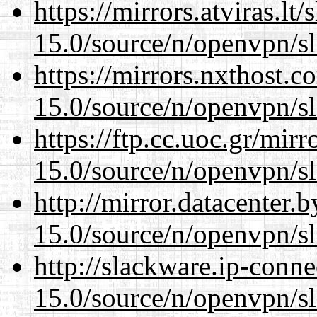
https://mirrors.atviras.lt
15.0/source/n/openvpn/s
https://mirrors.nxthost.
15.0/source/n/openvpn/s
https://ftp.cc.uoc.gr/mir
15.0/source/n/openvpn/s
http://mirror.datacenter.
15.0/source/n/openvpn/s
http://slackware.ip-conne
15.0/source/n/openvpn/s