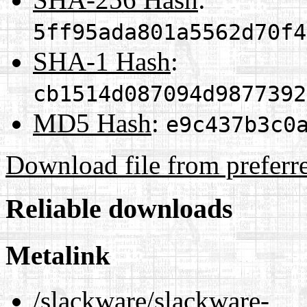
5ff95ada801a5562d70f4
SHA-1 Hash
:
cb1514d087094d9877392
MD5 Hash
:
e9c437b3c0
Download file from preferr
Reliable downloads
Metalink
/slackware/slackware-