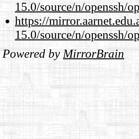
15.0/source/n/openssh/op
https://mirror.aarnet.edu
15.0/source/n/openssh/op
Powered by
MirrorBrain