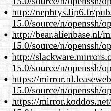
15.0/source/n/openssh/op
http://nephtys.lip6.fr/pu
15.0/source/n/openssh/op
http://bear.alienbase.nl/
15.0/source/n/openssh/op
http://slackware.mirrors
15.0/source/n/openssh/op
https://mirror.nl.leasewe
15.0/source/n/openssh/op
https://mirror.koddos.net