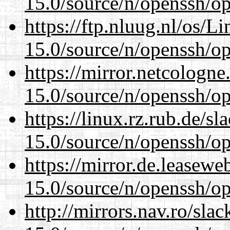
15.0/source/n/openssh/op
https://ftp.nluug.nl/os/L
15.0/source/n/openssh/op
https://mirror.netcologne
15.0/source/n/openssh/op
https://linux.rz.rub.de/s
15.0/source/n/openssh/op
https://mirror.de.leasewe
15.0/source/n/openssh/op
http://mirrors.nav.ro/sla