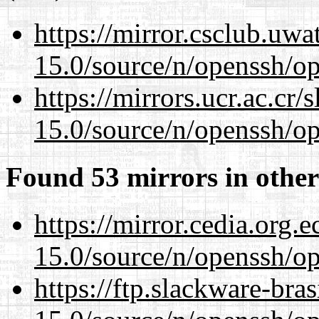
https://mirror.csclub.uwa
15.0/source/n/openssh/op
https://mirrors.ucr.ac.cr
15.0/source/n/openssh/op
Found 53 mirrors in other
https://mirror.cedia.org.
15.0/source/n/openssh/op
https://ftp.slackware-bra