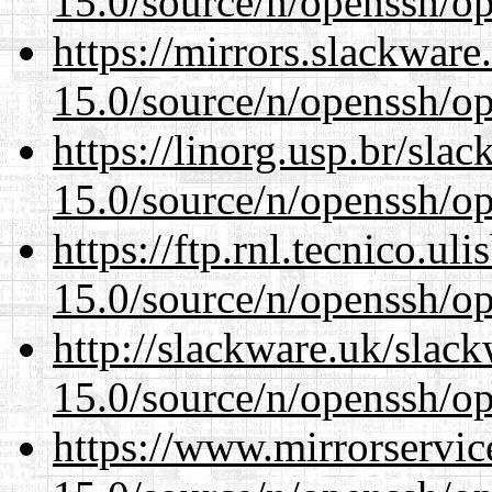
15.0/source/n/openssh/op
https://mirrors.slackware
15.0/source/n/openssh/op
https://linorg.usp.br/sla
15.0/source/n/openssh/op
https://ftp.rnl.tecnico.u
15.0/source/n/openssh/op
http://slackware.uk/slac
15.0/source/n/openssh/op
https://www.mirrorservic