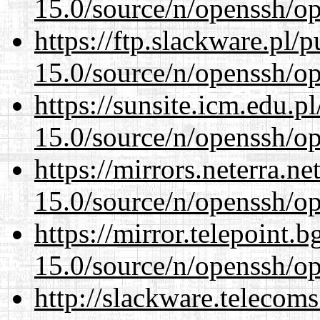
15.0/source/n/openssh/op
https://ftp.slackware.pl/
15.0/source/n/openssh/op
https://sunsite.icm.edu.
15.0/source/n/openssh/op
https://mirrors.neterra.n
15.0/source/n/openssh/op
https://mirror.telepoint.
15.0/source/n/openssh/op
http://slackware.telecom