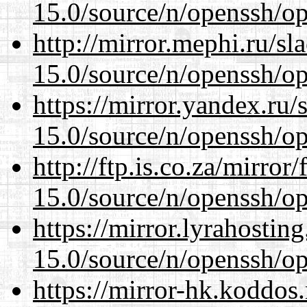
15.0/source/n/openssh/op
http://mirror.mephi.ru/s
15.0/source/n/openssh/op
https://mirror.yandex.ru/
15.0/source/n/openssh/op
http://ftp.is.co.za/mirro
15.0/source/n/openssh/op
https://mirror.lyrahosti
15.0/source/n/openssh/op
https://mirror-hk.koddos