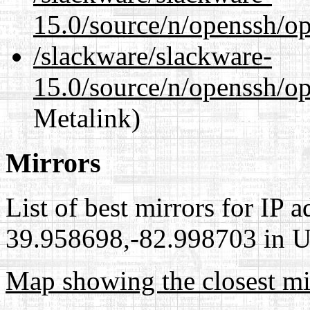
15.0/source/n/openssh/op
/slackware/slackware-
15.0/source/n/openssh/op
Metalink)
Mirrors
List of best mirrors for IP 
39.958698,-82.998703 in Un
Map showing the closest mi