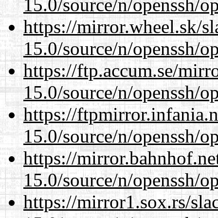
15.0/source/n/openssh/op
https://mirror.wheel.sk/s
15.0/source/n/openssh/op
https://ftp.accum.se/mir
15.0/source/n/openssh/op
https://ftpmirror.infania
15.0/source/n/openssh/op
https://mirror.bahnhof.ne
15.0/source/n/openssh/op
https://mirror1.sox.rs/sl