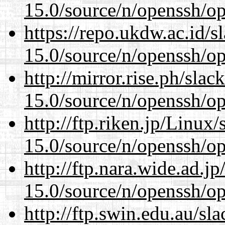
15.0/source/n/openssh/op
https://repo.ukdw.ac.id/
15.0/source/n/openssh/op
http://mirror.rise.ph/sla
15.0/source/n/openssh/op
http://ftp.riken.jp/Linux
15.0/source/n/openssh/op
http://ftp.nara.wide.ad.j
15.0/source/n/openssh/op
http://ftp.swin.edu.au/sl