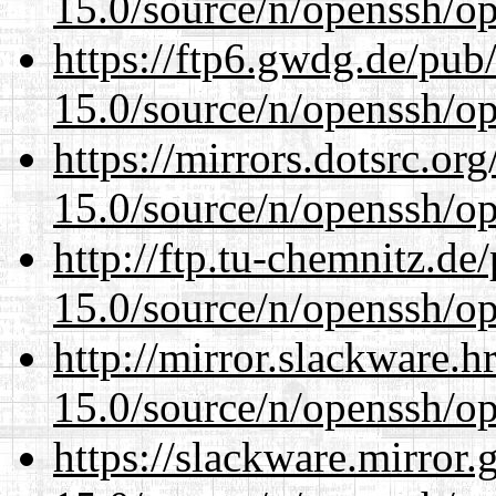
15.0/source/n/openssh/op
https://ftp6.gwdg.de/pub
15.0/source/n/openssh/op
https://mirrors.dotsrc.or
15.0/source/n/openssh/op
http://ftp.tu-chemnitz.de
15.0/source/n/openssh/op
http://mirror.slackware.h
15.0/source/n/openssh/op
https://slackware.mirror.