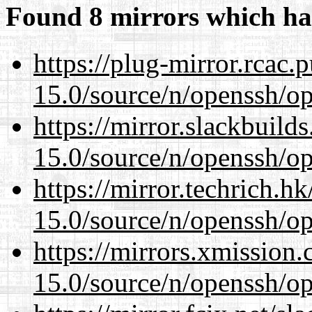
Found 8 mirrors which ha
https://plug-mirror.rcac
15.0/source/n/openssh/op
https://mirror.slackbuild
15.0/source/n/openssh/op
https://mirror.techrich.h
15.0/source/n/openssh/op
https://mirrors.xmission
15.0/source/n/openssh/op