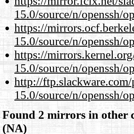
https://mirror.fcix.net/s
15.0/source/n/openssh/op
https://mirrors.ocf.berke
15.0/source/n/openssh/op
https://mirrors.kernel.or
15.0/source/n/openssh/op
http://ftp.slackware.com
15.0/source/n/openssh/op
Found 2 mirrors in other 
(NA)