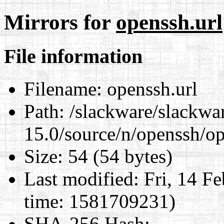
Mirrors for
openssh.url
File information
Filename:
openssh.url
Path:
/slackware/slackwa
15.0/source/n/openssh/op
Size:
54 (54 bytes)
Last modified:
Fri, 14 F
time: 1581709231)
SHA-256 Hash
: