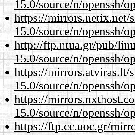
15.0/source/n/openssh/op
https://mirrors.netix.net
15.0/source/n/openssh/op
http://ftp.ntua.gr/pub/li
15.0/source/n/openssh/op
https://mirrors.atviras.lt
15.0/source/n/openssh/op
https://mirrors.nxthost.
15.0/source/n/openssh/op
https://ftp.cc.uoc.gr/mir