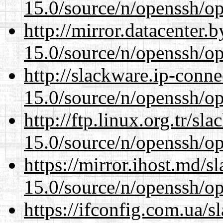
15.0/source/n/openssh/op
http://mirror.datacenter.
15.0/source/n/openssh/op
http://slackware.ip-conne
15.0/source/n/openssh/op
http://ftp.linux.org.tr/sl
15.0/source/n/openssh/op
https://mirror.ihost.md/s
15.0/source/n/openssh/op
https://ifconfig.com.ua/s