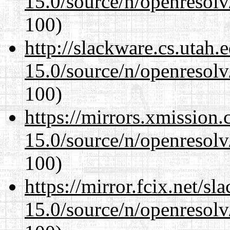
15.0/source/n/openresolv
100)
http://slackware.cs.utah
15.0/source/n/openresolv
100)
https://mirrors.xmission
15.0/source/n/openresolv
100)
https://mirror.fcix.net/s
15.0/source/n/openresolv