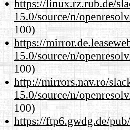
https://linux.rz.rub.de/s
15.0/source/n/openresolv
100)
https://mirror.de.leasewe
15.0/source/n/openresolv
100)
http://mirrors.nav.ro/sla
15.0/source/n/openresolv
100)
https://ftp6.gwdg.de/pub