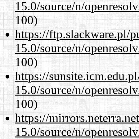
15.0/source/n/openresolv
100)
https://ftp.slackware.pl/
15.0/source/n/openresolv
100)
https://sunsite.icm.edu.
15.0/source/n/openresolv
100)
https://mirrors.neterra.n
15.0/source/n/openresolv