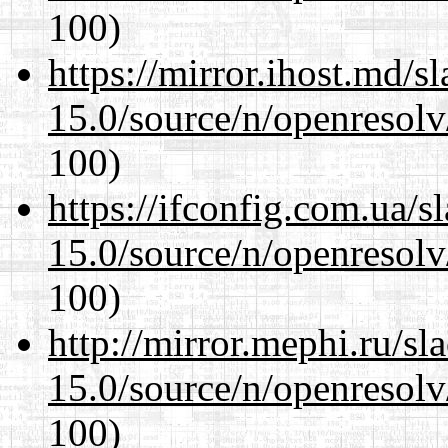
100)
https://mirror.ihost.md/s
15.0/source/n/openresolv
100)
https://ifconfig.com.ua/s
15.0/source/n/openresolv
100)
http://mirror.mephi.ru/s
15.0/source/n/openresolv
100)