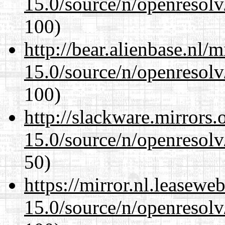
15.0/source/n/openresolv
100)
http://bear.alienbase.nl/
15.0/source/n/openresolv
100)
http://slackware.mirrors
15.0/source/n/openresolv
50)
https://mirror.nl.leasewe
15.0/source/n/openresolv