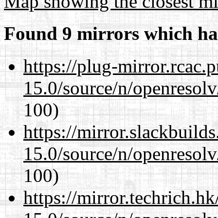
Map showing the closest mi
Found 9 mirrors which ha
https://plug-mirror.rcac
15.0/source/n/openresolv
100)
https://mirror.slackbuild
15.0/source/n/openresolv
100)
https://mirror.techrich.h