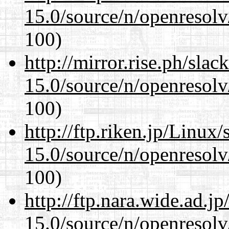
15.0/source/n/openresolv
100)
http://mirror.rise.ph/sla
15.0/source/n/openresolv
100)
http://ftp.riken.jp/Linux
15.0/source/n/openresolv
100)
http://ftp.nara.wide.ad.j
15.0/source/n/openresolv