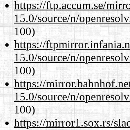
https://ftp.accum.se/mir
15.0/source/n/openresolv
100)
https://ftpmirror.infania
15.0/source/n/openresolv
100)
https://mirror.bahnhof.ne
15.0/source/n/openresolv
100)
https://mirror1.sox.rs/sl