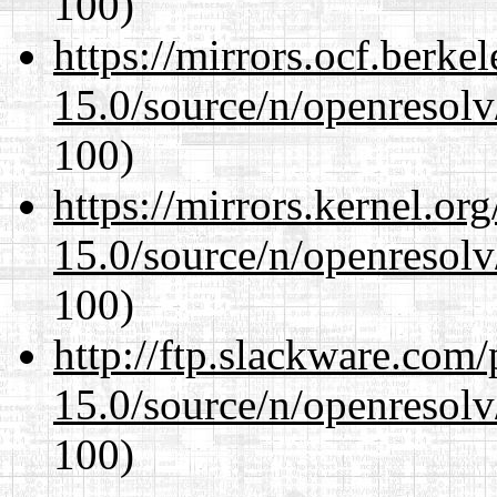
100)
https://mirrors.ocf.berke
15.0/source/n/openresolv
100)
https://mirrors.kernel.or
15.0/source/n/openresolv
100)
http://ftp.slackware.com
15.0/source/n/openresolv
100)