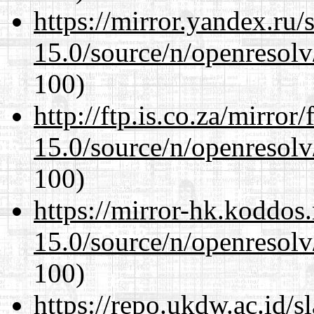
https://mirror.yandex.ru/
15.0/source/n/openresolv
100)
http://ftp.is.co.za/mirro
15.0/source/n/openresolv
100)
https://mirror-hk.koddos
15.0/source/n/openresolv
100)
https://repo.ukdw.ac.id/