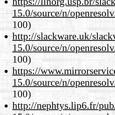
https://linorg.usp.br/sla
15.0/source/n/openresolv
100)
http://slackware.uk/slac
15.0/source/n/openresolv
100)
https://www.mirrorservic
15.0/source/n/openresolv
100)
http://nephtys.lip6.fr/pu