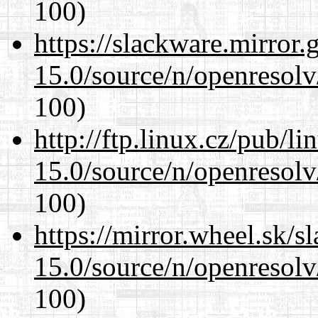
100)
https://slackware.mirror.
15.0/source/n/openresolv
100)
http://ftp.linux.cz/pub/l
15.0/source/n/openresolv
100)
https://mirror.wheel.sk/s
15.0/source/n/openresolv
100)