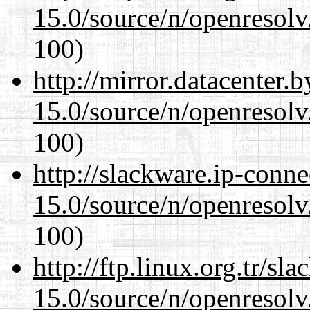
15.0/source/n/openresolv
100)
http://mirror.datacenter.
15.0/source/n/openresolv
100)
http://slackware.ip-conne
15.0/source/n/openresolv
100)
http://ftp.linux.org.tr/sl
15.0/source/n/openresolv