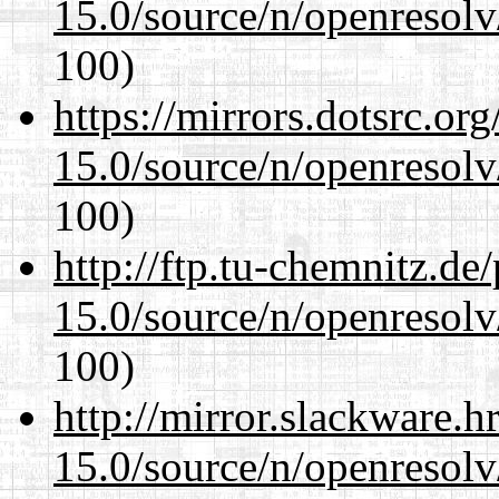
15.0/source/n/openresolv
100)
https://mirrors.dotsrc.or
15.0/source/n/openresolv
100)
http://ftp.tu-chemnitz.de
15.0/source/n/openresolv
100)
http://mirror.slackware.h
15.0/source/n/openresolv