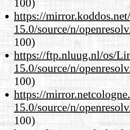
100)
https://mirror.koddos.net
15.0/source/n/openresolv
100)
https://ftp.nluug.nl/os/L
15.0/source/n/openresolv
100)
https://mirror.netcologne
15.0/source/n/openresolv
100)