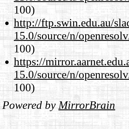
100)
http://ftp.swin.edu.au/sl
15.0/source/n/openresolv
100)
https://mirror.aarnet.edu
15.0/source/n/openresolv
100)
Powered by
MirrorBrain