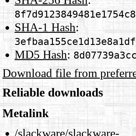
8f7d9123849481e1754c8
SHA-1 Hash
:
3efbaa155ce1d13e8a1df
MD5 Hash
:
8d07739a3c
Download file from preferr
Reliable downloads
Metalink
/slackware/slackware-