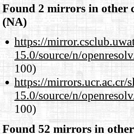
Found 2 mirrors in other 
(NA)
https://mirror.csclub.uwa
15.0/source/n/openresolv
100)
https://mirrors.ucr.ac.cr
15.0/source/n/openresolv
100)
Found 52 mirrors in other