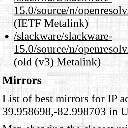
15.0/source/n/openresol
(IETF Metalink)
/slackware/slackware-
15.0/source/n/openresolv
(old (v3) Metalink)
Mirrors
List of best mirrors for IP 
39.958698,-82.998703 in Un