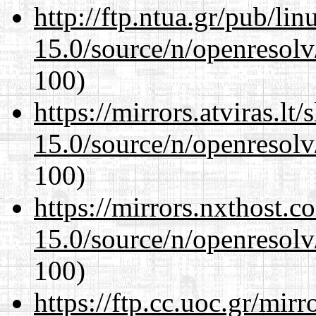
http://ftp.ntua.gr/pub/li
15.0/source/n/openresolv
100)
https://mirrors.atviras.lt
15.0/source/n/openresolv
100)
https://mirrors.nxthost.
15.0/source/n/openresolv
100)
https://ftp.cc.uoc.gr/mir