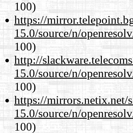
100)
https://mirror.telepoint.
15.0/source/n/openresolv
100)
http://slackware.telecom
15.0/source/n/openresolv
100)
https://mirrors.netix.net
15.0/source/n/openresolv
100)