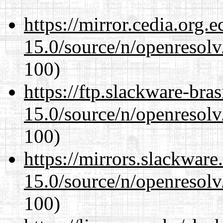
https://mirror.cedia.org.
15.0/source/n/openresolv
100)
https://ftp.slackware-bra
15.0/source/n/openresolv
100)
https://mirrors.slackware
15.0/source/n/openresolv
100)