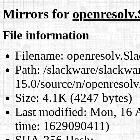
Mirrors for
openresolv.
File information
Filename:
openresolv.Sla
Path:
/slackware/slackwa
15.0/source/n/openresolv
Size:
4.1K (4247 bytes)
Last modified:
Mon, 16 A
time: 1629090411)
SHA-256 Hash
: