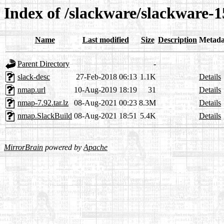
Index of /slackware/slackware-
Name
Last modified
Size
Description
Metada
Parent Directory
-
slack-desc
27-Feb-2018 06:13
1.1K
Details
nmap.url
10-Aug-2019 18:19
31
Details
nmap-7.92.tar.lz
08-Aug-2021 00:23
8.3M
Details
nmap.SlackBuild
08-Aug-2021 18:51
5.4K
Details
MirrorBrain
powered by
Apache